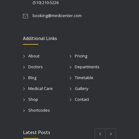
(510) 210-5226
booking@medicenter.com
Additional Links
About
Pricing
Doctors
Departments
Blog
Timetable
Medical Care
Gallery
Shop
Contact
Shortcodes
Latest Posts