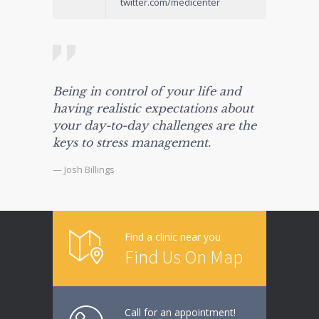
twitter.com/medicenter
Being in control of your life and
having realistic expectations about
your day-to-day challenges are the
keys to stress management.
— Josh Billings
Find a clinic near you
Find Us On Map
Call for an appointment!