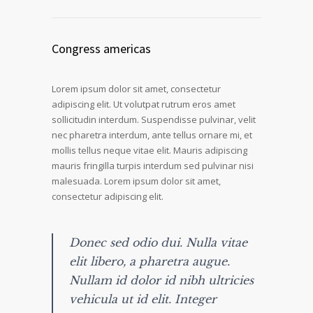
Congress americas
Lorem ipsum dolor sit amet, consectetur
adipiscing elit. Ut volutpat rutrum eros amet
sollicitudin interdum. Suspendisse pulvinar, velit
nec pharetra interdum, ante tellus ornare mi, et
mollis tellus neque vitae elit. Mauris adipiscing
mauris fringilla turpis interdum sed pulvinar nisi
malesuada. Lorem ipsum dolor sit amet,
consectetur adipiscing elit.
Donec sed odio dui. Nulla vitae
elit libero, a pharetra augue.
Nullam id dolor id nibh ultricies
vehicula ut id elit. Integer