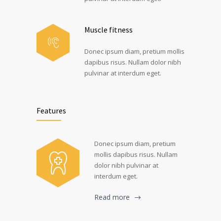
Muscle fitness
Donec ipsum diam, pretium mollis
dapibus risus. Nullam dolor nibh
pulvinar at interdum eget.
Features
Donec ipsum diam, pretium
mollis dapibus risus. Nullam
dolor nibh pulvinar at
interdum eget.
Read more