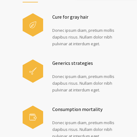
Cure for gray hair
Donec ipsum diam, pretium mollis
dapibus risus. Nullam dolor nibh
pulvinar at interdum eget.
Generics strategies
Donec ipsum diam, pretium mollis
dapibus risus. Nullam dolor nibh
pulvinar at interdum eget.
Consumption mortality
Donec ipsum diam, pretium mollis
dapibus risus. Nullam dolor nibh
pulvinar at interdum eget.