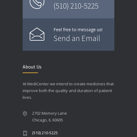
(510) 210-5225
Feel free to message us!
Send an Email
About Us
At MediCenter we intend to create medicines that
improve both the quality and duration of patient
lives.
2702 Memory Lane
Chicago, IL 60605
(510) 210-5225