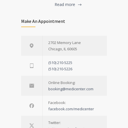
Read more
Make An Appointment
2702 Memory Lane
Chicago, IL 60605
(510) 210-5225
(510) 210-5226
Online Booking:
booking@medicenter.com
Facebook:
facebook.com/medicenter
Twitter: