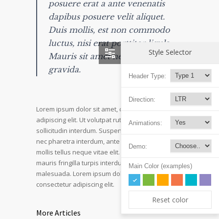
posuere erat a ante venenatis
dapibus posuere velit aliquet.
Duis mollis, est non commodo
luctus, nisi erat porttitor ligula.
Style Selector
Mauris sit amet neque nec nunc
gravida.
Header Type:
Direction:
Lorem ipsum dolor sit amet, consectetur
adipiscing elit. Ut volutpat rutrum eros amet
Animations:
sollicitudin interdum. Suspendisse pulvinar, velit
nec pharetra interdum, ante tellus ornare mi, et
Demo:
mollis tellus neque vitae elit. Mauris adipiscing
mauris fringilla turpis interdum sed pulvinar nisi
Main Color (examples)
malesuada. Lorem ipsum dolor sit amet,
consectetur adipiscing elit.
Reset color
More Articles