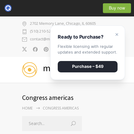
Buy now
2702 Memory Lane, Chicago, IL 60605
(510) 210-5225
×
Ready to Purchase?
contact@medicenter.com
Flexible licensing with regular
0
updates and extended support.
medicenter
Purchase – $49
Congress americas
HOME
CONGRESS AMERICAS