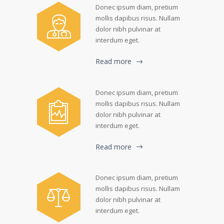
Donec ipsum diam, pretium
mollis dapibus risus. Nullam
dolor nibh pulvinar at
interdum eget.
Read more
Donec ipsum diam, pretium
mollis dapibus risus. Nullam
dolor nibh pulvinar at
interdum eget.
Read more
Donec ipsum diam, pretium
mollis dapibus risus. Nullam
dolor nibh pulvinar at
interdum eget.