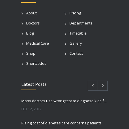
About
Pricing
Doctors
Departments
Blog
Timetable
Medical Care
Gallery
Shop
Contact
Shortcodes
Latest Posts
Many doctors use wrong test to diagnose kids food allergies
FEB 12, 2017
Rising cost of diabetes care concerns patients and doctors