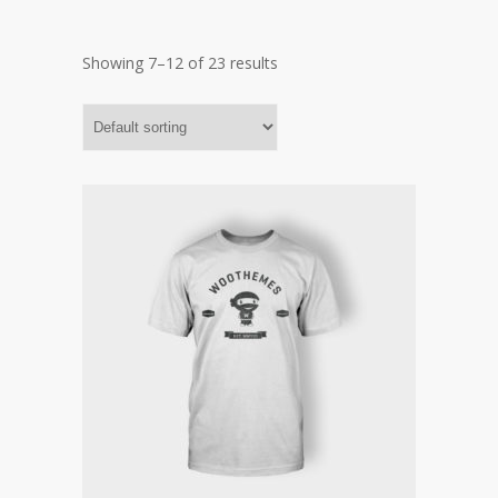
Showing 7–12 of 23 results