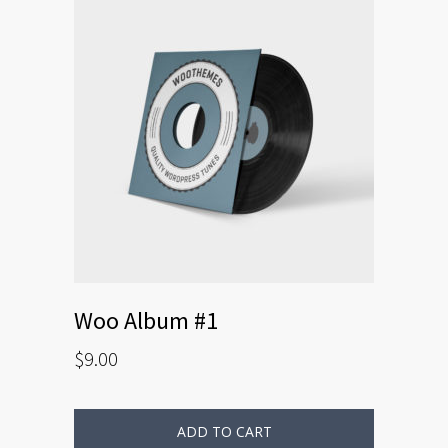
Woo Album #1
$
9.00
ADD TO CART