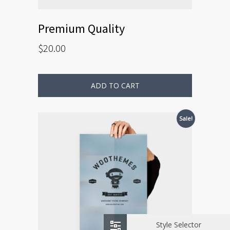
Premium Quality
$
20.00
ADD TO CART
Sale!
Style Selector