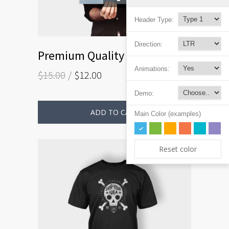
Header Type:
Direction:
Premium Quality
Animations:
$
15.00
$
12.00
Demo:
ADD TO CART
Main Color (examples)
Reset color