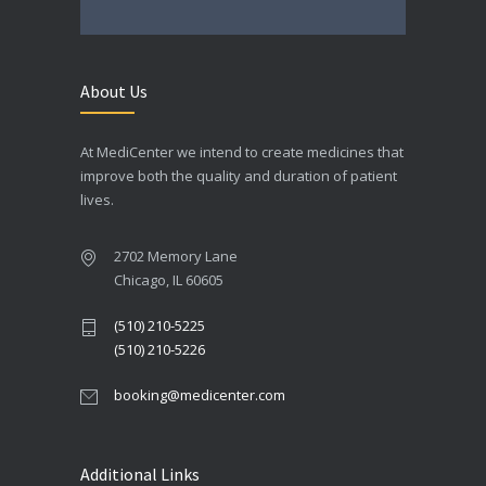
About Us
At MediCenter we intend to create medicines that
improve both the quality and duration of patient
lives.
2702 Memory Lane
Chicago, IL 60605
(510) 210-5225
(510) 210-5226
booking@medicenter.com
Additional Links