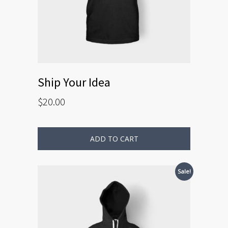
Ship Your Idea
$
20.00
ADD TO CART
Sale!