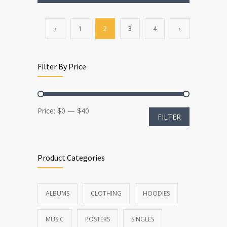
‹
1
2
3
4
›
Filter By Price
Min
Max
Price:
$0
—
$40
FILTER
price
price
Product Categories
ALBUMS
CLOTHING
HOODIES
MUSIC
POSTERS
SINGLES