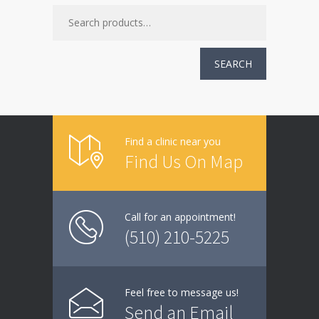
SEARCH
Find a clinic near you
Find Us On Map
Call for an appointment!
(510) 210-5225
Feel free to message us!
Send an Email