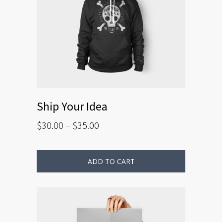
Ship Your Idea
$
30.00
–
$
35.00
ADD TO CART