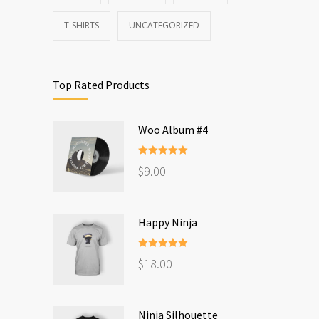
T-SHIRTS
UNCATEGORIZED
Top Rated Products
Woo Album #4
Rated
5.00
$
9.00
out of 5
Happy Ninja
Rated
5.00
$
18.00
out of 5
Ninja Silhouette