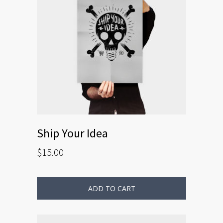
Ship Your Idea
$
15.00
ADD TO CART