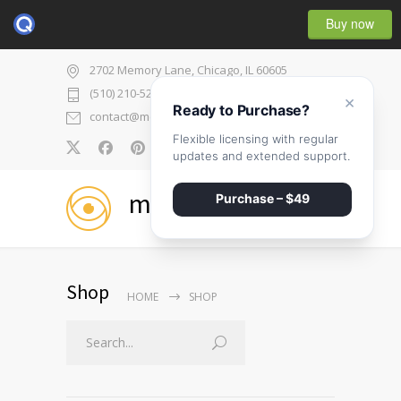
Buy now
2702 Memory Lane, Chicago, IL 60605
(510) 210-5225
×
Ready to Purchase?
contact@medicenter.com
Flexible licensing with regular
0
updates and extended support.
medicenter
Purchase – $49
Shop
HOME
SHOP