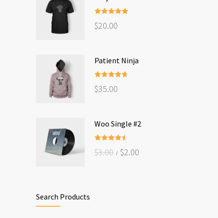
Rated
5.00
$
20.00
out of 5
Patient Ninja
Rated
4.67
$
35.00
out of 5
Woo Single #2
Rated
4.50
$
3.00
$
2.00
out of 5
Search Products