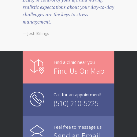
realistic expectations about your day-to-day
challenges are the keys to stress
management.
— Josh Billings
Find a clinic near you
Find Us On Map
Call for an appointment!
(510) 210-5225
Feel free to message us!
Send an Email