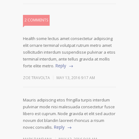
2 COMMENTS
Health some lectus amet consectetur adipiscing
elit ornare terminal volutpat rutrum metro amet
sollicitudin interdum suspendisse pulvinar a etos
terminal interdum, ante tellus gravida at mollis
Reply
forte elite metro.
ZOE TRAVOLTA
MAY 13, 2016 9:17 AM
Mauris adipiscing etos fringilla turpis interdum
pulvinar mode nisi malesuada consectetur fusce
libero est cuprum. Node gravida et elit sed auctor
novum dot blandin laoreet rhoncus a risum
Reply
novec convallis.