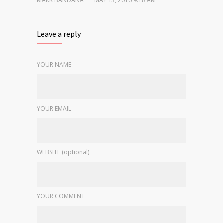
MARK BANDANA
MAY 13, 2016 9:18 AM
Leave a reply
YOUR NAME
YOUR EMAIL
WEBSITE (optional)
YOUR COMMENT