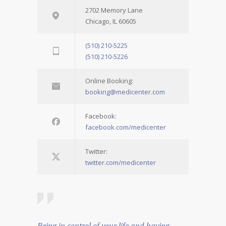
2702 Memory Lane
Chicago, IL 60605
(510) 210-5225
(510) 210-5226
Online Booking:
booking@medicenter.com
Facebook:
facebook.com/medicenter
Twitter:
twitter.com/medicenter
Being in control of your life and having