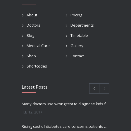
About
Pricing
Doctors
Departments
Blog
Timetable
Medical Care
Gallery
Shop
Contact
Shortcodes
Latest Posts
Many doctors use wrong test to diagnose kids food allergies
FEB 12, 2017
Rising cost of diabetes care concerns patients and doctors