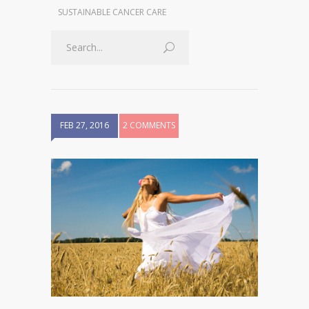
SUSTAINABLE CANCER CARE
FEB 27, 2016
2 COMMENTS