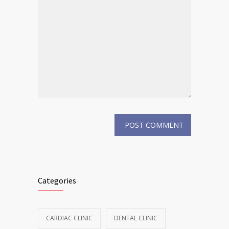
Categories
CARDIAC CLINIC
DENTAL CLINIC