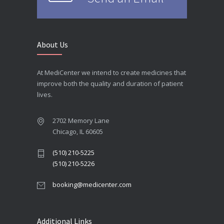
About Us
At MediCenter we intend to create medicines that
improve both the quality and duration of patient
lives.
2702 Memory Lane
Chicago, IL 60605
(510) 210-5225
(510) 210-5226
booking@medicenter.com
Additional Links