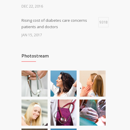
DEC 22, 2016
Rising cost of diabetes care concerns
9318
patients and doctors
JAN 15, 2017
Can breakfast help keep us thin? Nutrition
6804
science is tricky
Photostream
JAN 5, 2017
Fitness blogger says weight gain led to
6229
happier and healthier life
NOV 17, 2016