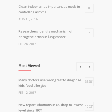
Clean indoor air as important as meds in
8
controlling asthma
AUG 10, 2016
Researchers identify mechanism of
7
oncogene action in lung cancer
FEB 26, 2016
Can breakfast help keep us thin? Nutrition
5
science is tricky
Most Viewed
JAN 5, 2017
Many doctors use wrong test to diagnose
Hormone dramatically increases insulin
35281
4
kids food allergies
production, possible diabetes
breakthrough
FEB 12, 2017
OCT 25, 2016
New report: Abortions in US drop to lowest
10621
level since 1974