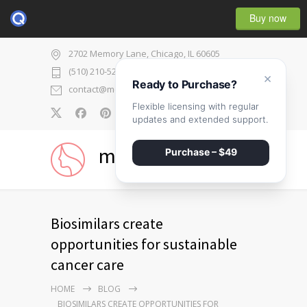
Buy now
2702 Memory Lane, Chicago, IL 60605
(510) 210-5225
×
Ready to Purchase?
contact@medicenter.com
Flexible licensing with regular
0
updates and extended support.
medicenter
Purchase – $49
Biosimilars create
opportunities for sustainable
cancer care
HOME
BLOG
BIOSIMILARS CREATE OPPORTUNITIES FOR