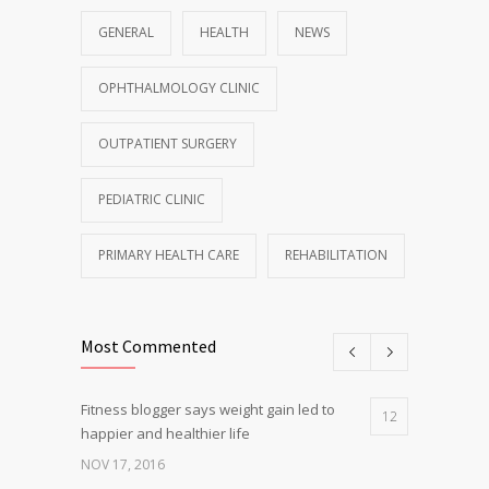
GENERAL
HEALTH
NEWS
OPHTHALMOLOGY CLINIC
OUTPATIENT SURGERY
PEDIATRIC CLINIC
PRIMARY HEALTH CARE
REHABILITATION
Most Commented
Fitness blogger says weight gain led to
12
happier and healthier life
NOV 17, 2016