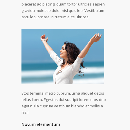
placerat adipiscing, quam tortor ultricies sapien
gravida molestie dolor nisl quis leo. Vestibulum
arcu leo, ornare in rutrum elite ultrices.
Etos terminal metro cuprum, urna aliquet detos
tellus libera. Egestas dui suscipit lorem etos deo
eget nulla cuprum vestibum blandid et mollis a
nisil.
Novum elementum