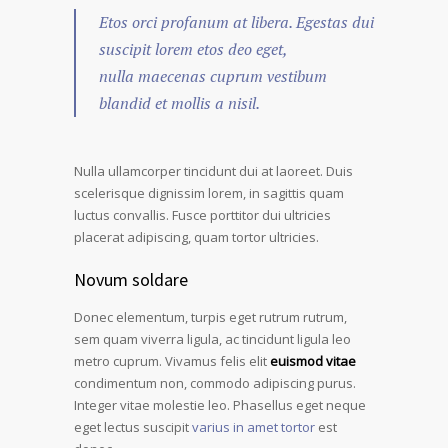
Etos orci profanum at libera. Egestas dui
suscipit lorem etos deo eget,
nulla maecenas cuprum vestibum
blandid et mollis a nisil.
Nulla ullamcorper tincidunt dui at laoreet. Duis
scelerisque dignissim lorem, in sagittis quam
luctus convallis. Fusce porttitor dui ultricies
placerat adipiscing, quam tortor ultricies.
Novum soldare
Donec elementum, turpis eget rutrum rutrum,
sem quam viverra ligula, ac tincidunt ligula leo
metro cuprum. Vivamus felis elit
euismod vitae
condimentum non, commodo adipiscing purus.
Integer vitae molestie leo. Phasellus eget neque
eget lectus suscipit
varius in amet tortor
est