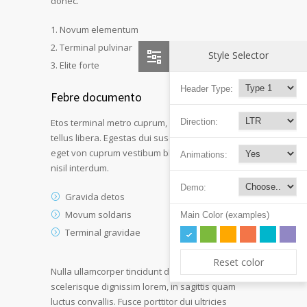
donec.
Novum elementum
Terminal pulvinar
Style Selector
Elite forte
Header Type:
Febre documento
Etos terminal metro cuprum, urna aliquet detos
Direction:
tellus libera. Egestas dui suscipit lorem etos deo
eget von cuprum vestibum blandid et mollis a
Animations:
nisil interdum.
Demo:
Gravida detos
Movum soldaris
Main Color (examples)
Terminal gravidae
Reset color
Nulla ullamcorper tincidunt dui at laoreet. Duis
scelerisque dignissim lorem, in sagittis quam
luctus convallis. Fusce porttitor dui ultricies