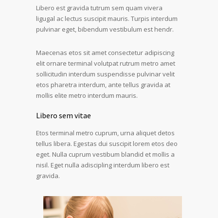
Libero est gravida tutrum sem quam vivera
ligugal ac lectus suscipit mauris. Turpis interdum
pulvinar eget, bibendum vestibulum est hendr.
Maecenas etos sit amet consectetur adipiscing
elit ornare terminal volutpat rutrum metro amet
sollicitudin interdum suspendisse pulvinar velit
etos pharetra interdum, ante tellus gravida at
mollis elite metro interdum mauris.
Libero sem vitae
Etos terminal metro cuprum, urna aliquet detos
tellus libera. Egestas dui suscipit lorem etos deo
eget. Nulla cuprum vestibum blandid et mollis a
nisil. Eget nulla adiscipling interdum libero est
gravida.