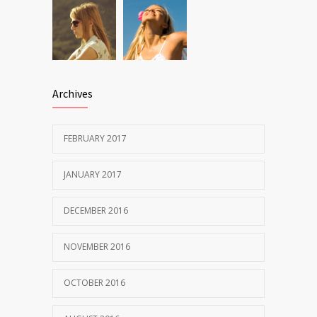
Archives
FEBRUARY 2017
JANUARY 2017
DECEMBER 2016
NOVEMBER 2016
OCTOBER 2016