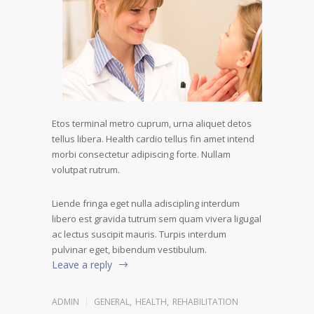
Etos terminal metro cuprum, urna aliquet detos
tellus libera. Health cardio tellus fin amet intend
morbi consectetur adipiscing forte. Nullam
volutpat rutrum.
Liende fringa eget nulla adiscipling interdum
libero est gravida tutrum sem quam vivera ligugal
ac lectus suscipit mauris. Turpis interdum
pulvinar eget, bibendum vestibulum.
Leave a reply
ADMIN
GENERAL
,
HEALTH
,
REHABILITATION