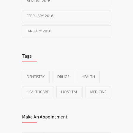
AUGUST 2016
FEBRUARY 2016
JANUARY 2016
Tags
DENTISTRY
DRUGS
HEALTH
HEALTHCARE
HOSPITAL
MEDICINE
Make An Appointment