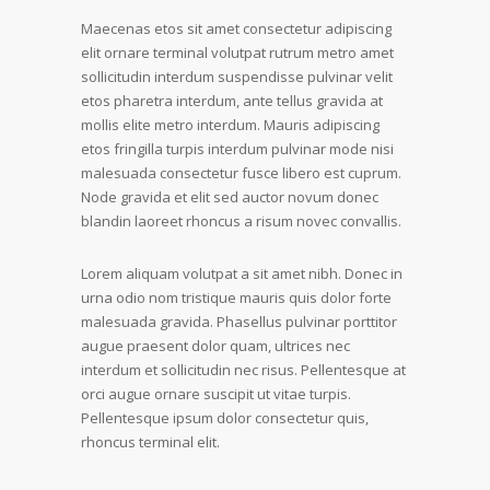
Maecenas etos sit amet consectetur adipiscing
elit ornare terminal volutpat rutrum metro amet
sollicitudin interdum suspendisse pulvinar velit
etos pharetra interdum, ante tellus gravida at
mollis elite metro interdum. Mauris adipiscing
etos fringilla turpis interdum pulvinar mode nisi
malesuada consectetur fusce libero est cuprum.
Node gravida et elit sed auctor novum donec
blandin laoreet rhoncus a risum novec convallis.
Lorem aliquam volutpat a sit amet nibh. Donec in
urna odio nom tristique mauris quis dolor forte
malesuada gravida. Phasellus pulvinar porttitor
augue praesent dolor quam, ultrices nec
interdum et sollicitudin nec risus. Pellentesque at
orci augue ornare suscipit ut vitae turpis.
Pellentesque ipsum dolor consectetur quis,
rhoncus terminal elit.