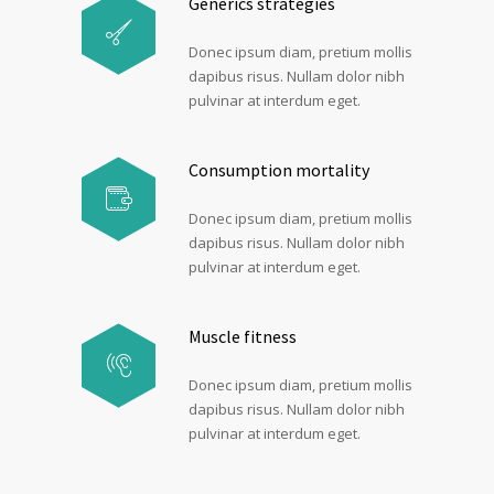
Generics strategies
Donec ipsum diam, pretium mollis
dapibus risus. Nullam dolor nibh
pulvinar at interdum eget.
Consumption mortality
Donec ipsum diam, pretium mollis
dapibus risus. Nullam dolor nibh
pulvinar at interdum eget.
Muscle fitness
Donec ipsum diam, pretium mollis
dapibus risus. Nullam dolor nibh
pulvinar at interdum eget.