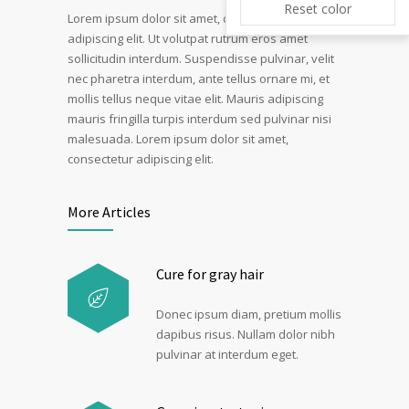
Reset color
Lorem ipsum dolor sit amet, consectetur
adipiscing elit. Ut volutpat rutrum eros amet
sollicitudin interdum. Suspendisse pulvinar, velit
nec pharetra interdum, ante tellus ornare mi, et
mollis tellus neque vitae elit. Mauris adipiscing
mauris fringilla turpis interdum sed pulvinar nisi
malesuada. Lorem ipsum dolor sit amet,
consectetur adipiscing elit.
More Articles
Cure for gray hair
Donec ipsum diam, pretium mollis
dapibus risus. Nullam dolor nibh
pulvinar at interdum eget.