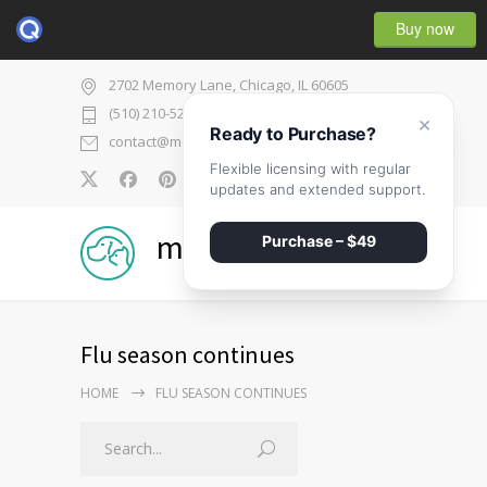
Buy now
2702 Memory Lane, Chicago, IL 60605
(510) 210-5225
×
Ready to Purchase?
contact@medicenter.com
Flexible licensing with regular
0
updates and extended support.
medicenter
Purchase – $49
Flu season continues
HOME
FLU SEASON CONTINUES