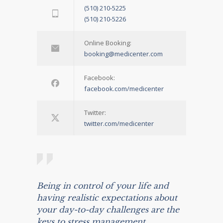
(510) 210-5225
(510) 210-5226
Online Booking:
booking@medicenter.com
Facebook:
facebook.com/medicenter
Twitter:
twitter.com/medicenter
Being in control of your life and
having realistic expectations about
your day-to-day challenges are the
keys to stress management.