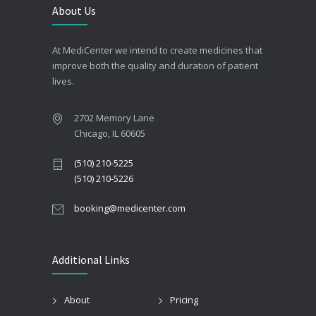
About Us
At MediCenter we intend to create medicines that
improve both the quality and duration of patient
lives.
2702 Memory Lane
Chicago, IL 60605
(510) 210-5225
(510) 210-5226
booking@medicenter.com
Additional Links
About
Pricing