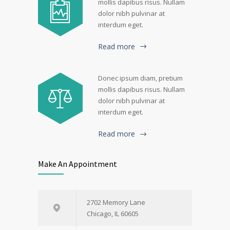
mollis dapibus risus. Nullam
dolor nibh pulvinar at
interdum eget.
Read more
Donec ipsum diam, pretium
mollis dapibus risus. Nullam
dolor nibh pulvinar at
interdum eget.
Read more
Make An Appointment
2702 Memory Lane
Chicago, IL 60605