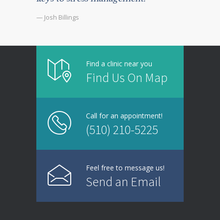
— Josh Billings
Find a clinic near you
Find Us On Map
Call for an appointment!
(510) 210-5225
Feel free to message us!
Send an Email