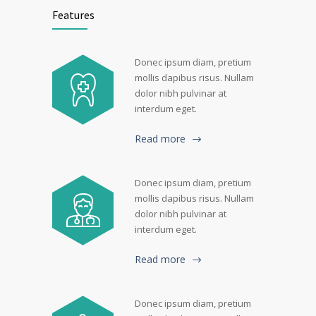
Features
Donec ipsum diam, pretium
mollis dapibus risus. Nullam
dolor nibh pulvinar at
interdum eget.
Read more
Donec ipsum diam, pretium
mollis dapibus risus. Nullam
dolor nibh pulvinar at
interdum eget.
Read more
Donec ipsum diam, pretium