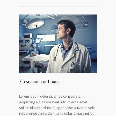
Flu season continues
Lorem ipsum dolor sit amet, consectetur
adipiscing elit. Ut volutpat rutrum eros amet
sollicitudin interdum. Suspendisse pulvinar, velit
nec pharetra interdum, ante tellus ornare mi, et