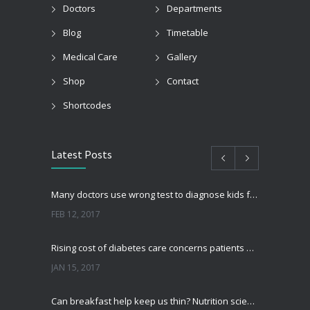
Doctors
Departments
Blog
Timetable
Medical Care
Gallery
Shop
Contact
Shortcodes
Latest Posts
Many doctors use wrong test to diagnose kids food allergies
FEB 12, 2017
Rising cost of diabetes care concerns patients and doctors
JAN 15, 2017
Can breakfast help keep us thin? Nutrition science is tricky