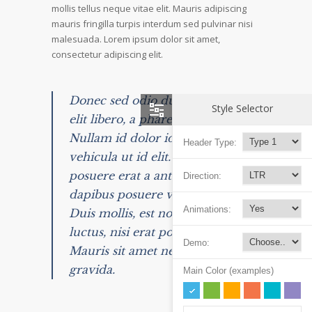
mollis tellus neque vitae elit. Mauris adipiscing
mauris fringilla turpis interdum sed pulvinar nisi
malesuada. Lorem ipsum dolor sit amet,
consectetur adipiscing elit.
Donec sed odio dui. Nulla vitae
Style Selector
elit libero, a pharetra augue.
Nullam id dolor id nibh ultricies
Header Type:
vehicula ut id elit. Integer
posuere erat a ante venenatis
Direction:
dapibus posuere velit aliquet.
Animations:
Duis mollis, est non commodo
luctus, nisi erat porttitor ligula.
Demo:
Mauris sit amet neque nec nunc
gravida.
Main Color (examples)