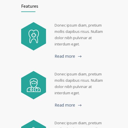
Features
Donec ipsum diam, pretium
mollis dapibus risus. Nullam
dolor nibh pulvinar at
interdum eget.
Read more
Donec ipsum diam, pretium
mollis dapibus risus. Nullam
dolor nibh pulvinar at
interdum eget.
Read more
Donec ipsum diam, pretium