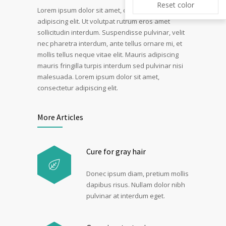
Reset color
Lorem ipsum dolor sit amet, consectetur
adipiscing elit. Ut volutpat rutrum eros amet
sollicitudin interdum. Suspendisse pulvinar, velit
nec pharetra interdum, ante tellus ornare mi, et
mollis tellus neque vitae elit. Mauris adipiscing
mauris fringilla turpis interdum sed pulvinar nisi
malesuada. Lorem ipsum dolor sit amet,
consectetur adipiscing elit.
More Articles
Cure for gray hair
Donec ipsum diam, pretium mollis
dapibus risus. Nullam dolor nibh
pulvinar at interdum eget.