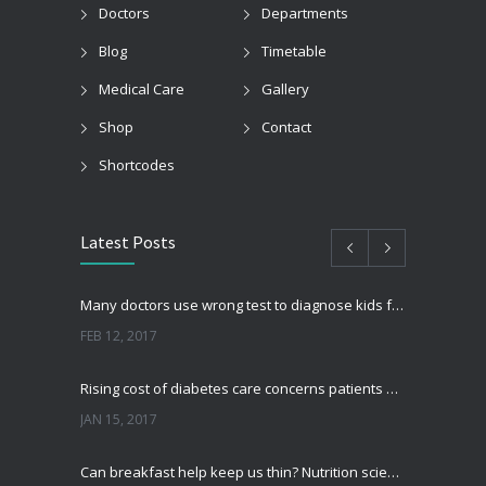
Doctors
Departments
Blog
Timetable
Medical Care
Gallery
Shop
Contact
Shortcodes
Latest Posts
Many doctors use wrong test to diagnose kids food allergies
FEB 12, 2017
Rising cost of diabetes care concerns patients and doctors
JAN 15, 2017
Can breakfast help keep us thin? Nutrition science is tricky