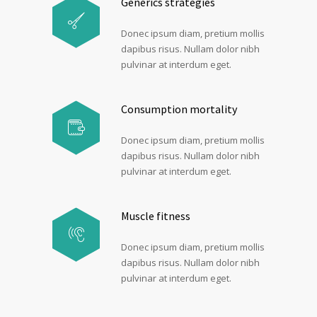
Generics strategies
Donec ipsum diam, pretium mollis
dapibus risus. Nullam dolor nibh
pulvinar at interdum eget.
Consumption mortality
Donec ipsum diam, pretium mollis
dapibus risus. Nullam dolor nibh
pulvinar at interdum eget.
Muscle fitness
Donec ipsum diam, pretium mollis
dapibus risus. Nullam dolor nibh
pulvinar at interdum eget.