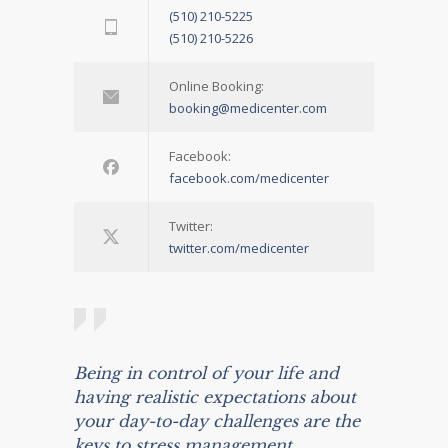
(510) 210-5225
(510) 210-5226
Online Booking:
booking@medicenter.com
Facebook:
facebook.com/medicenter
Twitter:
twitter.com/medicenter
Being in control of your life and
having realistic expectations about
your day-to-day challenges are the
keys to stress management.