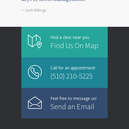
— Josh Billings
Find a clinic near you
Find Us On Map
Call for an appointment!
(510) 210-5225
Feel free to message us!
Send an Email