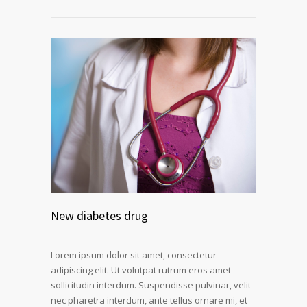
New diabetes drug
Lorem ipsum dolor sit amet, consectetur
adipiscing elit. Ut volutpat rutrum eros amet
sollicitudin interdum. Suspendisse pulvinar, velit
nec pharetra interdum, ante tellus ornare mi, et