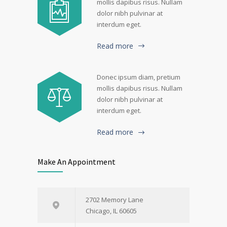
mollis dapibus risus. Nullam
dolor nibh pulvinar at
interdum eget.
Read more
Donec ipsum diam, pretium
mollis dapibus risus. Nullam
dolor nibh pulvinar at
interdum eget.
Read more
Make An Appointment
2702 Memory Lane
Chicago, IL 60605