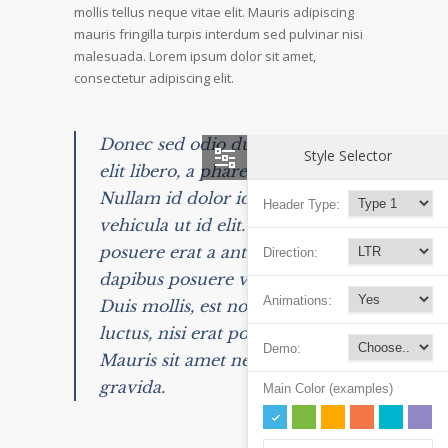
mollis tellus neque vitae elit. Mauris adipiscing
mauris fringilla turpis interdum sed pulvinar nisi
malesuada. Lorem ipsum dolor sit amet,
consectetur adipiscing elit.
Donec sed odio dui. Nulla vitae
Style Selector
elit libero, a pharetra augue.
Nullam id dolor id nibh ultricies
Header Type:
vehicula ut id elit. Integer
posuere erat a ante venenatis
Direction:
dapibus posuere velit aliquet.
Animations:
Duis mollis, est non commodo
luctus, nisi erat porttitor ligula.
Demo:
Mauris sit amet neque nec nunc
gravida.
Main Color (examples)