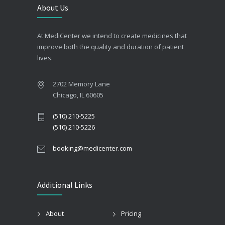
About Us
At MediCenter we intend to create medicines that
improve both the quality and duration of patient
lives.
2702 Memory Lane
Chicago, IL 60605
(510) 210-5225
(510) 210-5226
booking@medicenter.com
Additional Links
About
Pricing