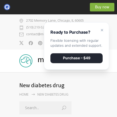
Buy now
2702 Memory Lane, Chicago, IL 60605
(510) 210-5225
×
Ready to Purchase?
contact@medicenter.com
Flexible licensing with regular
0
updates and extended support.
medicenter
Purchase – $49
New diabetes drug
HOME
NEW DIABETES DRUG