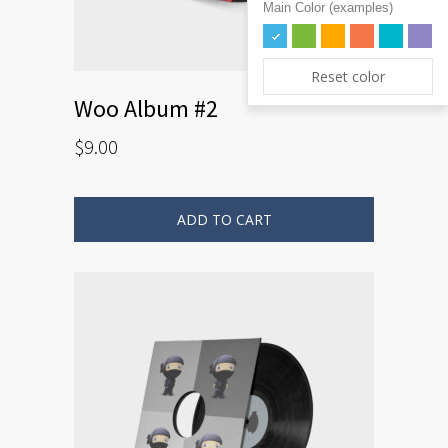
Main Color (examples)
Reset color
Woo Album #2
$
9.00
ADD TO CART