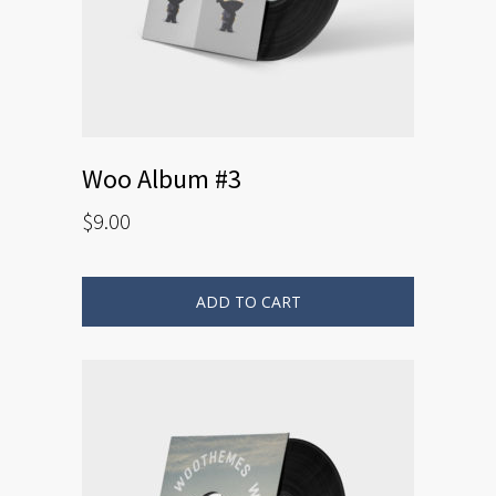
Woo Album #3
$
9.00
ADD TO CART