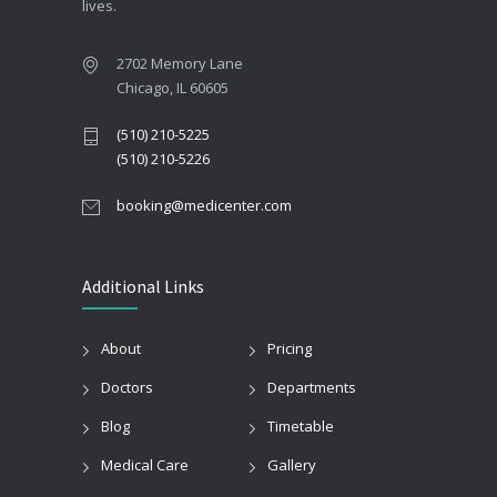
lives.
2702 Memory Lane
Chicago, IL 60605
(510) 210-5225
(510) 210-5226
booking@medicenter.com
Additional Links
About
Pricing
Doctors
Departments
Blog
Timetable
Medical Care
Gallery