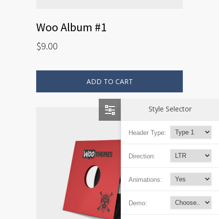
Woo Album #1
$
9.00
ADD TO CART
Style Selector
Header Type:
Direction:
Animations:
Demo: