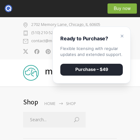
Buy now
2702 Memory Lane, Chicago, IL 60605
(510) 210-5225
×
Ready to Purchase?
contact@medicenter.com
Flexible licensing with regular
0
updates and extended support.
medicenter
Purchase – $49
Shop
HOME
SHOP