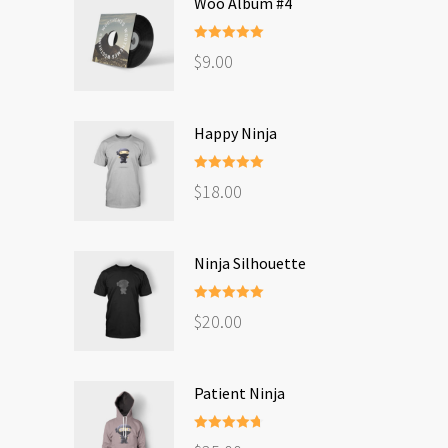
Woo Album #4
Rated
5.00
$
9.00
out of 5
Happy Ninja
Rated
5.00
$
18.00
out of 5
Ninja Silhouette
Rated
5.00
$
20.00
out of 5
Patient Ninja
Rated
4.67