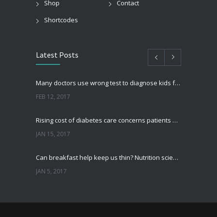
Shop
Contact
Shortcodes
Latest Posts
Many doctors use wrong test to diagnose kids food allergies
FEB 12, 2017
Rising cost of diabetes care concerns patients and doctors
JAN 15, 2017
Can breakfast help keep us thin? Nutrition science is tricky
JAN 5, 2017
New report: Abortions in US drop to lowest level since 1974
DEC 22, 2016