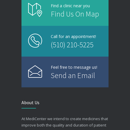
Find a clinic near you
Find Us On Map
Call for an appointment!
(510) 210-5225
Feel free to message us!
Send an Email
About Us
At MediCenter we intend to create medicines that
improve both the quality and duration of patient