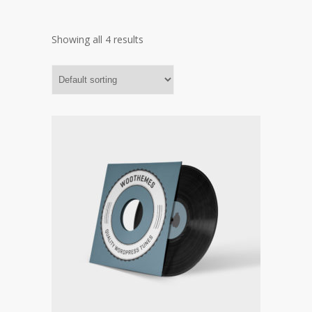
Showing all 4 results