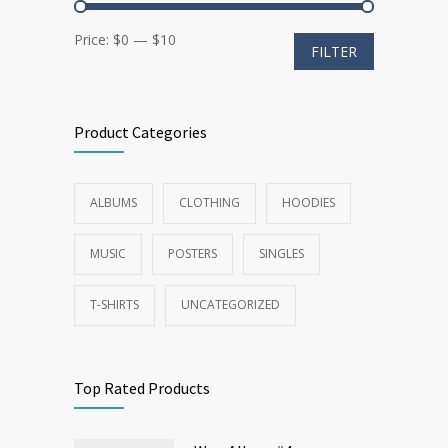
Min
Max
Price:
$0
—
$10
FILTER
price
price
Product Categories
ALBUMS
CLOTHING
HOODIES
MUSIC
POSTERS
SINGLES
T-SHIRTS
UNCATEGORIZED
Top Rated Products