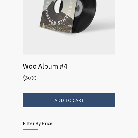
Woo Album #4
$
9.00
ADD TO CART
Filter By Price