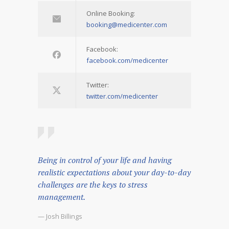
Online Booking:
booking@medicenter.com
Facebook:
facebook.com/medicenter
Twitter:
twitter.com/medicenter
Being in control of your life and having
realistic expectations about your day-to-day
challenges are the keys to stress
management.
— Josh Billings