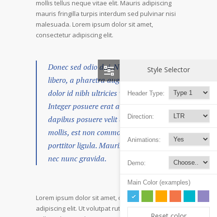
mollis tellus neque vitae elit. Mauris adipiscing
mauris fringilla turpis interdum sed pulvinar nisi
malesuada. Lorem ipsum dolor sit amet,
consectetur adipiscing elit.
Donec sed odio dui. Nulla vitae elit
Style Selector
libero, a pharetra augue. Nullam id
dolor id nibh ultricies vehicula ut id elit.
Header Type:
Integer posuere erat a ante venenatis
Direction:
dapibus posuere velit aliquet. Duis
mollis, est non commodo luctus, nisi erat
Animations:
porttitor ligula. Mauris sit amet neque
nec nunc gravida.
Demo:
Main Color (examples)
Lorem ipsum dolor sit amet, consectetur
adipiscing elit. Ut volutpat rutrum eros amet
Reset color