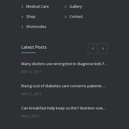
Medical Care
Gallery
Shop
Contact
Shortcodes
Latest Posts
Many doctors use wrong test to diagnose kids food allergies
FEB 12, 2017
Rising cost of diabetes care concerns patients and doctors
JAN 15, 2017
Can breakfast help keep us thin? Nutrition science is tricky
JAN 5, 2017