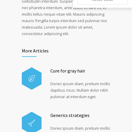
sollicitudin interdum. Suspendisse pulvinar, velit
nec pharetra interdum, ante tellus ornare mi, et
mollis tellus neque vitae elit. Mauris adipiscing
mauris fringilla turpis interdum sed pulvinar nisi
malesuada. Lorem ipsum dolor sit amet,
consectetur adipiscing elit.
More Articles
Cure for gray hair
Donec ipsum diam, pretium mollis
dapibus risus. Nullam dolor nibh
pulvinar at interdum eget.
Generics strategies
Donec ipsum diam, pretium mollis