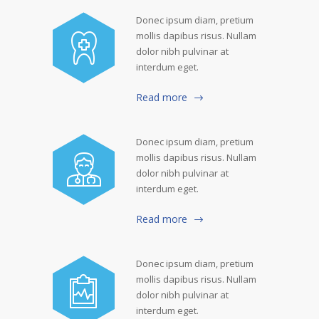
Donec ipsum diam, pretium
mollis dapibus risus. Nullam
dolor nibh pulvinar at
interdum eget.
Read more
Donec ipsum diam, pretium
mollis dapibus risus. Nullam
dolor nibh pulvinar at
interdum eget.
Read more
Donec ipsum diam, pretium
mollis dapibus risus. Nullam
dolor nibh pulvinar at
interdum eget.