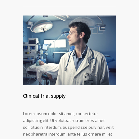
Clinical trial supply
Lorem ipsum dolor sit amet, consectetur
adipiscing elit. Ut volutpat rutrum eros amet
sollicitudin interdum. Suspendisse pulvinar, velit
nec pharetra interdum, ante tellus ornare mi, et