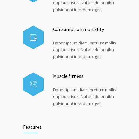
dapibus risus. Nullam dolor nibh
pulvinar at interdum eget.
Consumption mortality
Donec ipsum diam, pretium mollis
dapibus risus. Nullam dolor nibh
pulvinar at interdum eget.
Muscle fitness
Donec ipsum diam, pretium mollis
dapibus risus. Nullam dolor nibh
pulvinar at interdum eget.
Features