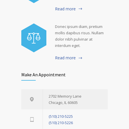
Read more
Donec ipsum diam, pretium
mollis dapibus risus. Nullam
dolor nibh pulvinar at
interdum eget.
Read more
Make An Appointment
2702 Memory Lane
Chicago, IL 60605
(510) 210-5225
(510) 210-5226