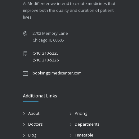
At MediCenter we intend to create medicines that
improve both the quality and duration of patient
lives.
2702 Memory Lane
Chicago, IL 60605
(510) 210-5225
(510) 210-5226
booking@medicenter.com
Additional Links
About
Pricing
Doctors
Departments
Blog
Timetable