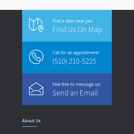
Find a clinic near you
Find Us On Map
Call for an appointment!
(510) 210-5225
Feel free to message us!
Send an Email
About Us