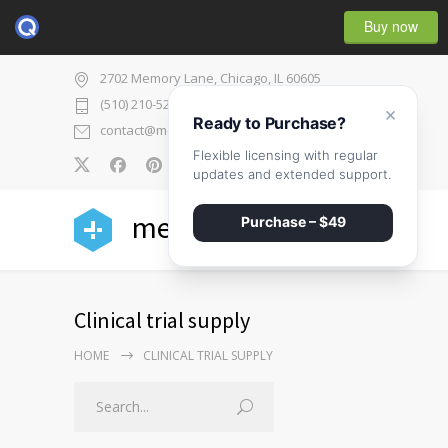
Buy now
2702 Memory Lane, Chicago, IL 60605
(510) 210-5225
×
Ready to Purchase?
contact@medicenter.com
Flexible licensing with regular
0
updates and extended support.
medicenter
Purchase – $49
Clinical trial supply
HOME
CLINICAL TRIAL SUPPLY