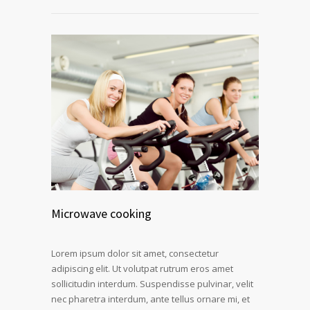
Microwave cooking
Lorem ipsum dolor sit amet, consectetur
adipiscing elit. Ut volutpat rutrum eros amet
sollicitudin interdum. Suspendisse pulvinar, velit
nec pharetra interdum, ante tellus ornare mi, et