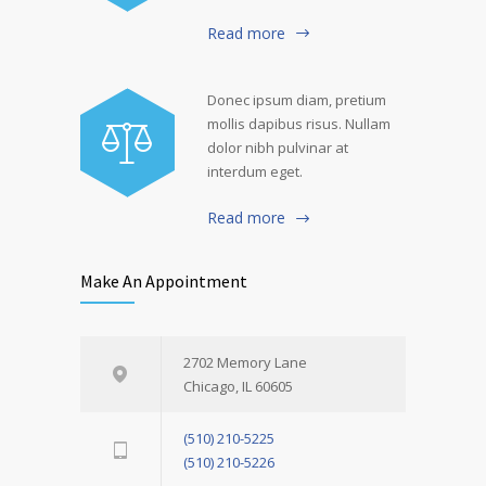
Read more
Donec ipsum diam, pretium
mollis dapibus risus. Nullam
dolor nibh pulvinar at
interdum eget.
Read more
Make An Appointment
2702 Memory Lane
Chicago, IL 60605
(510) 210-5225
(510) 210-5226