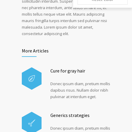
sollicitudin interdum. Suspendisse pulvinar, velit
nec pharetra interdum, ante tellus ornare mi, et
mollis tellus neque vitae elit. Mauris adipiscing
mauris fringilla turpis interdum sed pulvinar nisi
malesuada. Lorem ipsum dolor sit amet,
consectetur adipiscing elit.
More Articles
Cure for gray hair
Donec ipsum diam, pretium mollis
dapibus risus. Nullam dolor nibh
pulvinar at interdum eget.
Generics strategies
Donec ipsum diam, pretium mollis