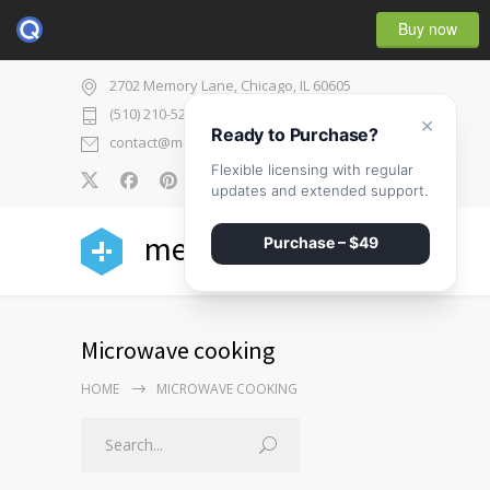
Buy now
2702 Memory Lane, Chicago, IL 60605
(510) 210-5225
×
Ready to Purchase?
contact@medicenter.com
Flexible licensing with regular
0
updates and extended support.
medicenter
Purchase – $49
Microwave cooking
HOME
MICROWAVE COOKING