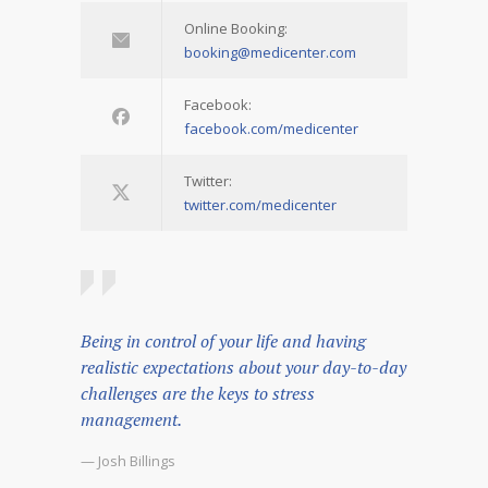
Online Booking:
booking@medicenter.com
Facebook:
facebook.com/medicenter
Twitter:
twitter.com/medicenter
Being in control of your life and having
realistic expectations about your day-to-day
challenges are the keys to stress
management.
— Josh Billings