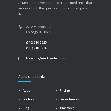
At MediCenter we intend to create medicines that
improve both the quality and duration of patient
lives.
2702 Memory Lane
Chicago, IL 60605
(510) 210-5225
(510) 210-5226
booking@medicenter.com
Additional Links
About
Pricing
Doctors
Departments
Blog
Timetable