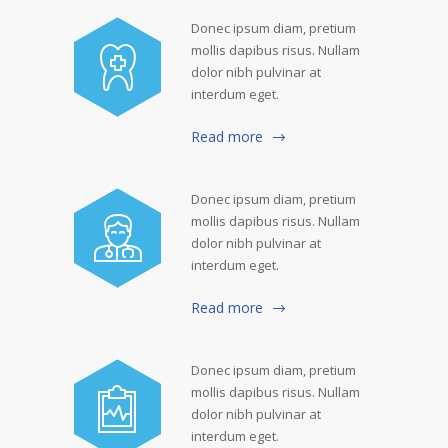
Donec ipsum diam, pretium
mollis dapibus risus. Nullam
dolor nibh pulvinar at
interdum eget.
Read more
Donec ipsum diam, pretium
mollis dapibus risus. Nullam
dolor nibh pulvinar at
interdum eget.
Read more
Donec ipsum diam, pretium
mollis dapibus risus. Nullam
dolor nibh pulvinar at
interdum eget.