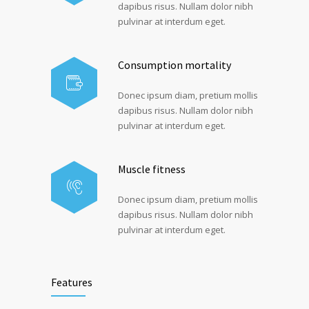
dapibus risus. Nullam dolor nibh
pulvinar at interdum eget.
Consumption mortality
Donec ipsum diam, pretium mollis
dapibus risus. Nullam dolor nibh
pulvinar at interdum eget.
Muscle fitness
Donec ipsum diam, pretium mollis
dapibus risus. Nullam dolor nibh
pulvinar at interdum eget.
Features