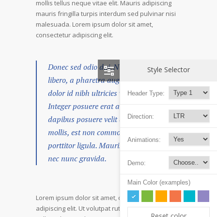
mollis tellus neque vitae elit. Mauris adipiscing
mauris fringilla turpis interdum sed pulvinar nisi
malesuada. Lorem ipsum dolor sit amet,
consectetur adipiscing elit.
Donec sed odio dui. Nulla vitae elit
Style Selector
libero, a pharetra augue. Nullam id
dolor id nibh ultricies vehicula ut id elit.
Header Type:
Integer posuere erat a ante venenatis
Direction:
dapibus posuere velit aliquet. Duis
mollis, est non commodo luctus, nisi erat
Animations:
porttitor ligula. Mauris sit amet neque
nec nunc gravida.
Demo:
Main Color (examples)
Lorem ipsum dolor sit amet, consectetur
adipiscing elit. Ut volutpat rutrum eros amet
Reset color