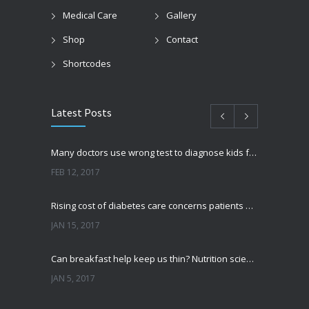
Medical Care
Gallery
Shop
Contact
Shortcodes
Latest Posts
Many doctors use wrong test to diagnose kids food allergies
FEB 12, 2017
Rising cost of diabetes care concerns patients and doctors
JAN 15, 2017
Can breakfast help keep us thin? Nutrition science is tricky
JAN 5, 2017