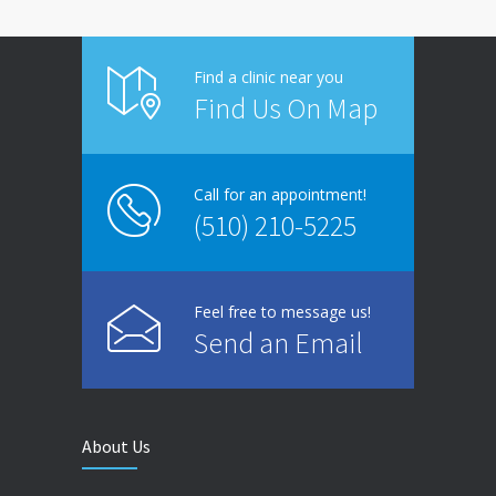
Find a clinic near you
Find Us On Map
Call for an appointment!
(510) 210-5225
Feel free to message us!
Send an Email
About Us