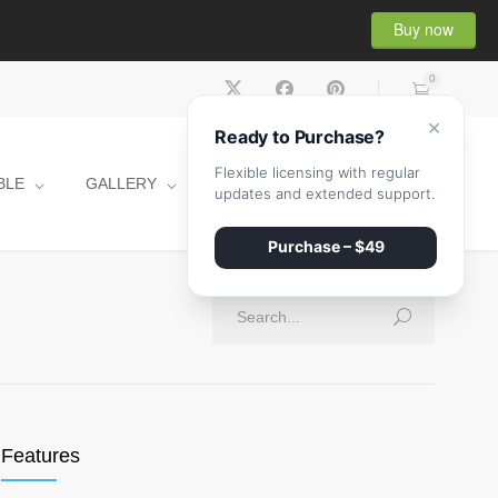
Buy now
0
×
Ready to Purchase?
Flexible licensing with regular
BLE
GALLERY
CONTACT
SHOP
updates and extended support.
Purchase – $49
Features