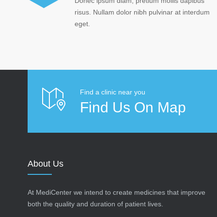
Donec ipsum diam, pretium mollis dapibus
risus. Nullam dolor nibh pulvinar at interdum
eget.
Find a clinic near you
Find Us On Map
About Us
At MediCenter we intend to create medicines that improve
both the quality and duration of patient lives.