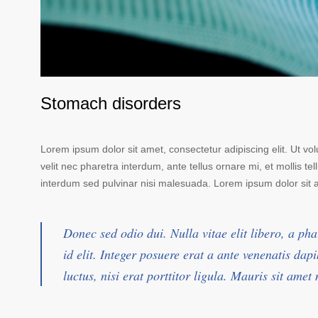
Stomach disorders
Lorem ipsum dolor sit amet, consectetur adipiscing elit. Ut vo
velit nec pharetra interdum, ante tellus ornare mi, et mollis tell
interdum sed pulvinar nisi malesuada. Lorem ipsum dolor sit am
Donec sed odio dui. Nulla vitae elit libero, a pha
id elit. Integer posuere erat a ante venenatis da
luctus, nisi erat porttitor ligula. Mauris sit ame