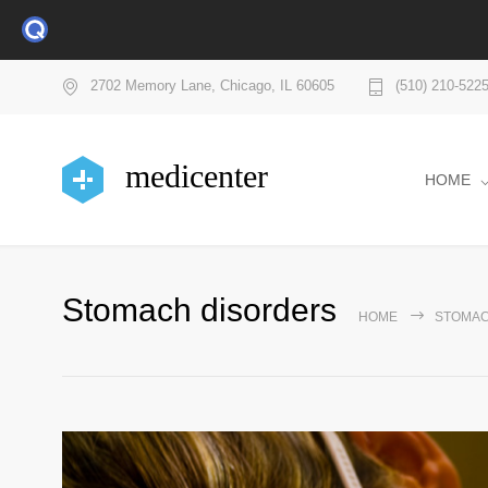
2702 Memory Lane, Chicago, IL 60605
(510) 210-522
medicenter
HOME
Stomach disorders
HOME
STOMAC