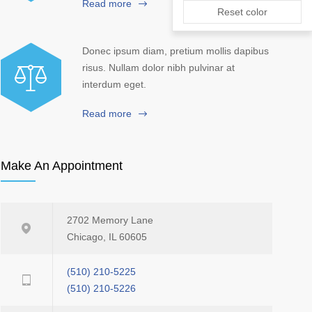
Read more
Reset color
Donec ipsum diam, pretium mollis dapibus
risus. Nullam dolor nibh pulvinar at
interdum eget.
Read more
Make An Appointment
2702 Memory Lane
Chicago, IL 60605
(510) 210-5225
(510) 210-5226