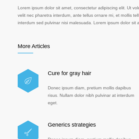
Lorem ipsum dolor sit amet, consectetur adipiscing elit. Ut vo
velit nec pharetra interdum, ante tellus ornare mi, et mollis tell
interdum sed pulvinar nisi malesuada. Lorem ipsum dolor sit am
More Articles
Cure for gray hair
Donec ipsum diam, pretium mollis dapibus
risus. Nullam dolor nibh pulvinar at interdum
eget.
Generics strategies