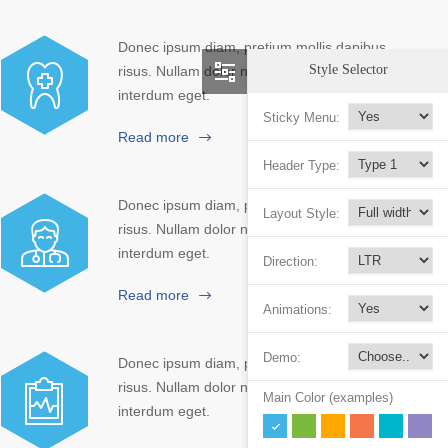
Donec ipsum diam, pretium mollis dapibus
Style Selector
risus. Nullam dolor nibh pulvinar at
interdum eget.
Sticky Menu:
Read more
Header Type:
Donec ipsum diam, pretium mollis dapibus
Layout Style:
risus. Nullam dolor nibh pulvinar at
interdum eget.
Direction:
Read more
Animations:
Demo:
Donec ipsum diam, pretium mollis dapibus
risus. Nullam dolor nibh pulvinar at
Main Color (examples)
interdum eget.