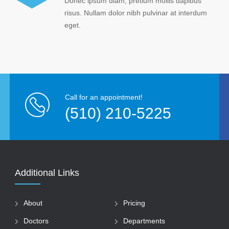
Donec ipsum diam, pretium mollis dapibus
risus. Nullam dolor nibh pulvinar at interdum
eget.
Call for an appointment!
(510) 210-5225
Additional Links
About
Pricing
Doctors
Departments