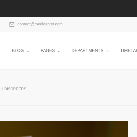
5
contact@medicenter.com
BLOG
PAGES
DEPARTMENTS
TIMETA
H DISORDERS