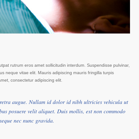
lutpat rutrum eros amet sollicitudin interdum. Suspendisse pulvinar,
us neque vitae elit. Mauris adipiscing mauris fringilla turpis
et, consectetur adipiscing elit.
retra augue. Nullam id dolor id nibh ultricies vehicula ut
pibus posuere velit aliquet. Duis mollis, est non commodo
t neque nec nunc gravida.