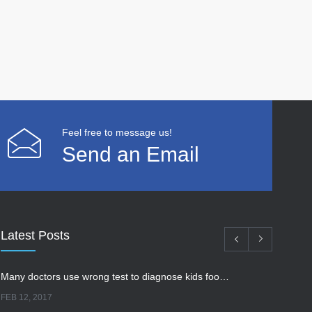
Feel free to message us!
Send an Email
Latest Posts
Many doctors use wrong test to diagnose kids food allergies
FEB 12, 2017