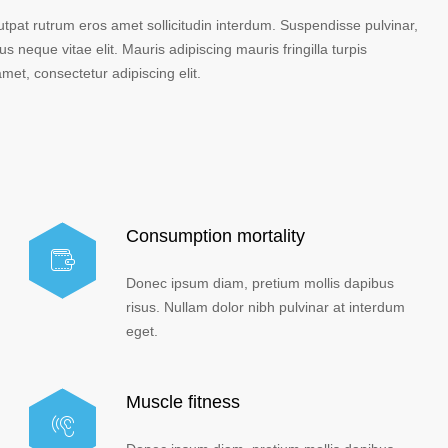
lutpat rutrum eros amet sollicitudin interdum. Suspendisse pulvinar,
us neque vitae elit. Mauris adipiscing mauris fringilla turpis
et, consectetur adipiscing elit.
Consumption mortality
Donec ipsum diam, pretium mollis dapibus
risus. Nullam dolor nibh pulvinar at interdum
eget.
Muscle fitness