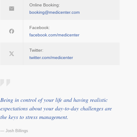
Online Booking:
booking@medicenter.com
Facebook:
facebook.com/medicenter
Twitter:
twitter.com/medicenter
Being in control of your life and having realistic
expectations about your day-to-day challenges are
the keys to stress management.
— Josh Billings