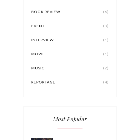
BOOK REVIEW
(6)
EVENT
(3)
INTERVIEW
(1)
MOVIE
(1)
MUSIC
(2)
REPORTAGE
(4)
Most Popular