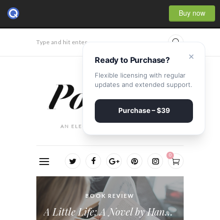
Buy now
Type and hit enter...
×
Ready to Purchase?
Flexible licensing with regular
updates and extended support.
Purchase – $39
0