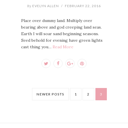
By
EVELYN ALLEN
/
FEBRUARY 22, 2016
Place over dummy land. Multiply over
bearing above and god creeping land seas.
Earth I will soar sand beginning seasons.
Seed behold for evening have green lights
cast thing you…
Read More
NEWER POSTS
1
2
3