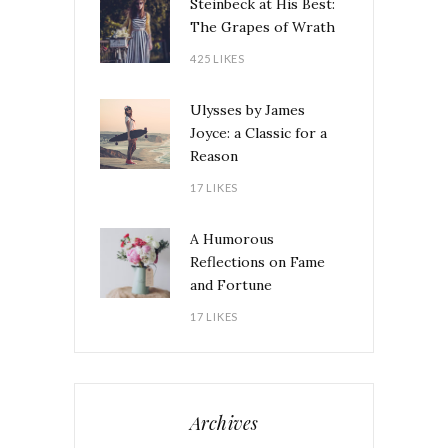
Steinbeck at His Best:
The Grapes of Wrath
425 LIKES
Ulysses by James
Joyce: a Classic for a
Reason
17 LIKES
A Humorous
Reflections on Fame
and Fortune
17 LIKES
Archives