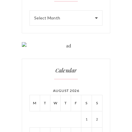
Select Month
Calendar
AUGUST 2026
M
T
W
T
F
S
S
1
2