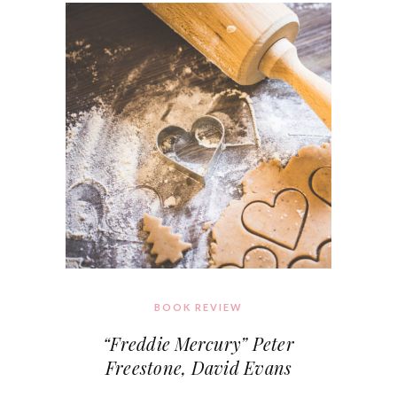
BOOK REVIEW
“Freddie Mercury” Peter
Freestone, David Evans