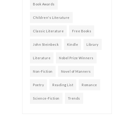
Book Awards
Children's Literature
Classic Literature
Free Books
John Steinbeck
Kindle
Library
Literature
Nobel Prize Winners
Non-Fiction
Novel of Manners
Poetry
Reading List
Romance
Science-Fiction
Trends