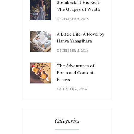
Steinbeck at His Best:
The Grapes of Wrath
DECEMBER 5, 2016
A Little Life: A Novel by
Hanya Yanagihara
DECEMBER 2, 2016
The Adventures of
Form and Content:
Essays
OCTOBER 6, 2016
Categories