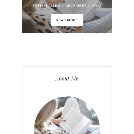
About Me