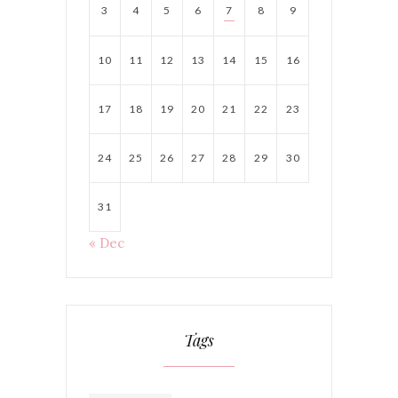
3
4
5
6
7
8
9
10
11
12
13
14
15
16
17
18
19
20
21
22
23
24
25
26
27
28
29
30
31
« Dec
Tags