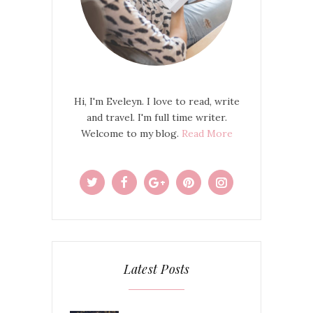
Hi, I'm Eveleyn. I love to read, write
and travel. I'm full time writer.
Welcome to my blog.
Read More
Latest Posts