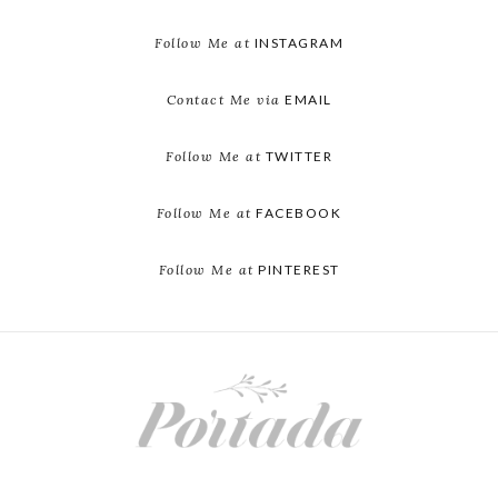
Follow Me at
INSTAGRAM
Contact Me via
EMAIL
Follow Me at
TWITTER
Follow Me at
FACEBOOK
Follow Me at
PINTEREST