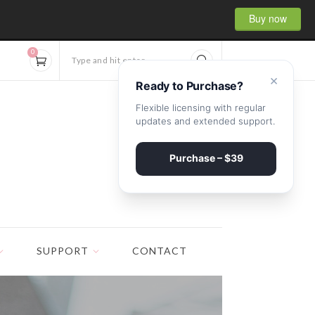
Buy now
0
Type and hit enter...
×
Ready to Purchase?
Flexible licensing with regular
updates and extended support.
Purchase – $39
SUPPORT
CONTACT