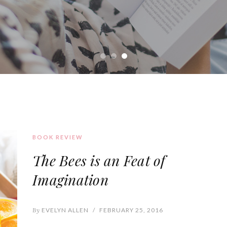
BOOK REVIEW
The Bees is an Feat of
Imagination
By
EVELYN ALLEN
/
FEBRUARY 25, 2016