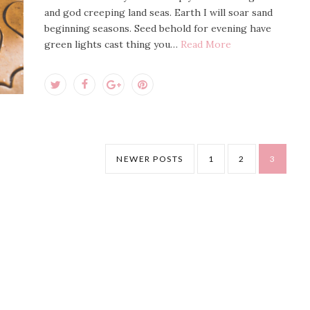
and god creeping land seas. Earth I will soar sand
beginning seasons. Seed behold for evening have
green lights cast thing you…
Read More
NEWER POSTS
1
2
3