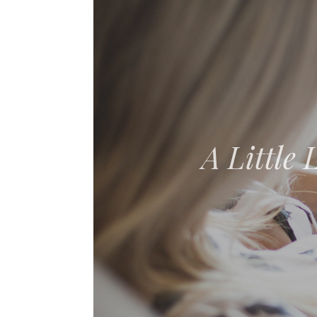
The Adven