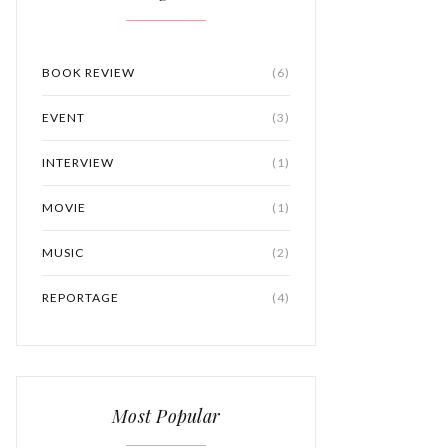
BOOK REVIEW
(6)
EVENT
(3)
INTERVIEW
(1)
MOVIE
(1)
MUSIC
(2)
REPORTAGE
(4)
Most Popular