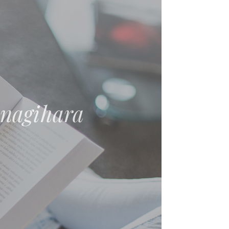
nt: Essays