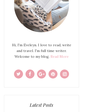
Hi, I'm Eveleyn. I love to read, write
and travel. I'm full time writer.
Welcome to my blog.
Read More
Latest Posts