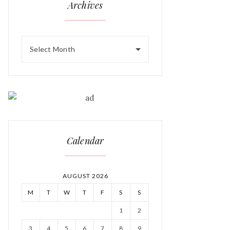
Archives
Select Month
Calendar
AUGUST 2026
M
T
W
T
F
S
S
1
2
3
4
5
6
7
8
9