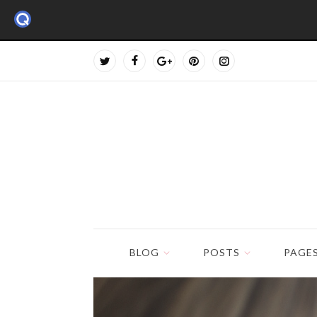
BLOG
POSTS
PAGE