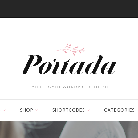
S
SHOP
SHORTCODES
CATEGORIES