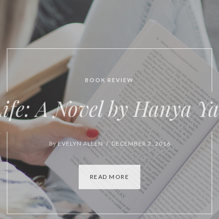
BOOK REVIEW
VIDEO
tures of Form and Conte
By
EVELYN ALLEN / OCTOBER 6, 2016
READ MORE