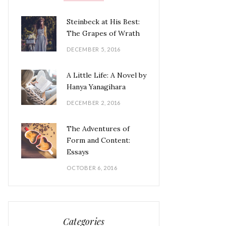
Steinbeck at His Best:
The Grapes of Wrath
DECEMBER 5, 2016
A Little Life: A Novel by
Hanya Yanagihara
DECEMBER 2, 2016
The Adventures of
Form and Content:
Essays
OCTOBER 6, 2016
Categories