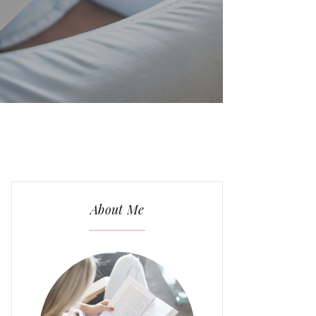
About Me