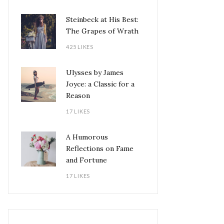
Steinbeck at His Best:
The Grapes of Wrath
425 LIKES
Ulysses by James
Joyce: a Classic for a
Reason
17 LIKES
A Humorous
Reflections on Fame
and Fortune
17 LIKES