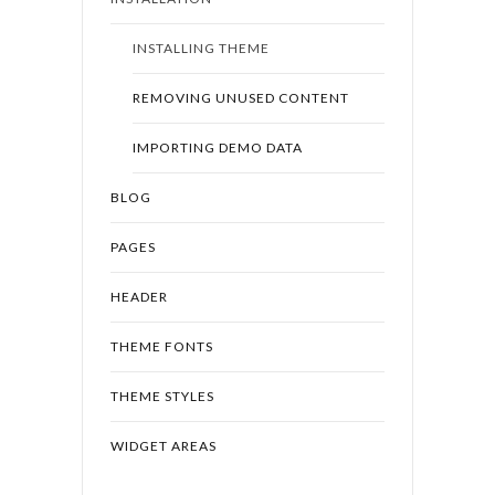
INSTALLING THEME
REMOVING UNUSED CONTENT
IMPORTING DEMO DATA
BLOG
PAGES
HEADER
THEME FONTS
THEME STYLES
WIDGET AREAS