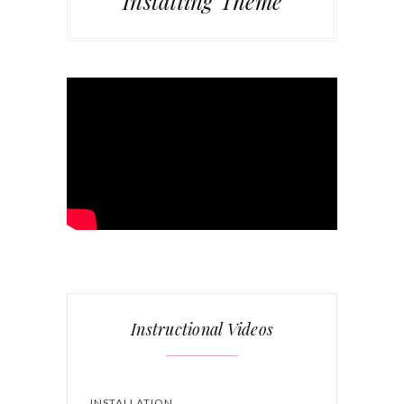
Installing Theme
Instructional Videos
INSTALLATION