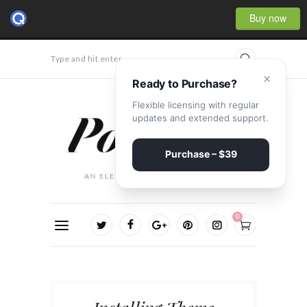
Buy now
Type and hit enter...
×
Ready to Purchase?
Flexible licensing with regular
updates and extended support.
Purchase – $39
0