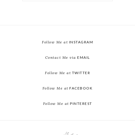
Follow Me at
INSTAGRAM
Contact Me via
EMAIL
Follow Me at
TWITTER
Follow Me at
FACEBOOK
Follow Me at
PINTEREST