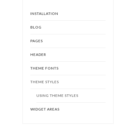
INSTALLATION
BLOG
PAGES
HEADER
THEME FONTS
THEME STYLES
USING THEME STYLES
WIDGET AREAS