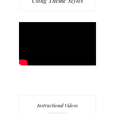
Using Theme Styles
Instructional Videos