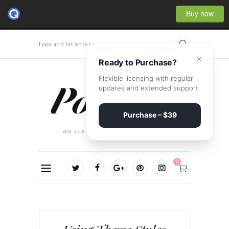
Buy now
Type and hit enter...
×
Ready to Purchase?
Flexible licensing with regular
updates and extended support.
Purchase – $39
0