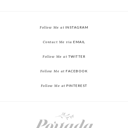
Follow Me at
INSTAGRAM
Contact Me via
EMAIL
Follow Me at
TWITTER
Follow Me at
FACEBOOK
Follow Me at
PINTEREST