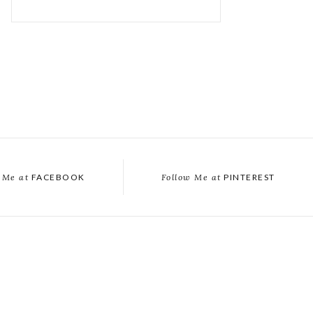
 Me at
FACEBOOK
Follow Me at
PINTEREST