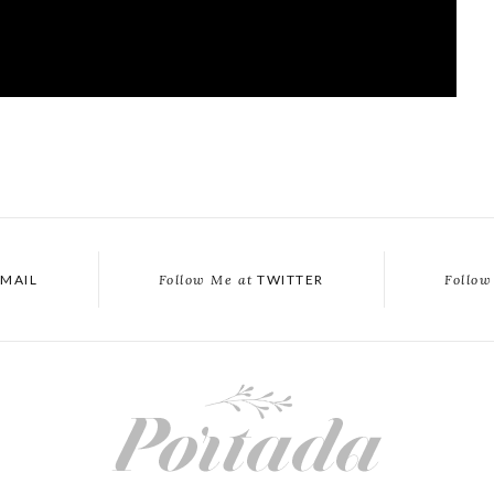
MAIL
Follow Me at
TWITTER
Follow