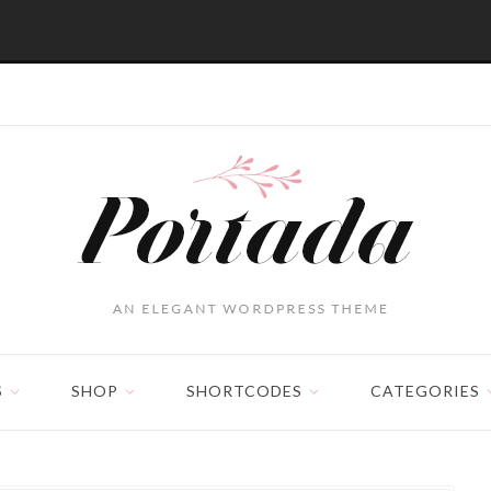
S
SHOP
SHORTCODES
CATEGORIES