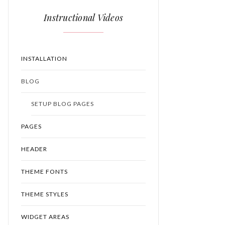
Instructional Videos
INSTALLATION
BLOG
SETUP BLOG PAGES
PAGES
HEADER
THEME FONTS
THEME STYLES
WIDGET AREAS