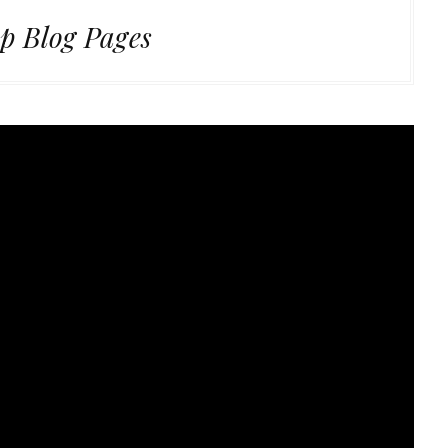
p Blog Pages