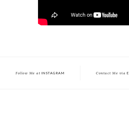
Follow Me at
INSTAGRAM
Contact Me via
E