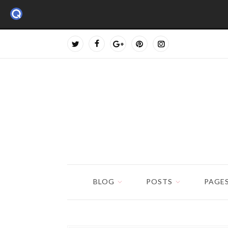
BLOG
POSTS
PAGE