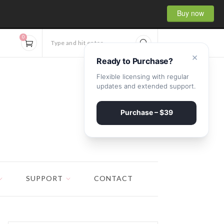
Buy now
0
Type and hit enter...
×
Ready to Purchase?
Flexible licensing with regular
updates and extended support.
Purchase – $39
SUPPORT
CONTACT