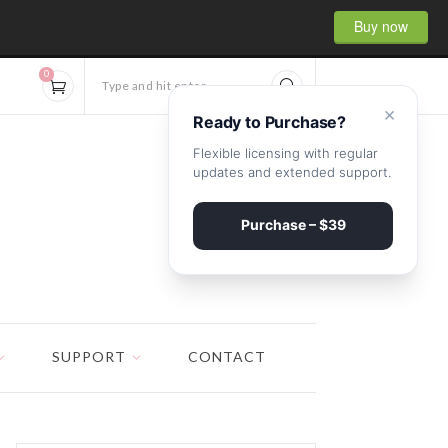
Buy now
0
Type and hit enter...
×
Ready to Purchase?
Flexible licensing with regular
updates and extended support.
Purchase – $39
SUPPORT
CONTACT