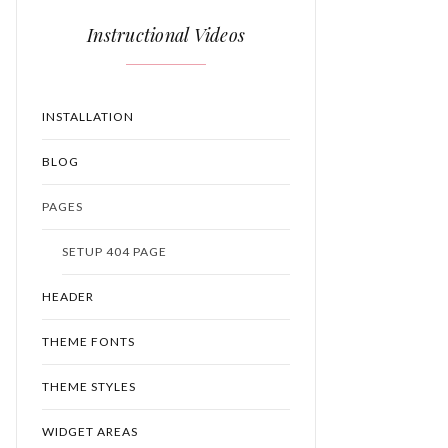
Instructional Videos
INSTALLATION
BLOG
PAGES
SETUP 404 PAGE
HEADER
THEME FONTS
THEME STYLES
WIDGET AREAS