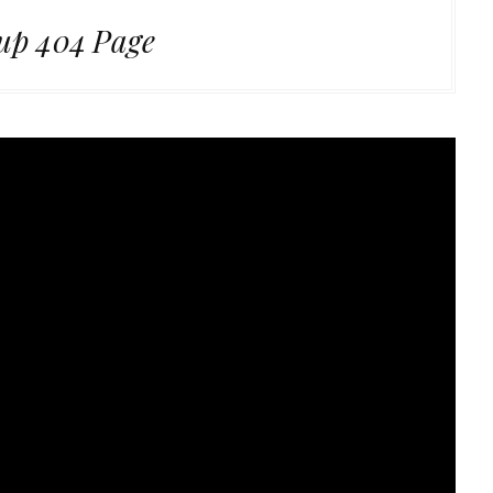
up 404 Page