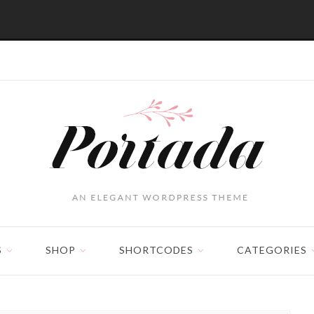
S
SHOP
SHORTCODES
CATEGORIES