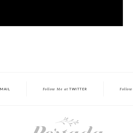
MAIL
Follow Me at
TWITTER
Follow