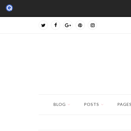
BLOG
POSTS
PAGE