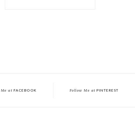
 Me at
FACEBOOK
Follow Me at
PINTEREST