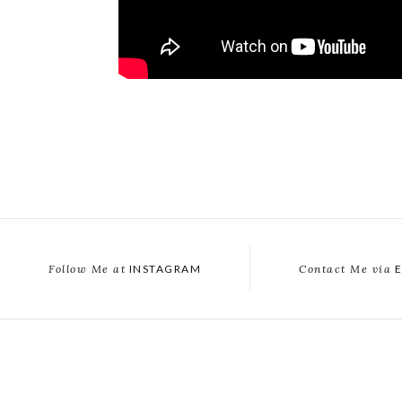
Follow Me at
INSTAGRAM
Contact Me via
E