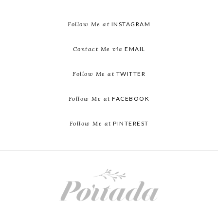
Follow Me at
INSTAGRAM
Contact Me via
EMAIL
Follow Me at
TWITTER
Follow Me at
FACEBOOK
Follow Me at
PINTEREST