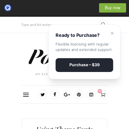
Buy now
Type and hit enter...
×
Ready to Purchase?
Flexible licensing with regular
updates and extended support.
Purchase – $39
0