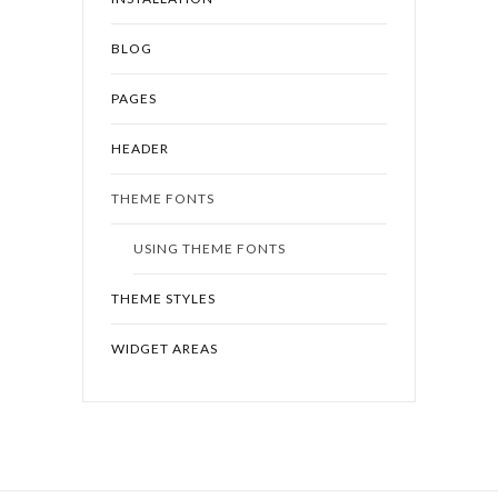
BLOG
PAGES
HEADER
THEME FONTS
USING THEME FONTS
THEME STYLES
WIDGET AREAS