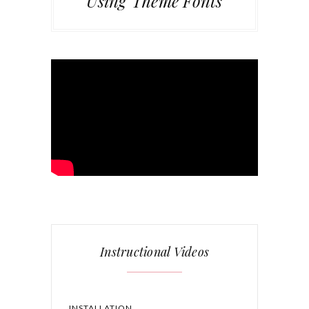
Using Theme Fonts
Instructional Videos
INSTALLATION