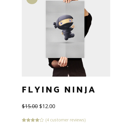
FLYING NINJA
$
15.00
$
12.00
(
4
customer reviews)
Rated
4
4.00
out