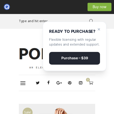
Buy now
Type and hit enter...
×
READY TO PURCHASE?
Flexible licensing with regular
updates and extended support.
Purchase – $39
0
Sale!