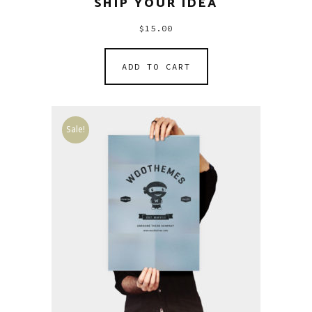
SHIP YOUR IDEA
$
15.00
ADD TO CART
Sale!