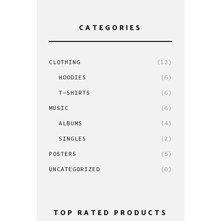
CATEGORIES
CLOTHING
(12)
HOODIES
(6)
T-SHIRTS
(6)
MUSIC
(6)
ALBUMS
(4)
SINGLES
(2)
POSTERS
(5)
UNCATEGORIZED
(0)
TOP RATED PRODUCTS