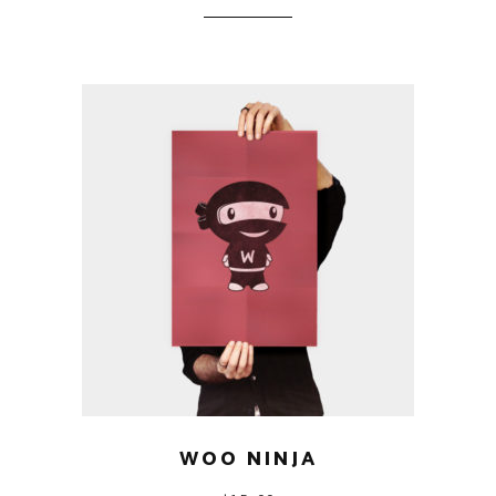
WOO NINJA