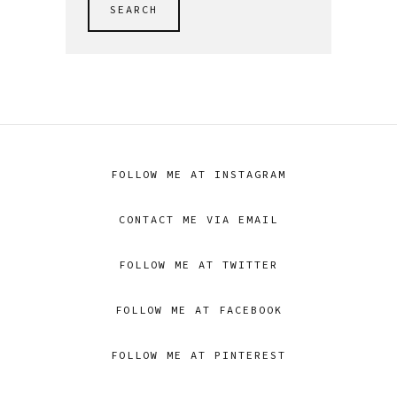
SEARCH
FOLLOW ME AT INSTAGRAM
CONTACT ME VIA EMAIL
FOLLOW ME AT TWITTER
FOLLOW ME AT FACEBOOK
FOLLOW ME AT PINTEREST