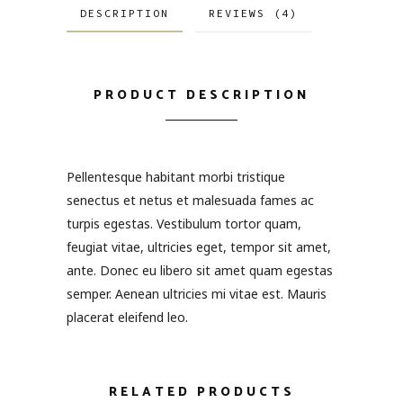
DESCRIPTION
REVIEWS (4)
PRODUCT DESCRIPTION
Pellentesque habitant morbi tristique
senectus et netus et malesuada fames ac
turpis egestas. Vestibulum tortor quam,
feugiat vitae, ultricies eget, tempor sit amet,
ante. Donec eu libero sit amet quam egestas
semper. Aenean ultricies mi vitae est. Mauris
placerat eleifend leo.
RELATED PRODUCTS