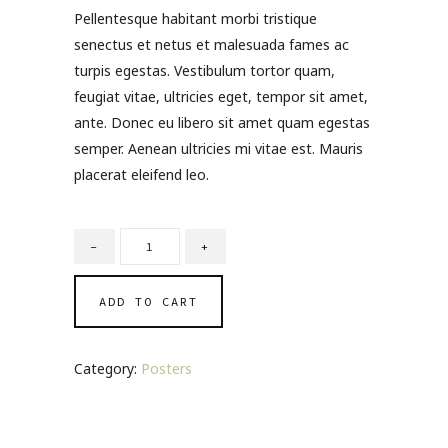
of 5
Pellentesque habitant morbi tristique
based on
customer
senectus et netus et malesuada fames ac
ratings
turpis egestas. Vestibulum tortor quam,
feugiat vitae, ultricies eget, tempor sit amet,
ante. Donec eu libero sit amet quam egestas
semper. Aenean ultricies mi vitae est. Mauris
placerat eleifend leo.
ADD TO CART
Category:
Posters