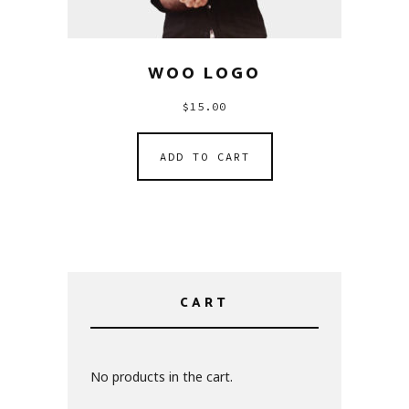
WOO LOGO
$
15.00
ADD TO CART
CART
No products in the cart.