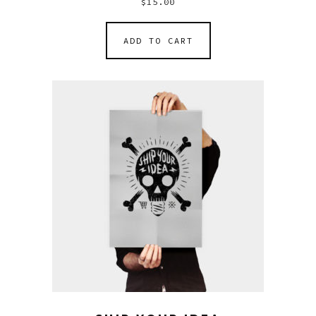
$
15.00
ADD TO CART