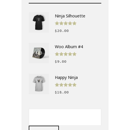
Ninja Silhouette
Rated
5.00
$
20.00
out of 5
Woo Album #4
Rated
5.00
$
9.00
out of 5
Happy Ninja
Rated
5.00
$
18.00
out of 5
SEARCH
FOR: