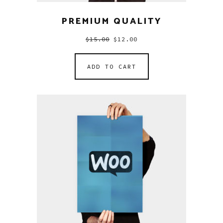
PREMIUM QUALITY
$
15.00
$
12.00
ADD TO CART