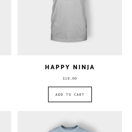
HAPPY NINJA
$
18.00
ADD TO CART