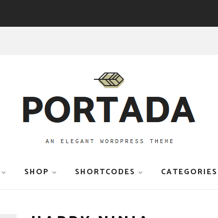
SHOP
SHORTCODES
CATEGORIES