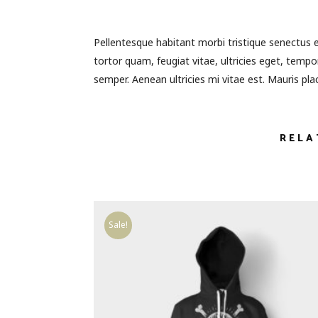
Pellentesque habitant morbi tristique senectus 
tortor quam, feugiat vitae, ultricies eget, temp
semper. Aenean ultricies mi vitae est. Mauris plac
RELA
Sale!