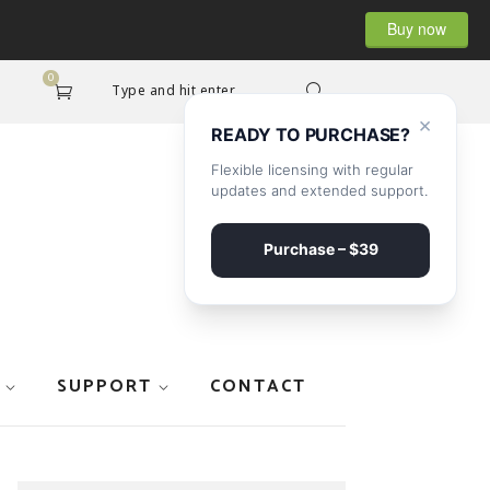
Buy now
0
Type and hit enter...
×
READY TO PURCHASE?
Flexible licensing with regular
updates and extended support.
Purchase – $39
SUPPORT
CONTACT