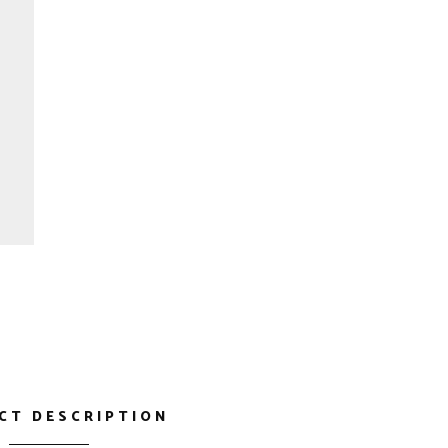
CT DESCRIPTION