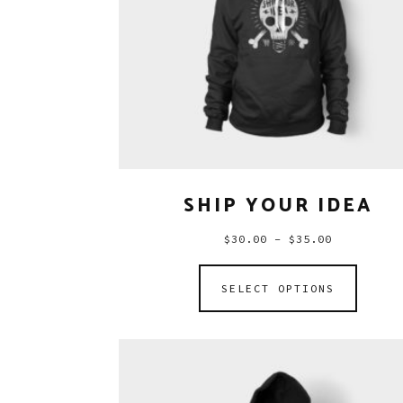
SHIP YOUR IDEA
$
30.00
–
$
35.00
SELECT OPTIONS