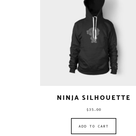
NINJA SILHOUETTE
$
35.00
ADD TO CART