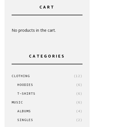
CART
No products in the cart.
CATEGORIES
CLOTHING
(12)
HOODIES
(6)
T-SHIRTS
(6)
MUSIC
(6)
ALBUMS
(4)
SINGLES
(2)