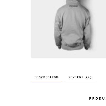
DESCRIPTION
REVIEWS (2)
PRODU