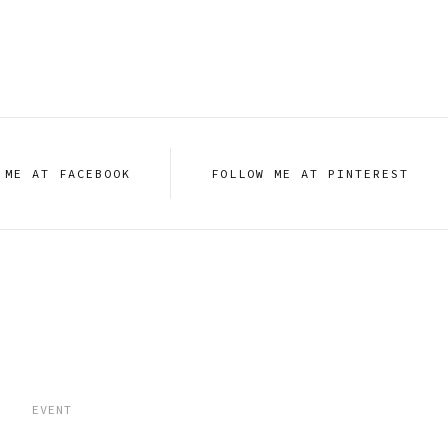
 ME AT FACEBOOK
FOLLOW ME AT PINTEREST
EVENT