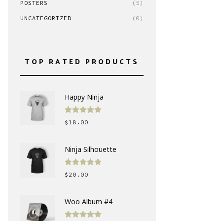
POSTERS
(5)
UNCATEGORIZED
(0)
TOP RATED PRODUCTS
Happy Ninja
Rated
5.00
$
18.00
out of 5
Ninja Silhouette
Rated
5.00
$
20.00
out of 5
Woo Album #4