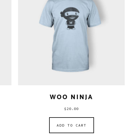
WOO NINJA
$
20.00
ADD TO CART