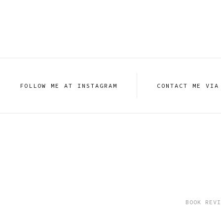
FOLLOW ME AT INSTAGRAM
CONTACT ME VIA
BOOK REVI