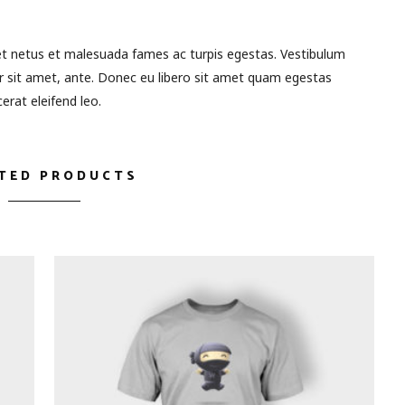
et netus et malesuada fames ac turpis egestas. Vestibulum
or sit amet, ante. Donec eu libero sit amet quam egestas
erat eleifend leo.
TED PRODUCTS