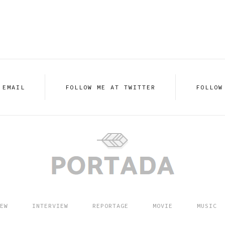
 EMAIL
FOLLOW ME AT TWITTER
FOLLOW
EW
INTERVIEW
REPORTAGE
MOVIE
MUSIC