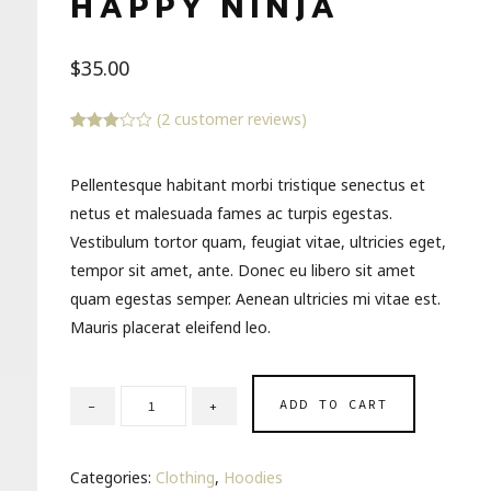
HAPPY NINJA
$
35.00
(
2
customer reviews)
Rated
2
3.00
out of 5
Pellentesque habitant morbi tristique senectus et
based
on
netus et malesuada fames ac turpis egestas.
customer
ratings
Vestibulum tortor quam, feugiat vitae, ultricies eget,
tempor sit amet, ante. Donec eu libero sit amet
quam egestas semper. Aenean ultricies mi vitae est.
Mauris placerat eleifend leo.
ADD TO CART
Categories:
Clothing
,
Hoodies