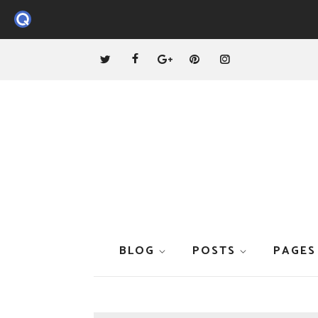
BLOG
POSTS
PAGES