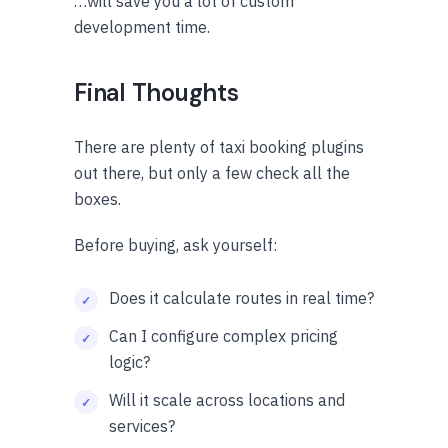
…will save you a lot of custom
development time.
Final Thoughts
There are plenty of taxi booking plugins
out there, but only a few check all the
boxes.
Before buying, ask yourself:
Does it calculate routes in real time?
Can I configure complex pricing
logic?
Will it scale across locations and
services?