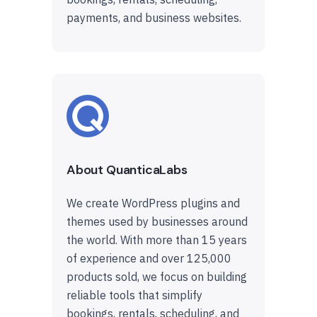
payments, and business websites.
About QuanticaLabs
We create WordPress plugins and
themes used by businesses around
the world. With more than 15 years
of experience and over 125,000
products sold, we focus on building
reliable tools that simplify
bookings, rentals, scheduling, and