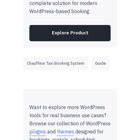
complete solution for modern
WordPress-based booking.
Explore Product
Chauffeur Taxi Booking System
Guide
Want to explore more WordPress
tools for real business use cases?
Browse our collection of WordPress
plugins
and
themes
designed for
bookings, rentals, scheduling,