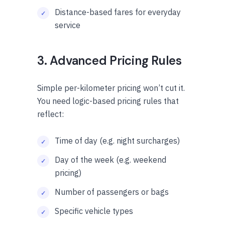
Distance-based fares for everyday
service
3. Advanced Pricing Rules
Simple per-kilometer pricing won’t cut it.
You need logic-based pricing rules that
reflect:
Time of day (e.g. night surcharges)
Day of the week (e.g. weekend
pricing)
Number of passengers or bags
Specific vehicle types