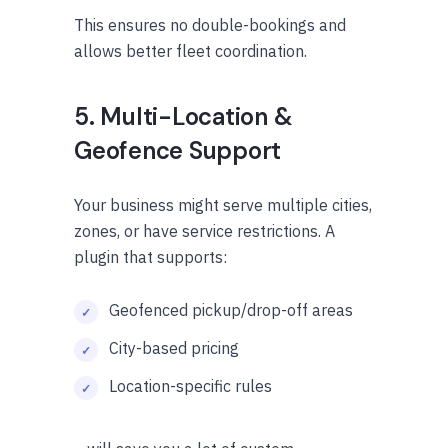
This ensures no double-bookings and
allows better fleet coordination.
5. Multi-Location &
Geofence Support
Your business might serve multiple cities,
zones, or have service restrictions. A
plugin that supports:
Geofenced pickup/drop-off areas
City-based pricing
Location-specific rules