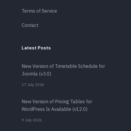
Terms of Service
Contact
Latest Posts
New Version of Timetable Schedule for
Joomla (v3.0)
17 July 2026
New Version of Pricing Tables for
WordPress Is Available (v12.0)
9 July 2026