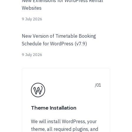
New Extensions for WordPress Rental
Websites
9 July 2026
New Version of Timetable Booking
Schedule for WordPress (v7.9)
9 July 2026
Theme Installation
We will install WordPress, your
theme, all required plugins, and