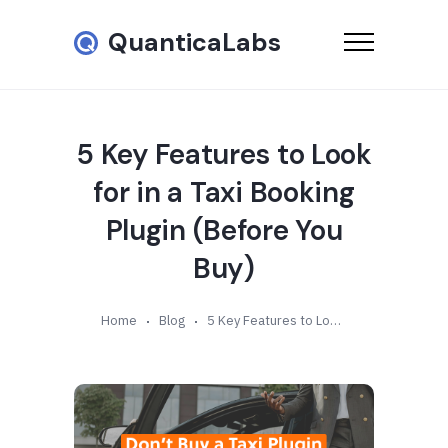
QuanticaLabs
5 Key Features to Look
for in a Taxi Booking
Plugin (Before You
Buy)
Home
Blog
5 Key Features to Look for in a Taxi Booking Plugin (Before You Buy)