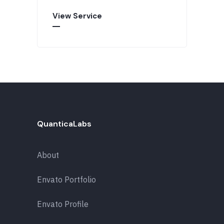
View Service
QuanticaLabs
About
Envato Portfolio
Envato Profile