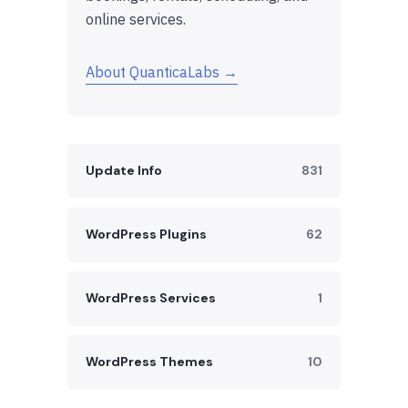
online services.
About QuanticaLabs →
Update Info
831
WordPress Plugins
62
WordPress Services
1
WordPress Themes
10