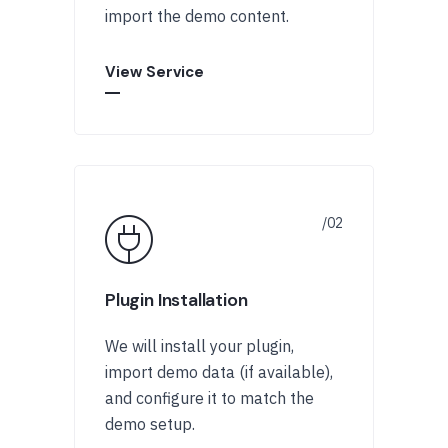
import the demo content.
View Service
Plugin Installation
We will install your plugin,
import demo data (if available),
and configure it to match the
demo setup.