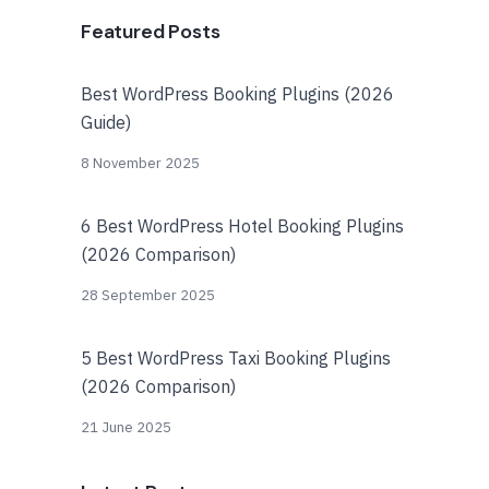
Featured Posts
Best WordPress Booking Plugins (2026
Guide)
8 November 2025
6 Best WordPress Hotel Booking Plugins
(2026 Comparison)
28 September 2025
5 Best WordPress Taxi Booking Plugins
(2026 Comparison)
21 June 2025