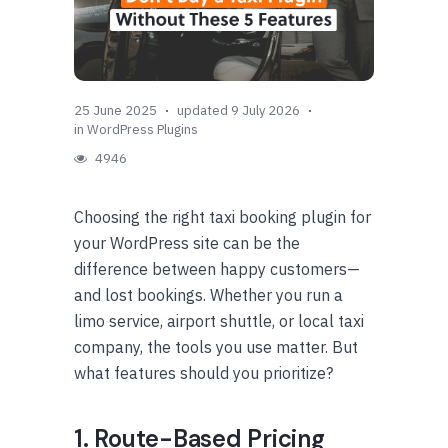
25 June 2025
updated 9 July 2026
in
WordPress Plugins
4946
Choosing the right taxi booking plugin for
your WordPress site can be the
difference between happy customers—
and lost bookings. Whether you run a
limo service, airport shuttle, or local taxi
company, the tools you use matter. But
what features should you prioritize?
1. Route-Based Pricing