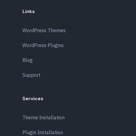
Links
WordPress Themes
WordPress Plugins
Blog
Support
Services
Theme Installation
Plugin Installation