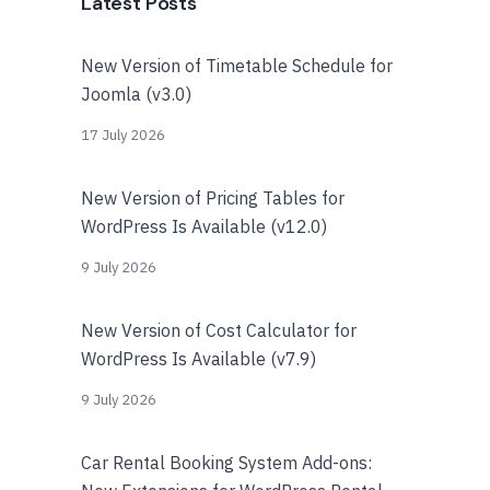
Latest Posts
New Version of Timetable Schedule for
Joomla (v3.0)
17 July 2026
New Version of Pricing Tables for
WordPress Is Available (v12.0)
9 July 2026
New Version of Cost Calculator for
WordPress Is Available (v7.9)
9 July 2026
Car Rental Booking System Add-ons: