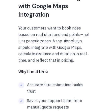
with Google Maps
Integration
Your customers want to book rides
based on real start and end points—not
just generic zones. A top-tier plugin
should integrate with Google Maps,
calculate distance and duration in real-
time, and reflect that in pricing.
Why it matters:
Accurate fare estimation builds
trust
Saves your support team from
manual quote requests