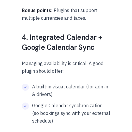
Bonus points:
Plugins that support
multiple currencies and taxes.
4. Integrated Calendar +
Google Calendar Sync
Managing availability is critical. A good
plugin should offer:
A built-in visual calendar (for admin
& drivers)
Google Calendar synchronization
(so bookings sync with your external
schedule)