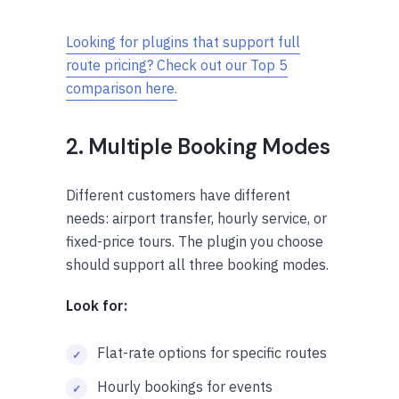
Looking for plugins that support full
route pricing? Check out our Top 5
comparison here.
2. Multiple Booking Modes
Different customers have different
needs: airport transfer, hourly service, or
fixed-price tours. The plugin you choose
should support all three booking modes.
Look for:
Flat-rate options for specific routes
Hourly bookings for events