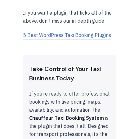
If you want a plugin that ticks all of the
above, don’t miss our in-depth guide:
5 Best WordPress Taxi Booking Plugins
Take Control of Your Taxi
Business Today
If you’re ready to offer professional
bookings with live pricing, maps,
availability, and automation, the
Chauffeur Taxi Booking System
is
the plugin that does it all. Designed
for transport professionals, it’s the