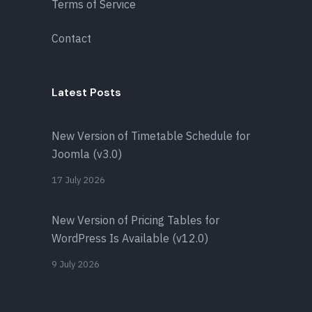
Terms of Service
Contact
Latest Posts
New Version of Timetable Schedule for
Joomla (v3.0)
17 July 2026
New Version of Pricing Tables for
WordPress Is Available (v12.0)
9 July 2026