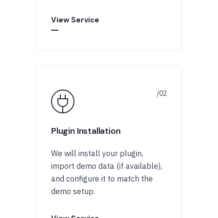
View Service
Plugin Installation
We will install your plugin,
import demo data (if available),
and configure it to match the
demo setup.