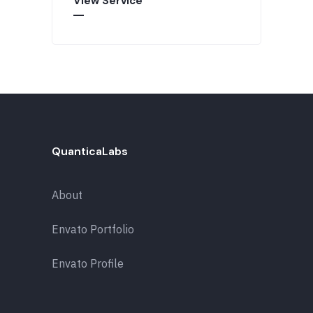
View Service
QuanticaLabs
About
Envato Portfolio
Envato Profile