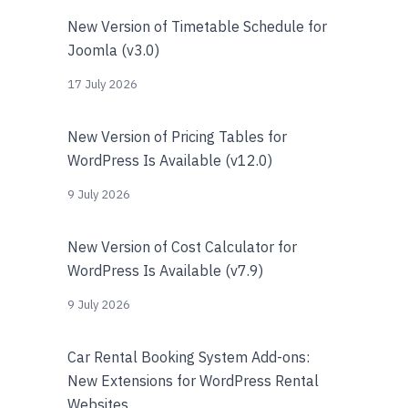
New Version of Timetable Schedule for
Joomla (v3.0)
17 July 2026
New Version of Pricing Tables for
WordPress Is Available (v12.0)
9 July 2026
New Version of Cost Calculator for
WordPress Is Available (v7.9)
9 July 2026
Car Rental Booking System Add-ons:
New Extensions for WordPress Rental
Websites