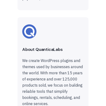
About QuanticaLabs
We create WordPress plugins and
themes used by businesses around
the world. With more than 15 years
of experience and over 125,000
products sold, we focus on building
reliable tools that simplify
bookings, rentals, scheduling, and
online services.