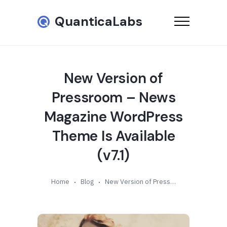
QuanticaLabs
New Version of
Pressroom – News
Magazine WordPress
Theme Is Available
(v7.1)
Home
Blog
New Version of Pressroom – News Magazine WordPress Theme Is Available (v7.1)