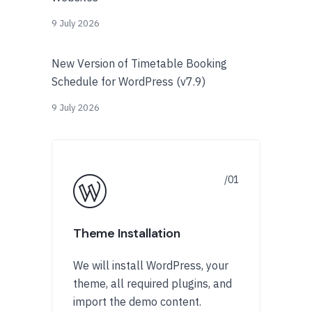
9 July 2026
New Version of Timetable Booking
Schedule for WordPress (v7.9)
9 July 2026
Theme Installation
We will install WordPress, your
theme, all required plugins, and
import the demo content.