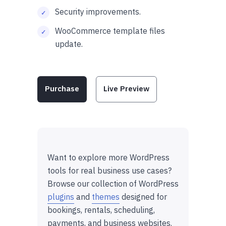
Security improvements.
WooCommerce template files
update.
Purchase
Live Preview
Want to explore more WordPress
tools for real business use cases?
Browse our collection of WordPress
plugins
and
themes
designed for
bookings, rentals, scheduling,
payments, and business websites.