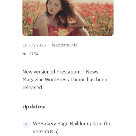
16 July 2025
in
Update Info
2154
New version of Pressroom – News
Magazine WordPress Theme has been
released.
Updates:
WPBakery Page Builder update (to
version 8.5).