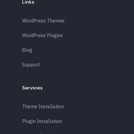
Links
WordPress Themes
WordPress Plugins
Blog
Support
Services
Theme Installation
Plugin Installation