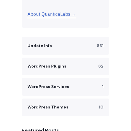
About QuanticaLabs →
Update Info
831
WordPress Plugins
62
WordPress Services
1
WordPress Themes
10
Featured Posts