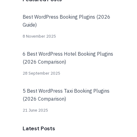
Best WordPress Booking Plugins (2026
Guide)
8 November 2025
6 Best WordPress Hotel Booking Plugins
(2026 Comparison)
28 September 2025
5 Best WordPress Taxi Booking Plugins
(2026 Comparison)
21 June 2025
Latest Posts