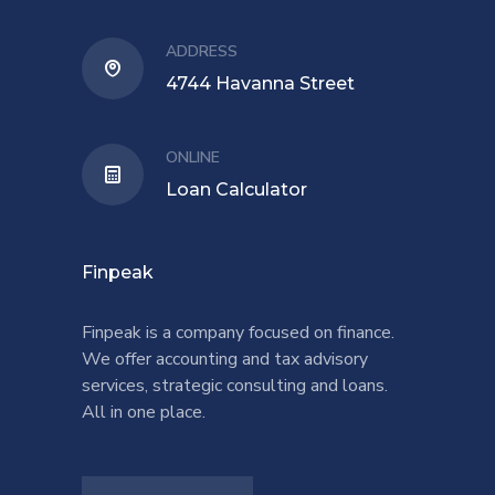
ADDRESS
4744 Havanna Street
ONLINE
Loan Calculator
Finpeak
Finpeak is a company focused on finance.
We offer accounting and tax advisory
services, strategic consulting and loans.
All in one place.