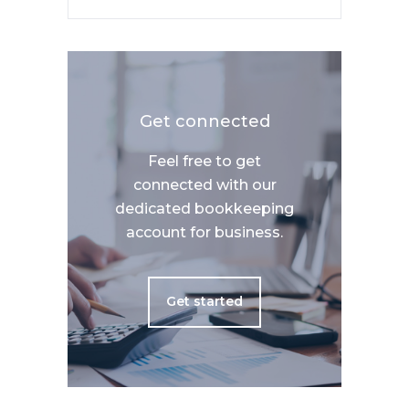
Get connected
Feel free to get
connected with our
dedicated bookkeeping
account for business.
Get started