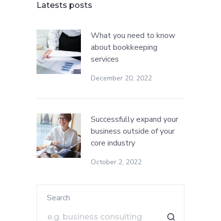
Latests posts
What you need to know
about bookkeeping
services
December 20, 2022
Successfully expand your
business outside of your
core industry
October 2, 2022
Search