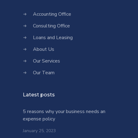
Accounting Office
Consulting Office
Loans and Leasing
About Us
Our Services
Our Team
Latest posts
5 reasons why your business needs an
expense policy
January 25, 2023