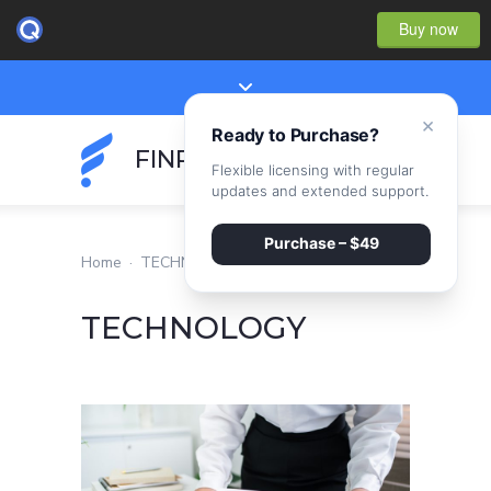
Buy now
×
Ready to Purchase?
FINPEAK
Flexible licensing with regular
updates and extended support.
Purchase – $49
Home
·
TECHNOLOGY
TECHNOLOGY