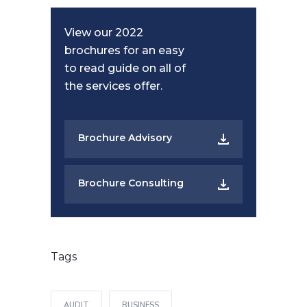
View our 2022
brochures for an easy
to read guide on all of
the services offer.
Brochure Advisory
Brochure Consulting
Tags
AUDIT
BUSINESS