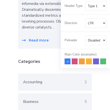
infomedia via extensible niches.
Header Type
Dramatically disseminate
standardized metrics after resource-
leveling processes. Objectively pursue
Direction
diverse catalysts…
Read more
Peloader
Main Color (examples)
Categories
Accounting
2
Business
5