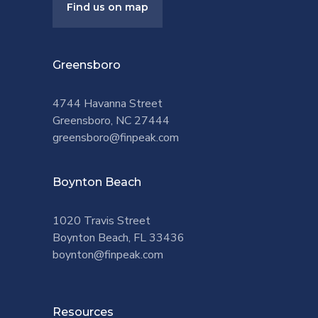
Find us on map
Greensboro
4744 Havanna Street
Greensboro, NC 27444
greensboro@finpeak.com
Boynton Beach
1020 Travis Street
Boynton Beach, FL 33436
boynton@finpeak.com
Resources