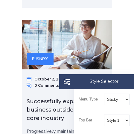
BUSINESS
October 2, 2022
Raphael Gap
Style Selector
0 Comments
Menu Type
Successfully expand your
business outside of your
core industry
Top Bar
Progressively maintain extensive