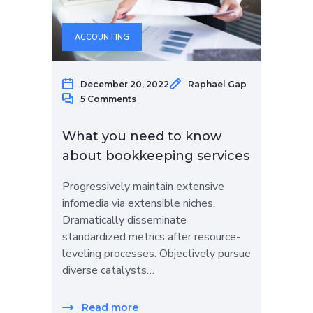
ACCOUNTING
December 20, 2022
Raphael Gap
5 Comments
What you need to know
about bookkeeping services
Progressively maintain extensive
infomedia via extensible niches.
Dramatically disseminate
standardized metrics after resource-
leveling processes. Objectively pursue
diverse catalysts…
Read more