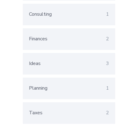
Consulting
1
Finances
2
Ideas
3
Planning
1
Taxes
2