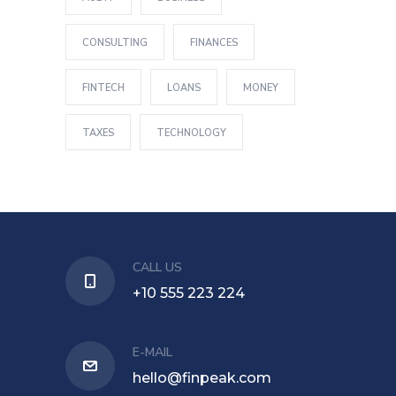
CONSULTING
FINANCES
FINTECH
LOANS
MONEY
TAXES
TECHNOLOGY
CALL US
+10 555 223 224
E-MAIL
hello@finpeak.com