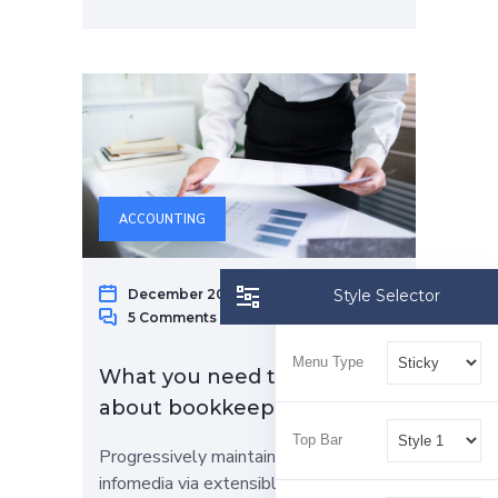
ACCOUNTING
December 20, 2022
Raphael Gap
Style Selector
5 Comments
Menu Type
What you need to know
about bookkeeping services
Top Bar
Progressively maintain extensive
infomedia via extensible niches.