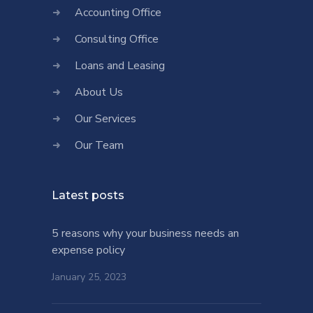
Accounting Office
Consulting Office
Loans and Leasing
About Us
Our Services
Our Team
Latest posts
5 reasons why your business needs an
expense policy
January 25, 2023