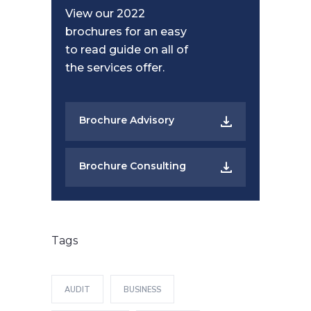
View our 2022
brochures for an easy
to read guide on all of
the services offer.
Brochure Advisory
Brochure Consulting
Tags
AUDIT
BUSINESS