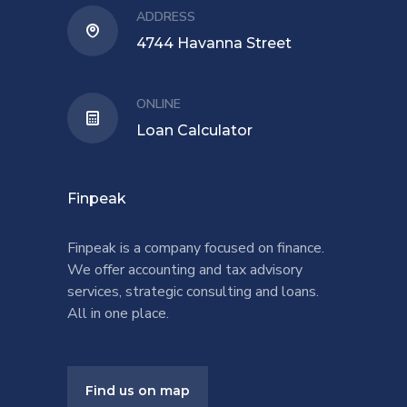
ADDRESS
4744 Havanna Street
ONLINE
Loan Calculator
Finpeak
Finpeak is a company focused on finance.
We offer accounting and tax advisory
services, strategic consulting and loans.
All in one place.
Find us on map