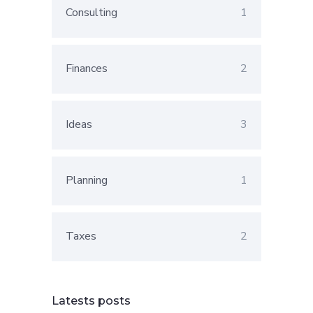
Consulting
1
Finances
2
Ideas
3
Planning
1
Taxes
2
Latests posts