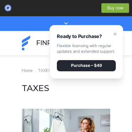
Buy now
×
Ready to Purchase?
FINPEAK
Flexible licensing with regular
updates and extended support.
Purchase – $49
Home
·
TAXES
TAXES