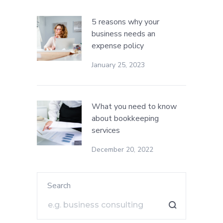
5 reasons why your
business needs an
expense policy
January 25, 2023
What you need to know
about bookkeeping
services
December 20, 2022
Search