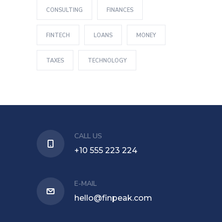
CONSULTING
FINANCES
FINTECH
LOANS
MONEY
TAXES
TECHNOLOGY
CALL US
+10 555 223 224
E-MAIL
hello@finpeak.com