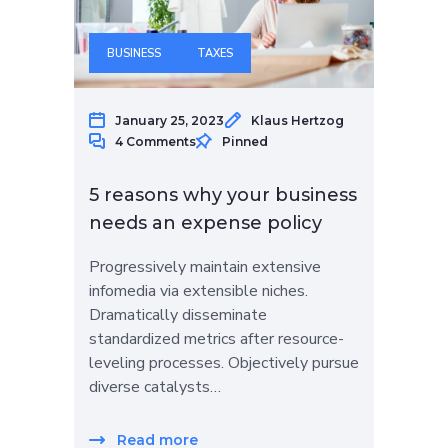
BUSINESS
TAXES
January 25, 2023
Klaus Hertzog
4 Comments
Pinned
5 reasons why your business
needs an expense policy
Progressively maintain extensive
infomedia via extensible niches.
Dramatically disseminate
standardized metrics after resource-
leveling processes. Objectively pursue
diverse catalysts…
Read more