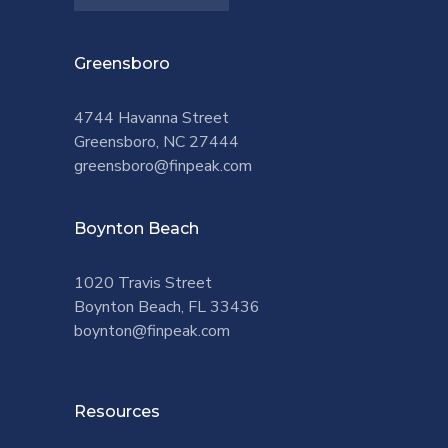
Greensboro
4744 Havanna Street
Greensboro, NC 27444
greensboro@finpeak.com
Boynton Beach
1020 Travis Street
Boynton Beach, FL 33436
boynton@finpeak.com
Resources