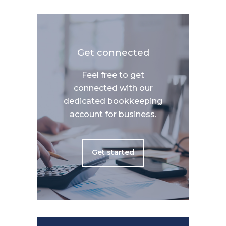
Get connected
Feel free to get
connected with our
dedicated bookkeeping
account for business.
Get started