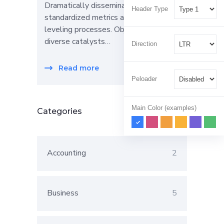
Dramatically disseminate
Header Type
standardized metrics after resource-
leveling processes. Objectively pursue
diverse catalysts…
Direction
Read more
Peloader
Main Color (examples)
Categories
Accounting
2
Business
5