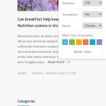
Direction:
Animations:
Can breakfast help keep us thin?
Nutrition science is tricky
Demo:
Main Color (examples)
Maecenas etos sit amet consectetur adipiscing
elit ornare terminal volutpat rutrum metro amet
sollicitudin interdum suspendisse pulvinar velit
Reset color
etos pharetra interdum, ante tellus gravida at
mollis elite metro interdum. Mauris adipiscing
Read more
etos fringilla turpis…
ADMIN
GENERAL
,
PRIMARY HEALTH CARE
Categories