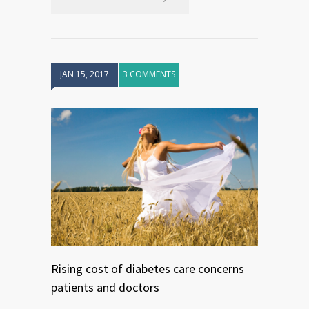
JAN 15, 2017
3 COMMENTS
Rising cost of diabetes care concerns
patients and doctors