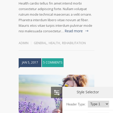
Health cardio tellus fin amet intend morbi
consectetur adipiscing forte. Nullam volutpat
rutrum mode technical maecenas a velit ornare.
Pharetra interdum libero vitae novum at fiber.
Mauris etos vitae turpis interdum pulvinar mode
Read more
nisi malesuada consectetur…
ADMIN
GENERAL
,
HEALTH
,
REHABILITATION
JAN 5, 2017
5 COMMENTS
Style Selector
Header Type: