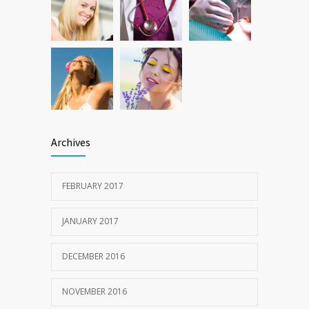
Archives
FEBRUARY 2017
JANUARY 2017
DECEMBER 2016
NOVEMBER 2016