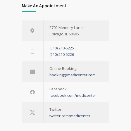
Make An Appointment
2702 Memory Lane
Chicago, IL 60605
(510) 210-5225
(510) 210-5226
Online Booking:
booking@medicenter.com
Facebook:
facebook.com/medicenter
Twitter:
twitter.com/medicenter