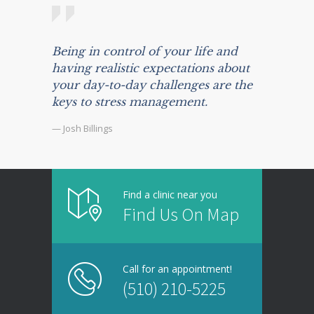
Being in control of your life and
having realistic expectations about
your day-to-day challenges are the
keys to stress management.
— Josh Billings
Find a clinic near you
Find Us On Map
Call for an appointment!
(510) 210-5225