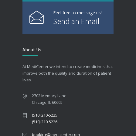
Feel free to message us!
Send an Email
About Us
At MediCenter we intend to create medicines that
improve both the quality and duration of patient
lives.
2702 Memory Lane
Chicago, IL 60605
(510) 210-5225
(510) 210-5226
booking@medicenter.com