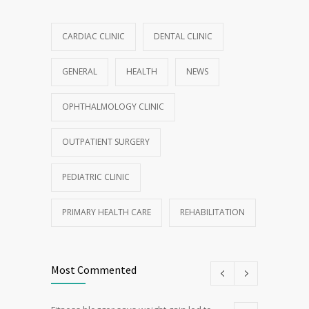
CARDIAC CLINIC
DENTAL CLINIC
GENERAL
HEALTH
NEWS
OPHTHALMOLOGY CLINIC
OUTPATIENT SURGERY
PEDIATRIC CLINIC
PRIMARY HEALTH CARE
REHABILITATION
Most Commented