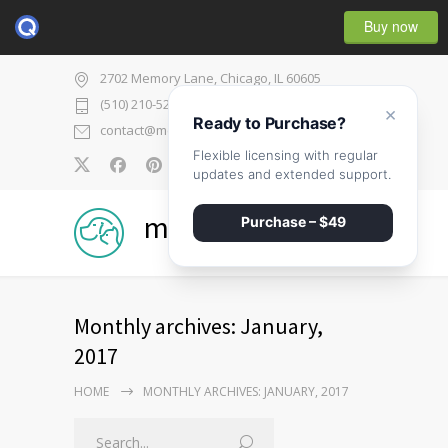
Buy now
2702 Memory Lane, Chicago, IL 60605
(510) 210-5225
×
Ready to Purchase?
contact@medicenter.com
Flexible licensing with regular
0
updates and extended support.
medicenter
Purchase – $49
Monthly archives: January,
2017
HOME
MONTHLY ARCHIVES: JANUARY, 2017