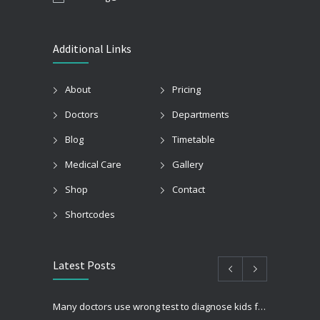
Additional Links
About
Pricing
Doctors
Departments
Blog
Timetable
Medical Care
Gallery
Shop
Contact
Shortcodes
Latest Posts
Many doctors use wrong test to diagnose kids food allergies