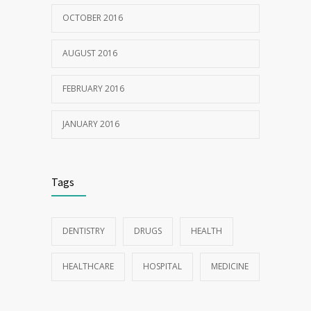
OCTOBER 2016
AUGUST 2016
FEBRUARY 2016
JANUARY 2016
Tags
DENTISTRY
DRUGS
HEALTH
HEALTHCARE
HOSPITAL
MEDICINE