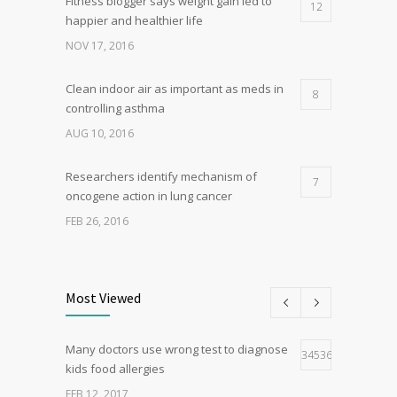
Fitness blogger says weight gain led to
12
happier and healthier life
NOV 17, 2016
Clean indoor air as important as meds in
8
controlling asthma
AUG 10, 2016
Researchers identify mechanism of
7
oncogene action in lung cancer
FEB 26, 2016
Can breakfast help keep us thin? Nutrition
5
science is tricky
Most Viewed
JAN 5, 2017
Many doctors use wrong test to diagnose
Hormone dramatically increases insulin
34536
4
kids food allergies
production, possible diabetes
breakthrough
FEB 12, 2017