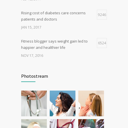
OCT 25, 2016
Rising cost of diabetes care concerns
9246
patients and doctors
JAN 15, 2017
Fitness blogger says weight gain led to
6524
happier and healthier life
NOV 17, 2016
Can breakfast help keep us thin? Nutrition
6278
science is tricky
Photostream
JAN 5, 2017
New report: Abortions in US drop to lowest
5385
level since 1974
DEC 22, 2016