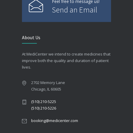
Feel free to message us!
Send an Email
About Us
At MediCenter we intend to create medicines that
improve both the quality and duration of patient
lives.
2702 Memory Lane
Chicago, IL 60605
(510) 210-5225
(510) 210-5226
booking@medicenter.com