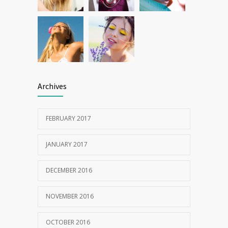
Archives
FEBRUARY 2017
JANUARY 2017
DECEMBER 2016
NOVEMBER 2016
OCTOBER 2016