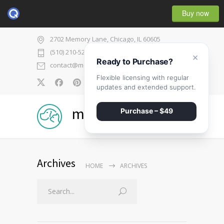
Buy now
2702 Memory Lane, Chicago, IL 60605
(510) 210-5225
×
Ready to Purchase?
contact@medicenter.com
Flexible licensing with regular
0
updates and extended support.
medicenter
Purchase – $49
Archives
HOME
ARCHIVES