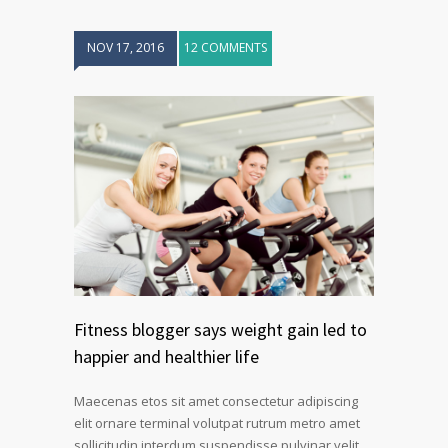
NOV 17, 2016
12 COMMENTS
Fitness blogger says weight gain led to
happier and healthier life
Maecenas etos sit amet consectetur adipiscing
elit ornare terminal volutpat rutrum metro amet
sollicitudin interdum suspendisse pulvinar velit