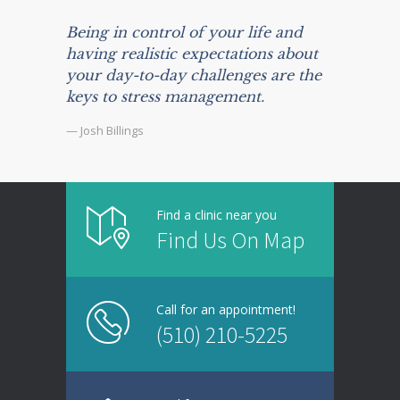
Being in control of your life and
having realistic expectations about
your day-to-day challenges are the
keys to stress management.
— Josh Billings
Find a clinic near you
Find Us On Map
Call for an appointment!
(510) 210-5225