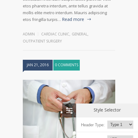
etos pharetra interdum, ante tellus gravida at
mollis elite metro interdum. Mauris adipiscing
Read more
etos fringilla turpis…
ADMIN
CARDIAC CLINIC
,
GENERAL
,
OUTPATIENT SURGERY
JAN 21, 2016
0 COMMENTS
Style Selector
Header Type: