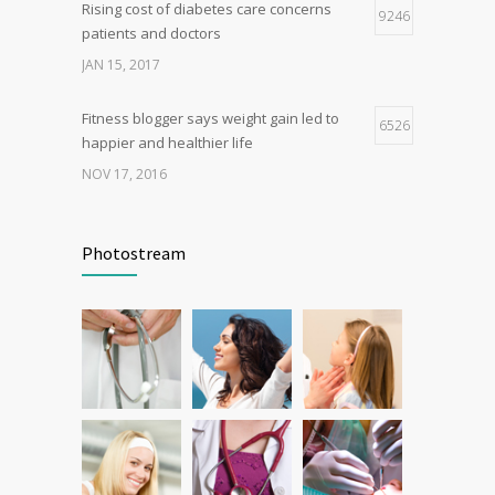
Rising cost of diabetes care concerns
9246
patients and doctors
JAN 15, 2017
Fitness blogger says weight gain led to
6526
happier and healthier life
NOV 17, 2016
Can breakfast help keep us thin? Nutrition
6278
science is tricky
Photostream
JAN 5, 2017
New report: Abortions in US drop to lowest
5386
level since 1974
DEC 22, 2016