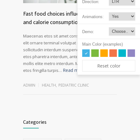
Direction:
Fast food choices influence kids soda
Animations:
and calorie consumption
Demo:
Maecenas etos sit amet consectetur adipiscing
elit ornare terminal volutpat rutrum metro amet
Main Color (examples)
sollicitudin interdum suspendisse pulvinar velit
etos pharetra interdum, ante tellus gravida at
mollis elite metro interdum. Mauris adipiscing
Reset color
Read more
etos fringilla turpis…
ADMIN
HEALTH
,
PEDIATRIC CLINIC
Categories