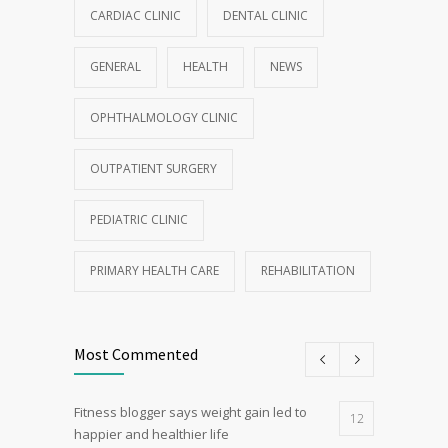
CARDIAC CLINIC
DENTAL CLINIC
GENERAL
HEALTH
NEWS
OPHTHALMOLOGY CLINIC
OUTPATIENT SURGERY
PEDIATRIC CLINIC
PRIMARY HEALTH CARE
REHABILITATION
Most Commented
Fitness blogger says weight gain led to
12
happier and healthier life