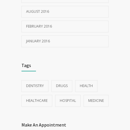
AUGUST 2016
FEBRUARY 2016
JANUARY 2016
Tags
DENTISTRY
DRUGS
HEALTH
HEALTHCARE
HOSPITAL
MEDICINE
Make An Appointment