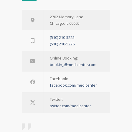
2702 Memory Lane
Chicago, IL 60605
(510) 210-5225
(510) 210-5226
Online Booking:
booking@medicenter.com
Facebook:
facebook.com/medicenter
Twitter:
twitter.com/medicenter