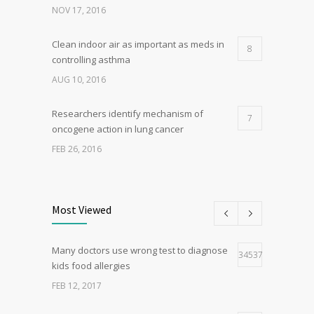
NOV 17, 2016
Clean indoor air as important as meds in
8
controlling asthma
AUG 10, 2016
Researchers identify mechanism of
7
oncogene action in lung cancer
FEB 26, 2016
Can breakfast help keep us thin? Nutrition
5
science is tricky
Most Viewed
JAN 5, 2017
Many doctors use wrong test to diagnose
Hormone dramatically increases insulin
34537
4
kids food allergies
production, possible diabetes
breakthrough
FEB 12, 2017
OCT 25, 2016