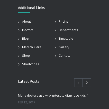
Additional Links
About
Pricing
Doctors
Departments
Blog
Timetable
Medical Care
Gallery
Shop
Contact
Shortcodes
Latest Posts
Many doctors use wrong test to diagnose kids food allergies
FEB 12, 2017