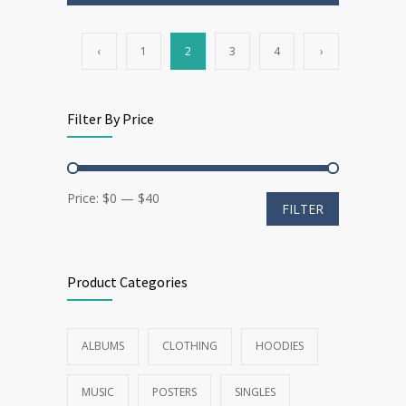
‹
1
2
3
4
›
Filter By Price
Min
Max
Price:
$0
—
$40
FILTER
price
price
Product Categories
ALBUMS
CLOTHING
HOODIES
MUSIC
POSTERS
SINGLES