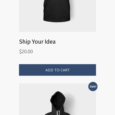
Ship Your Idea
$
20.00
ADD TO CART
Sale!