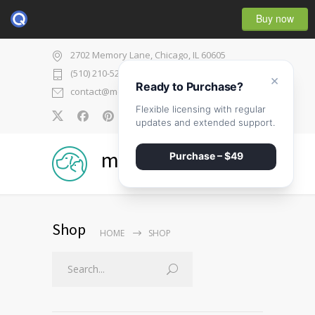
Buy now
2702 Memory Lane, Chicago, IL 60605
(510) 210-5225
×
Ready to Purchase?
contact@medicenter.com
Flexible licensing with regular
0
updates and extended support.
medicenter
Purchase – $49
Shop
HOME
SHOP