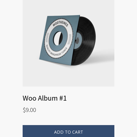
Woo Album #1
$
9.00
ADD TO CART