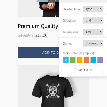
Header Type:
Direction:
Premium Quality
Animations:
$
15.00
$
12.00
Demo:
ADD TO CART
Main Color (examples)
Reset color