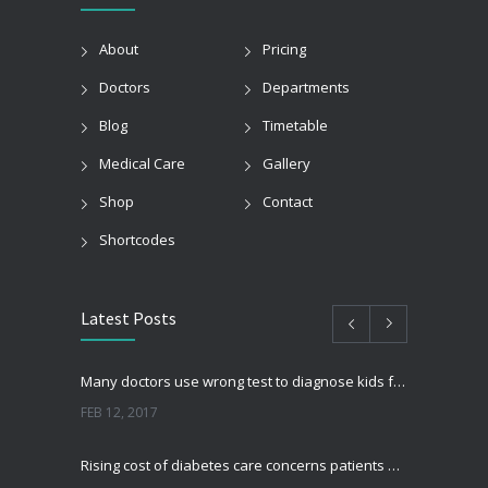
About
Pricing
Doctors
Departments
Blog
Timetable
Medical Care
Gallery
Shop
Contact
Shortcodes
Latest Posts
Many doctors use wrong test to diagnose kids food allergies
FEB 12, 2017
Rising cost of diabetes care concerns patients and doctors