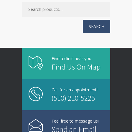
SEARCH
Find a clinic near you
Find Us On Map
Call for an appointment!
(510) 210-5225
Feel free to message us!
Send an Email