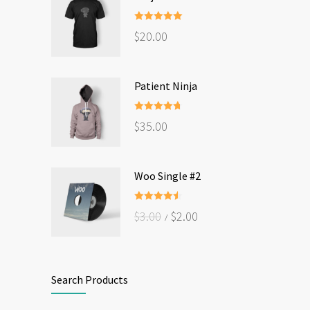
Rated
5.00
$
20.00
out of 5
Patient Ninja
Rated
4.67
$
35.00
out of 5
Woo Single #2
Rated
4.50
$
3.00
$
2.00
out of 5
Search Products