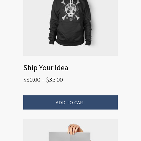
Ship Your Idea
$
30.00
–
$
35.00
ADD TO CART