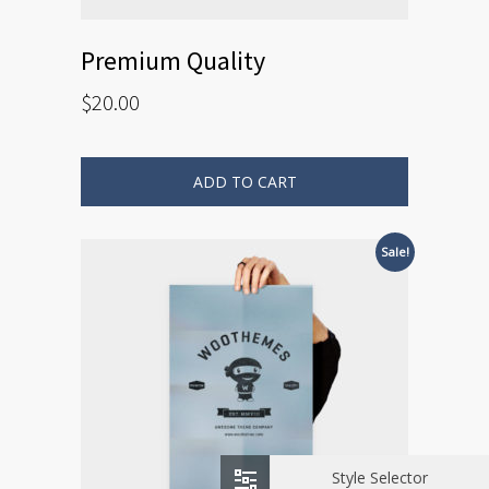
Premium Quality
$
20.00
ADD TO CART
Sale!
Style Selector