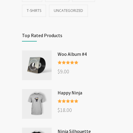
T-SHIRTS
UNCATEGORIZED
Top Rated Products
Woo Album #4
Rated
5.00
$
9.00
out of 5
Happy Ninja
Rated
5.00
$
18.00
out of 5
Ninja Silhouette