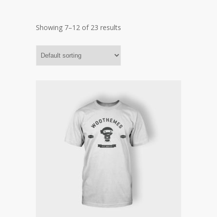
Showing 7–12 of 23 results