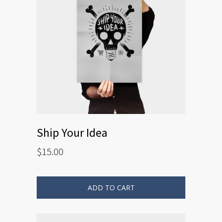
Ship Your Idea
$
15.00
ADD TO CART