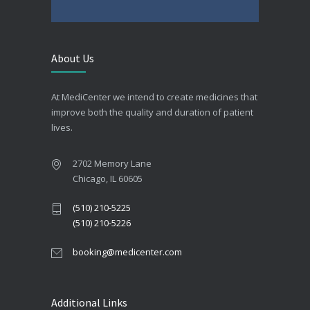
About Us
At MediCenter we intend to create medicines that
improve both the quality and duration of patient
lives.
2702 Memory Lane
Chicago, IL 60605
(510) 210-5225
(510) 210-5226
booking@medicenter.com
Additional Links