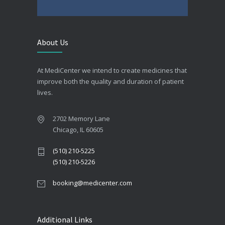
About Us
At MediCenter we intend to create medicines that
improve both the quality and duration of patient
lives.
2702 Memory Lane
Chicago, IL 60605
(510) 210-5225
(510) 210-5226
booking@medicenter.com
Additional Links