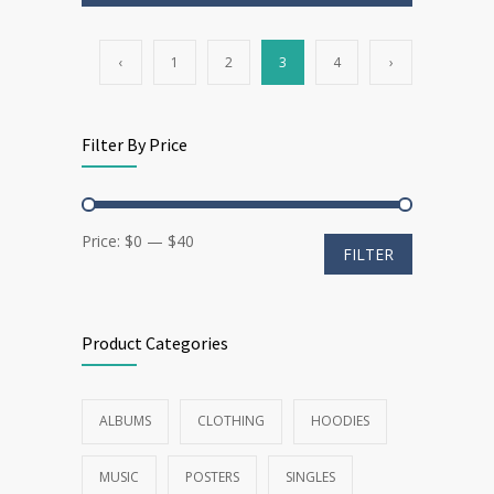
‹
1
2
3
4
›
Filter By Price
Min
Max
Price:
$0
—
$40
FILTER
price
price
Product Categories
ALBUMS
CLOTHING
HOODIES
MUSIC
POSTERS
SINGLES