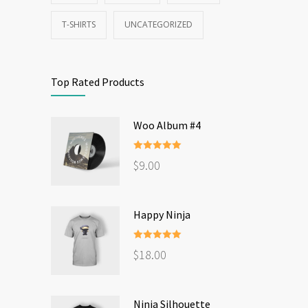
T-SHIRTS
UNCATEGORIZED
Top Rated Products
Woo Album #4
Rated
5.00
$
9.00
out of 5
Happy Ninja
Rated
5.00
$
18.00
out of 5
Ninja Silhouette