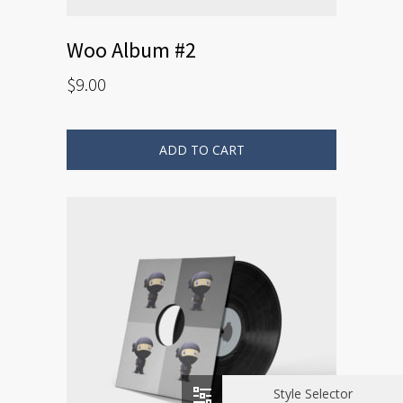
Woo Album #2
$
9.00
ADD TO CART
Style Selector