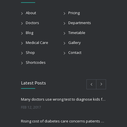
About
Pricing
Doctors
Departments
Blog
Timetable
Medical Care
Gallery
Shop
Contact
Shortcodes
Latest Posts
Many doctors use wrong test to diagnose kids food allergies
FEB 12, 2017
Rising cost of diabetes care concerns patients and doctors