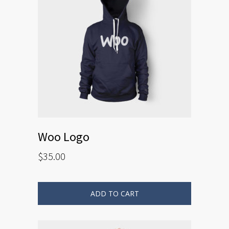
Woo Logo
$
35.00
ADD TO CART