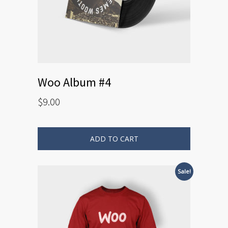
Woo Album #4
$
9.00
ADD TO CART
Sale!