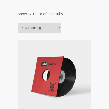
Showing 13–18 of 23 results