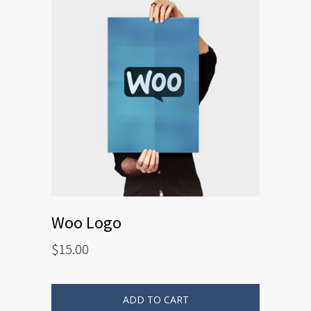
Woo Logo
$
15.00
ADD TO CART