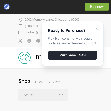
Buy now
2702 Memory Lane, Chicago, IL 60605
(510) 210-5225
×
Ready to Purchase?
contact@medicenter.com
Flexible licensing with regular
0
updates and extended support.
medicenter
Purchase – $49
Shop
HOME
SHOP