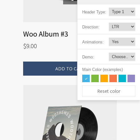
Header Type:
Direction:
Woo Album #3
Animations:
$
9.00
Demo:
ADD TO CART
Main Color (examples)
Reset color