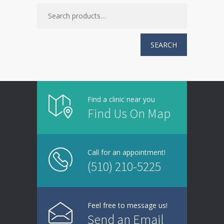
SEARCH
Find a clinic near you
Find Us On Map
Call for an appointment!
(510) 210-5225
Feel free to message us!
Send an Email