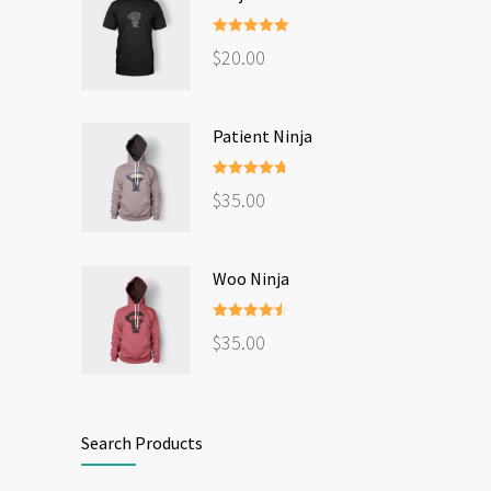
Rated
5.00
$
20.00
out of 5
Patient Ninja
Rated
4.67
$
35.00
out of 5
Woo Ninja
Rated
4.50
$
35.00
out of 5
Search Products