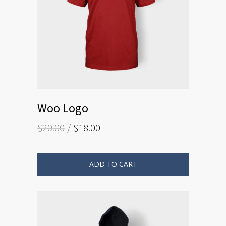
Woo Logo
$
20.00
$
18.00
ADD TO CART