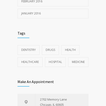
FEBRUARY 2016
JANUARY 2016
Tags
DENTISTRY
DRUGS
HEALTH
HEALTHCARE
HOSPITAL
MEDICINE
Make An Appointment
2702 Memory Lane
Chicago, IL 60605