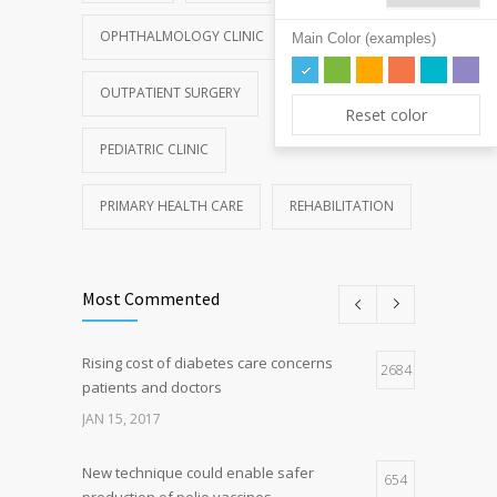
OPHTHALMOLOGY CLINIC
Main Color (examples)
OUTPATIENT SURGERY
Reset color
PEDIATRIC CLINIC
PRIMARY HEALTH CARE
REHABILITATION
Most Commented
Rising cost of diabetes care concerns
2684
patients and doctors
JAN 15, 2017
New technique could enable safer
654
production of polio vaccines