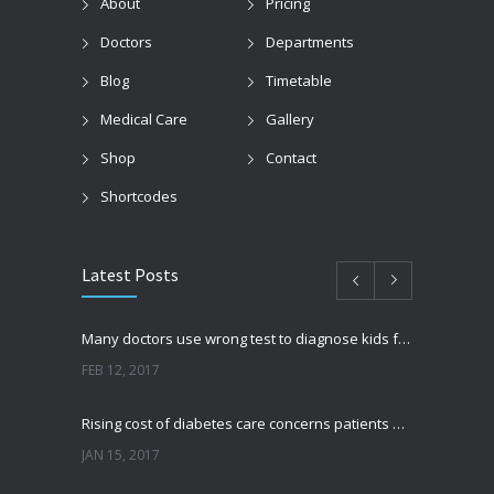
About
Pricing
Doctors
Departments
Blog
Timetable
Medical Care
Gallery
Shop
Contact
Shortcodes
Latest Posts
Many doctors use wrong test to diagnose kids food allergies
FEB 12, 2017
Rising cost of diabetes care concerns patients and doctors
JAN 15, 2017