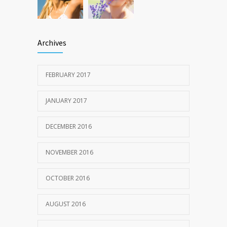
Archives
FEBRUARY 2017
JANUARY 2017
DECEMBER 2016
NOVEMBER 2016
OCTOBER 2016
AUGUST 2016