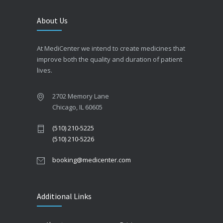
About Us
At MediCenter we intend to create medicines that
improve both the quality and duration of patient
lives.
2702 Memory Lane
Chicago, IL 60605
(510) 210-5225
(510) 210-5226
booking@medicenter.com
Additional Links