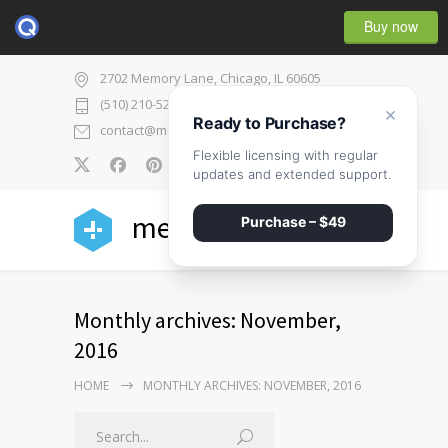
Buy now
2702 Memory Lane, Chicago, IL 60605
(510) 210-5225
×
Ready to Purchase?
contact@medicenter.com
Flexible licensing with regular
0
updates and extended support.
medicenter
Purchase – $49
Monthly archives: November,
2016
HOME
MONTHLY ARCHIVES: NOVEMBER, 2016