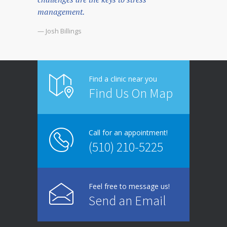
management.
— Josh Billings
Find a clinic near you
Find Us On Map
Call for an appointment!
(510) 210-5225
Feel free to message us!
Send an Email