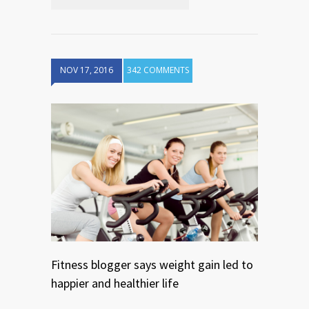
NOV 17, 2016
342 COMMENTS
Fitness blogger says weight gain led to
happier and healthier life