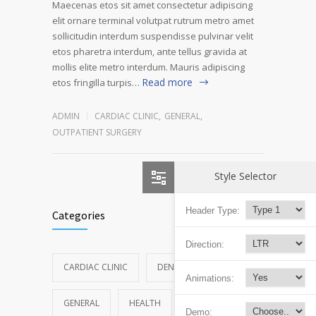
Maecenas etos sit amet consectetur adipiscing
elit ornare terminal volutpat rutrum metro amet
sollicitudin interdum suspendisse pulvinar velit
etos pharetra interdum, ante tellus gravida at
mollis elite metro interdum. Mauris adipiscing
Read more
etos fringilla turpis…
ADMIN
CARDIAC CLINIC
,
GENERAL
,
OUTPATIENT SURGERY
Style Selector
Header Type:
Categories
Direction:
CARDIAC CLINIC
DENTAL CLINIC
Animations:
GENERAL
HEALTH
NEWS
Demo: