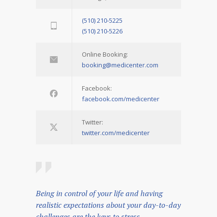
(510) 210-5225
(510) 210-5226
Online Booking:
booking@medicenter.com
Facebook:
facebook.com/medicenter
Twitter:
twitter.com/medicenter
Being in control of your life and having
realistic expectations about your day-to-day
challenges are the keys to stress