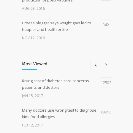
AUG 23, 2016
Fitness blogger says weight gain led to
342
happier and healthier life
NOV 17, 2016
New report: Abortions in US drop to lowest
192
level since 1974
Most Viewed
DEC 22, 2016
Rising cost of diabetes care concerns
Hormone dramatically increases insulin
125027
160
patients and doctors
production, possible diabetes
breakthrough
JAN 15, 2017
OCT 25, 2016
Many doctors use wrong test to diagnose
68956
kids food allergies
FEB 12, 2017