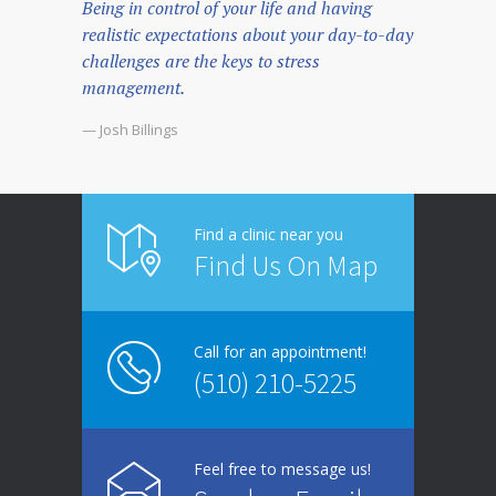
Being in control of your life and having
realistic expectations about your day-to-day
challenges are the keys to stress
management.
— Josh Billings
Find a clinic near you
Find Us On Map
Call for an appointment!
(510) 210-5225
Feel free to message us!