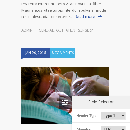
Pharetra interdum libero vitae novum at fiber.
Mauris etos vitae turpis interdum pulvinar mode
Read more
nisi malesuada consectetur…
ADMIN
GENERAL
,
OUTPATIENT SURGERY
JAN 20, 2016
8 COMMENTS
Style Selector
Header Type:
Direction: