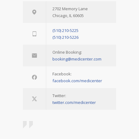
2702 Memory Lane
Chicago, IL 60605
(510) 210-5225
(510) 210-5226
Online Booking:
booking@medicenter.com
Facebook:
facebook.com/medicenter
Twitter:
twitter.com/medicenter