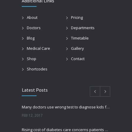
Additional Links
About
Pricing
Doctors
Departments
Blog
Timetable
Medical Care
Gallery
Shop
Contact
Shortcodes
Latest Posts
Many doctors use wrong test to diagnose kids food allergies
FEB 12, 2017
Rising cost of diabetes care concerns patients and doctors