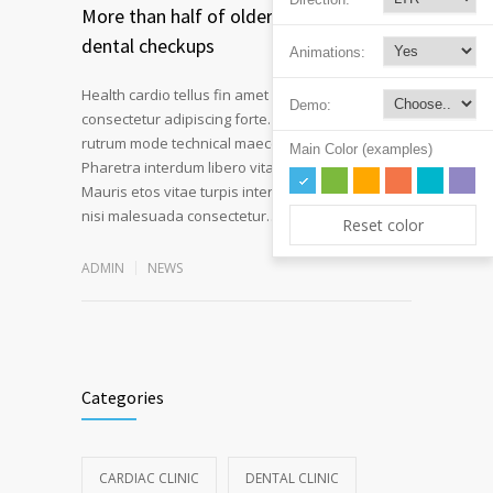
More than half of older Americans skip
dental checkups
Animations:
Health cardio tellus fin amet intend morbi
Demo:
consectetur adipiscing forte. Nullam volutpat
rutrum mode technical maecenas a velit ornare.
Main Color (examples)
Pharetra interdum libero vitae novum at fiber.
Mauris etos vitae turpis interdum pulvinar mode
Read more
nisi malesuada consectetur…
Reset color
ADMIN
NEWS
Categories
CARDIAC CLINIC
DENTAL CLINIC