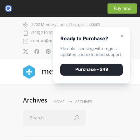
Buy now
2702 Memory Lane, Chicago, IL 60605
(510) 210-5225
×
Ready to Purchase?
contact@medicenter.com
Flexible licensing with regular
0
updates and extended support.
medicenter
Purchase – $49
Archives
HOME
ARCHIVES