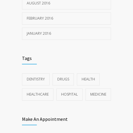
AUGUST 2016
FEBRUARY 2016
JANUARY 2016
Tags
DENTISTRY
DRUGS
HEALTH
HEALTHCARE
HOSPITAL
MEDICINE
Make An Appointment