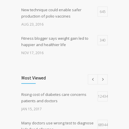
New technique could enable safer
645
production of polio vaccines
AUG 23, 2016
Fitness blogger says weight gain led to
340
happier and healthier life
NOV 17, 2016
New report: Abortions in US drop to lowest
188
level since 1974
Most Viewed
DEC 22, 2016
Rising cost of diabetes care concerns
Hormone dramatically increases insulin
124341
159
patients and doctors
production, possible diabetes
breakthrough
JAN 15, 2017
OCT 25, 2016
Many doctors use wrong test to diagnose
68944