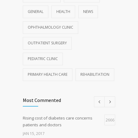
GENERAL
HEALTH
NEWS
OPHTHALMOLOGY CLINIC
OUTPATIENT SURGERY
PEDIATRIC CLINIC
PRIMARY HEALTH CARE
REHABILITATION
Most Commented
Rising cost of diabetes care concerns
2666
patients and doctors
JAN 15, 2017