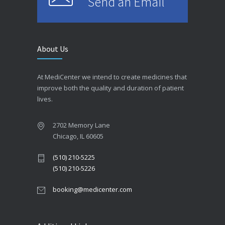
Send an Email
About Us
At MediCenter we intend to create medicines that
improve both the quality and duration of patient
lives.
2702 Memory Lane
Chicago, IL 60605
(510) 210-5225
(510) 210-5226
booking@medicenter.com