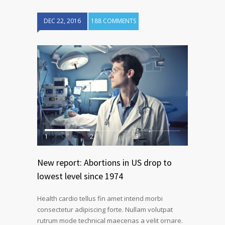
DEC 22, 2016
188 COMMENTS
1
2
3
New report: Abortions in US drop to
lowest level since 1974
Health cardio tellus fin amet intend morbi
consectetur adipiscing forte. Nullam volutpat
rutrum mode technical maecenas a velit ornare.