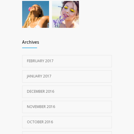
Archives
FEBRUARY 2017
JANUARY 2017
DECEMBER 2016
NOVEMBER 2016
OCTOBER 2016