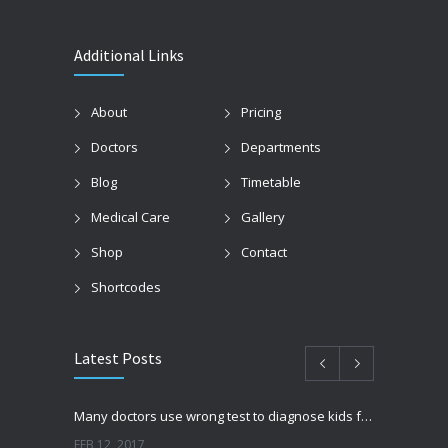
Additional Links
About
Pricing
Doctors
Departments
Blog
Timetable
Medical Care
Gallery
Shop
Contact
Shortcodes
Latest Posts
Many doctors use wrong test to diagnose kids food allergies
FEB 12, 2017