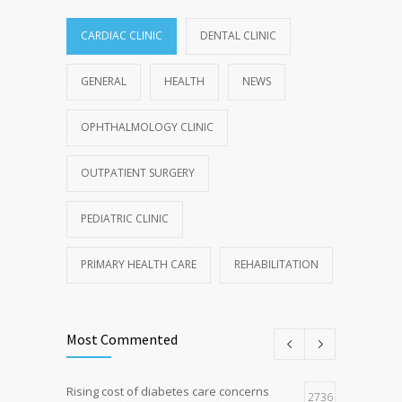
CARDIAC CLINIC
DENTAL CLINIC
GENERAL
HEALTH
NEWS
OPHTHALMOLOGY CLINIC
OUTPATIENT SURGERY
PEDIATRIC CLINIC
PRIMARY HEALTH CARE
REHABILITATION
Most Commented
Rising cost of diabetes care concerns
2736