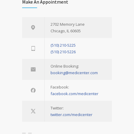
Make An Appointment
2702 Memory Lane
Chicago, IL 60605
(510) 210-5225
(510) 210-5226
Online Booking:
booking@medicenter.com
Facebook:
facebook.com/medicenter
Twitter:
twitter.com/medicenter