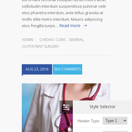
sollicitudin interdum suspendisse pulvinar velit
etos pharetra interdum, ante tellus gravida at
mollis elite metro interdum. Mauris adipiscing
Read more
etos fringilla turpis…
ADMIN
CARDIAC CLINIC
,
GENERAL
,
OUTPATIENT SURGERY
AUG 23, 2016
663 COMMENTS
Style Selector
Header Type: