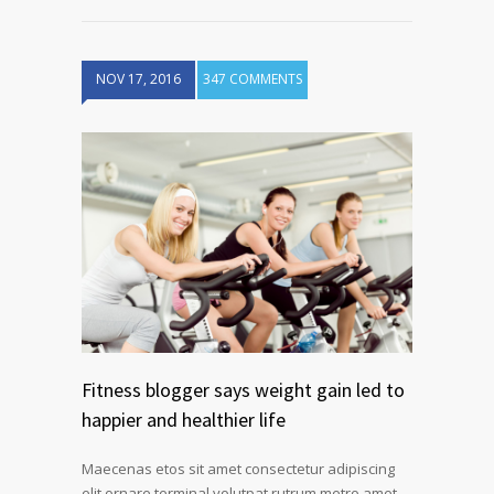
NOV 17, 2016
347 COMMENTS
Fitness blogger says weight gain led to
happier and healthier life
Maecenas etos sit amet consectetur adipiscing
elit ornare terminal volutpat rutrum metro amet