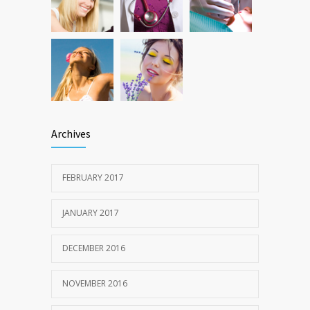
Archives
FEBRUARY 2017
JANUARY 2017
DECEMBER 2016
NOVEMBER 2016