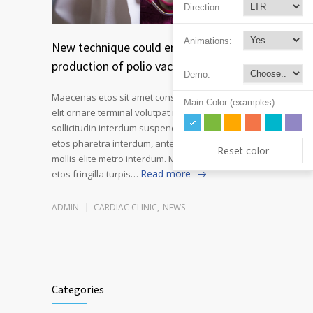
Direction:
Animations:
New technique could enable safer
production of polio vaccines
Demo:
Maecenas etos sit amet consectetur adipiscing
Main Color (examples)
elit ornare terminal volutpat rutrum metro amet
sollicitudin interdum suspendisse pulvinar velit
etos pharetra interdum, ante tellus gravida at
Reset color
mollis elite metro interdum. Mauris adipiscing
Read more
etos fringilla turpis…
ADMIN
CARDIAC CLINIC
,
NEWS
Categories