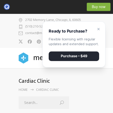
Buy now
2702 Memory Lane, Chicago, IL 60605
(510) 210-5225
×
Ready to Purchase?
contact@medicenter.com
Flexible licensing with regular
0
updates and extended support.
medicenter
Purchase – $49
Cardiac Clinic
HOME
CARDIAC CLINIC