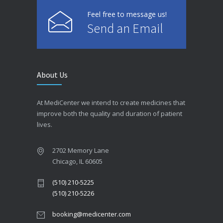
Feel free to message us!
Send an Email
About Us
At MediCenter we intend to create medicines that
improve both the quality and duration of patient
lives.
2702 Memory Lane
Chicago, IL 60605
(510) 210-5225
(510) 210-5226
booking@medicenter.com