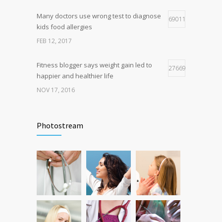
OCT 25, 2016
Many doctors use wrong test to diagnose
69011
kids food allergies
FEB 12, 2017
Fitness blogger says weight gain led to
27669
happier and healthier life
NOV 17, 2016
New report: Abortions in US drop to lowest
17949
level since 1974
Photostream
DEC 22, 2016
Can breakfast help keep us thin? Nutrition
12796
science is tricky
JAN 5, 2017