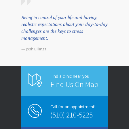
Being in control of your life and having
realistic expectations about your day-to-day
challenges are the keys to stress
management.
— Josh Billings
Find a clinic near you
Find Us On Map
Call for an appointment!
(510) 210-5225