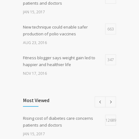
patients and doctors
JAN 15, 2017
New technique could enable safer
663
production of polio vaccines
AUG 23, 2016
Fitness blogger says weight gain led to
347
happier and healthier life
NOV 17, 2016
New report: Abortions in US drop to lowest
197
level since 1974
Most Viewed
DEC 22, 2016
Rising cost of diabetes care concerns
Hormone dramatically increases insulin
126890
166
patients and doctors
production, possible diabetes
breakthrough
JAN 15, 2017