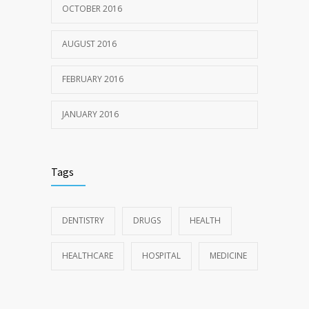
OCTOBER 2016
AUGUST 2016
FEBRUARY 2016
JANUARY 2016
Tags
DENTISTRY
DRUGS
HEALTH
HEALTHCARE
HOSPITAL
MEDICINE