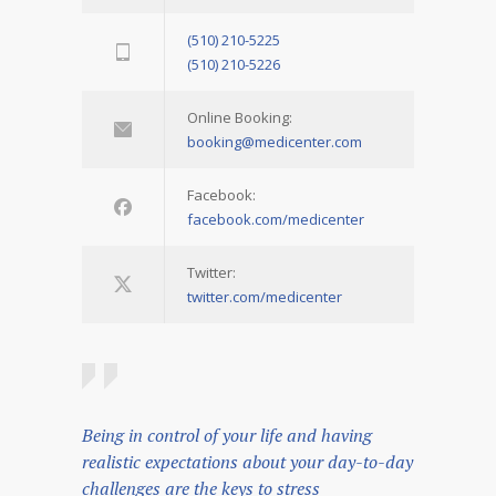
(510) 210-5225
(510) 210-5226
Online Booking:
booking@medicenter.com
Facebook:
facebook.com/medicenter
Twitter:
twitter.com/medicenter
Being in control of your life and having
realistic expectations about your day-to-day
challenges are the keys to stress