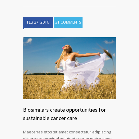
FEB 27, 2016
31 COMMENTS
Biosimilars create opportunities for
sustainable cancer care
Maecenas etos sit amet consectetur adipiscing
elit ornare terminal volutpat rutrum metro amet