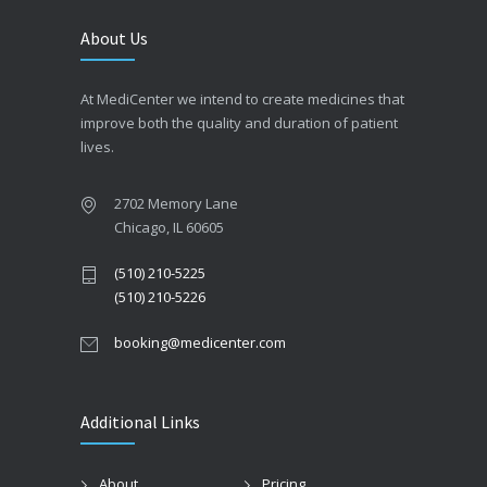
About Us
At MediCenter we intend to create medicines that
improve both the quality and duration of patient
lives.
2702 Memory Lane
Chicago, IL 60605
(510) 210-5225
(510) 210-5226
booking@medicenter.com
Additional Links
About
Pricing