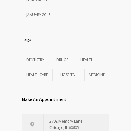
JANUARY 2016
Tags
DENTISTRY
DRUGS
HEALTH
HEALTHCARE
HOSPITAL
MEDICINE
Make An Appointment
2702 Memory Lane
Chicago, IL 60605