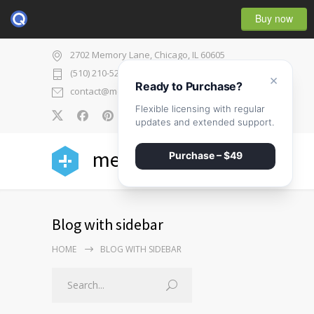
Buy now
2702 Memory Lane, Chicago, IL 60605
(510) 210-5225
×
Ready to Purchase?
contact@medicenter.com
Flexible licensing with regular
0
updates and extended support.
medicenter
Purchase – $49
Blog with sidebar
HOME
BLOG WITH SIDEBAR