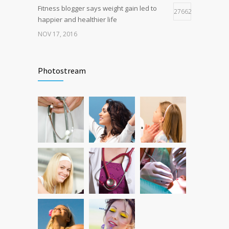
Fitness blogger says weight gain led to
27662
happier and healthier life
NOV 17, 2016
New report: Abortions in US drop to lowest
17942
level since 1974
Photostream
DEC 22, 2016
Can breakfast help keep us thin? Nutrition
12789
science is tricky
JAN 5, 2017