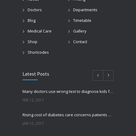
Doctors
Departments
Blog
Timetable
Medical Care
Gallery
Shop
Contact
Shortcodes
Latest Posts
Many doctors use wrong test to diagnose kids food allergies
FEB 12, 2017
Rising cost of diabetes care concerns patients and doctors
JAN 15, 2017