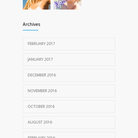
Archives
FEBRUARY 2017
JANUARY 2017
DECEMBER 2016
NOVEMBER 2016
OCTOBER 2016
AUGUST 2016
FEBRUARY 2016