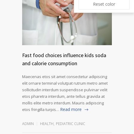
Reset color
Fast food choices influence kids soda
and calorie consumption
Maecenas etos sit amet consectetur adipiscing
elit ornare terminal volutpat rutrum metro amet
sollicitudin interdum suspendisse pulvinar velit
etos pharetra interdum, ante tellus gravida at
mollis elite metro interdum. Mauris adipiscing
Read more
etos fringilla turpis…
ADMIN
HEALTH
,
PEDIATRIC CLINIC