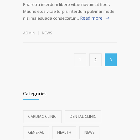
Pharetra interdum libero vitae novum at fiber.
Mauris etos vitae turpis interdum pulvinar mode
Read more
nisi malesuada consectetur…
ADMIN
NEWS
1
2
3
Categories
CARDIAC CLINIC
DENTAL CLINIC
GENERAL
HEALTH
NEWS