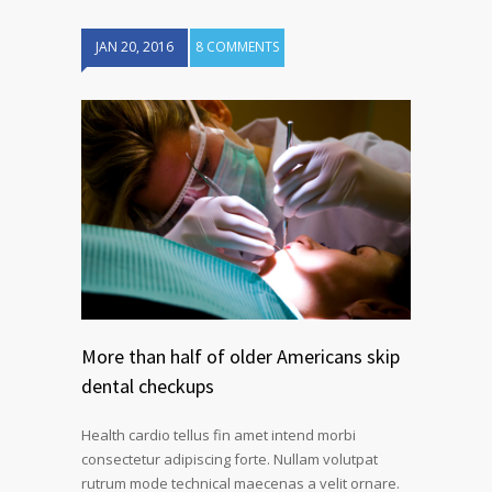
JAN 20, 2016
8 COMMENTS
More than half of older Americans skip
dental checkups
Health cardio tellus fin amet intend morbi
consectetur adipiscing forte. Nullam volutpat
rutrum mode technical maecenas a velit ornare.