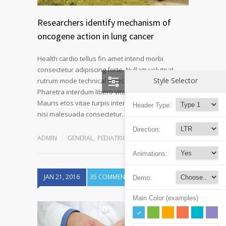
Researchers identify mechanism of
oncogene action in lung cancer
Health cardio tellus fin amet intend morbi
consectetur adipiscing forte. Nullam volutpat
Style Selector
rutrum mode technical maecenas a velit ornare.
Pharetra interdum libero vitae novum at fiber.
Mauris etos vitae turpis interdum pulvinar mode
Header Type:
Read more
nisi malesuada consectetur…
Direction:
ADMIN
GENERAL
,
PEDIATRIC CLINIC
Animations:
JAN 21, 2016
35 COMMENTS
Demo:
Main Color (examples)