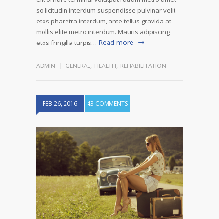
sollicitudin interdum suspendisse pulvinar velit
etos pharetra interdum, ante tellus gravida at
mollis elite metro interdum. Mauris adipiscing
Read more
etos fringilla turpis…
ADMIN
GENERAL
,
HEALTH
,
REHABILITATION
FEB 26, 2016
43 COMMENTS