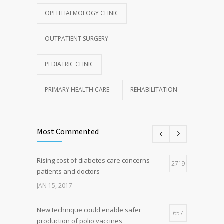
OPHTHALMOLOGY CLINIC
OUTPATIENT SURGERY
PEDIATRIC CLINIC
PRIMARY HEALTH CARE
REHABILITATION
Most Commented
Rising cost of diabetes care concerns
2719
patients and doctors
JAN 15, 2017
New technique could enable safer
657
production of polio vaccines