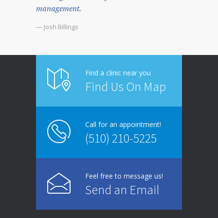
management.
— Josh Billings
Find a clinic near you
Find Us On Map
Call for an appointment!
(510) 210-5225
Feel free to message us!
Send an Email