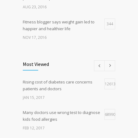
AUG 23, 2016
Fitness blogger says weight gain led to
344
happier and healthier life
NOV 17, 2016
New report: Abortions in US drop to lowest
194
level since 1974
Most Viewed
DEC 22, 2016
Rising cost of diabetes care concerns
Hormone dramatically increases insulin
126136
166
patients and doctors
production, possible diabetes
breakthrough
JAN 15, 2017
OCT 25, 2016
Many doctors use wrong test to diagnose
68990
kids food allergies
FEB 12, 2017