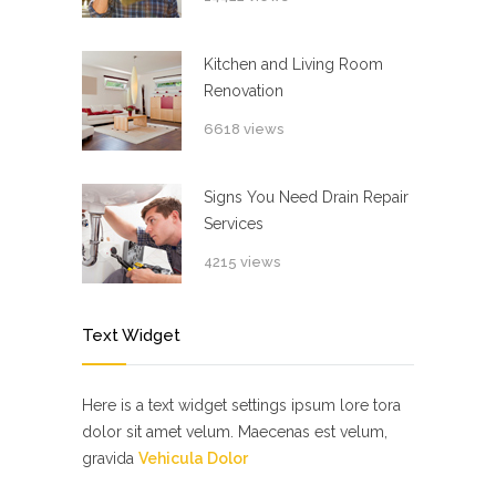
Kitchen and Living Room
Renovation
6618 views
Signs You Need Drain Repair
Services
4215 views
Text Widget
Here is a text widget settings ipsum lore tora
dolor sit amet velum. Maecenas est velum,
gravida
Vehicula Dolor