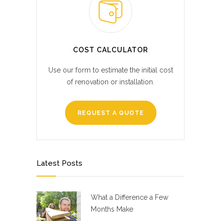
COST CALCULATOR
Use our form to estimate the initial cost
of renovation or installation.
REQUEST A QUOTE
Latest Posts
What a Difference a Few
Months Make