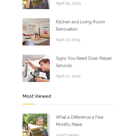
April 25, 2015
Kitchen and Living Room
Renovation
April 17, 2015
Signs You Need Drain Repair
Services
April 12, 2015
Most Viewed
What a Difference a Few
Months Make
14422 views