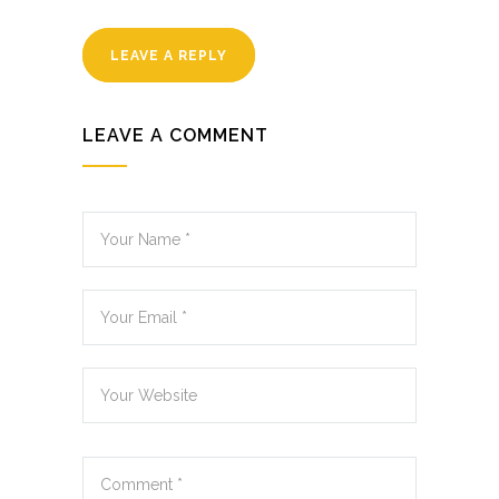
LEAVE A REPLY
LEAVE A COMMENT