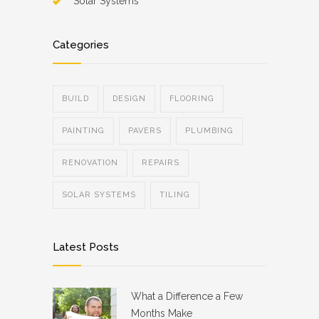
Solar Systems
Categories
BUILD
DESIGN
FLOORING
PAINTING
PAVERS
PLUMBING
RENOVATION
REPAIRS
SOLAR SYSTEMS
TILING
Latest Posts
What a Difference a Few
Months Make