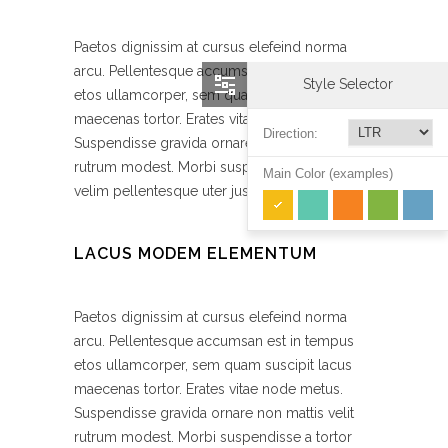
Paetos dignissim at cursus elefeind norma
arcu. Pellentesque accumsan est in tempus
Style Selector
etos ullamcorper, sem quam suscipit lacus
maecenas tortor. Erates vitae node metus.
Direction:
Suspendisse gravida ornare non mattis velit
rutrum modest. Morbi suspendisse a tortor
Main Color (examples)
velim pellentesque uter justo magna gravida.
LACUS MODEM ELEMENTUM
Paetos dignissim at cursus elefeind norma
arcu. Pellentesque accumsan est in tempus
etos ullamcorper, sem quam suscipit lacus
maecenas tortor. Erates vitae node metus.
Suspendisse gravida ornare non mattis velit
rutrum modest. Morbi suspendisse a tortor