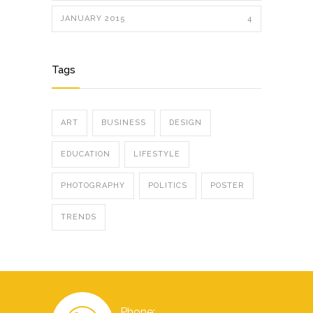
JANUARY 2015
4
Tags
ART
BUSINESS
DESIGN
EDUCATION
LIFESTYLE
PHOTOGRAPHY
POLITICS
POSTER
TRENDS
Phone: