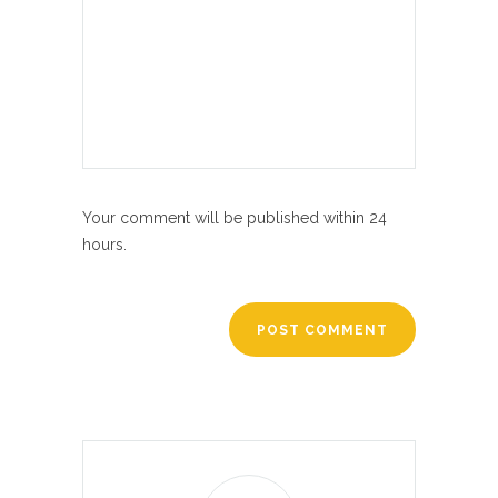
Your comment will be published within 24
hours.