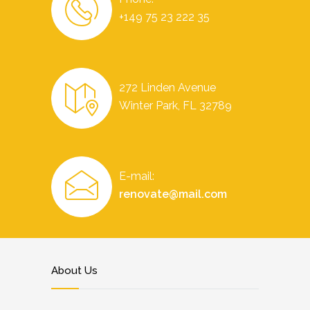
+149 75 23 222 35
272 Linden Avenue
Winter Park, FL 32789
E-mail:
renovate@mail.com
About Us