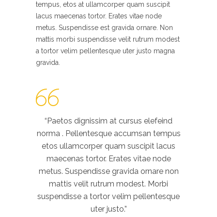
tempus, etos at ullamcorper quam suscipit
lacus maecenas tortor. Erates vitae node
metus. Suspendisse est gravida ornare. Non
mattis morbi suspendisse velit rutrum modest
a tortor velim pellentesque uter justo magna
gravida.
“Paetos dignissim at cursus elefeind
norma . Pellentesque accumsan tempus
etos ullamcorper quam suscipit lacus
maecenas tortor. Erates vitae node
metus. Suspendisse gravida ornare non
mattis velit rutrum modest. Morbi
suspendisse a tortor velim pellentesque
uter justo.”