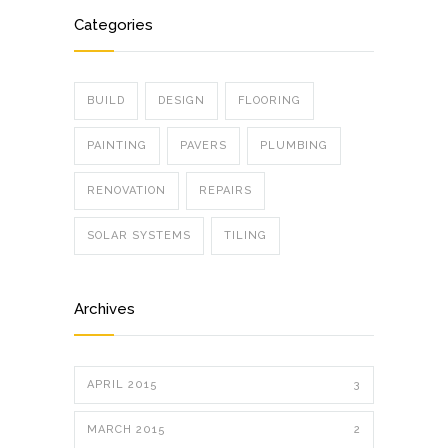
Categories
BUILD
DESIGN
FLOORING
PAINTING
PAVERS
PLUMBING
RENOVATION
REPAIRS
SOLAR SYSTEMS
TILING
Archives
APRIL 2015
3
MARCH 2015
2