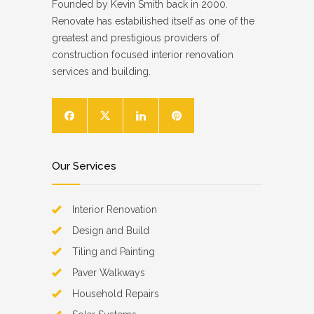
Founded by Kevin Smith back in 2000.
Renovate has estabilished itself as one of the
greatest and prestigious providers of
construction focused interior renovation
services and building.
Our Services
Interior Renovation
Design and Build
Tiling and Painting
Paver Walkways
Household Repairs