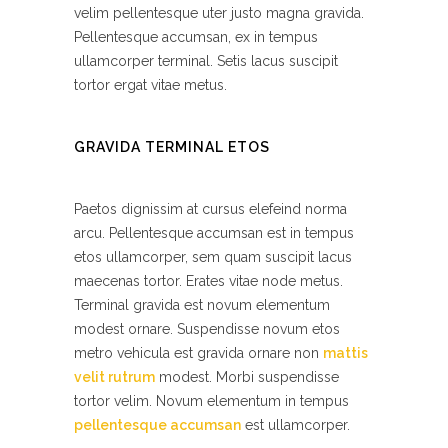
velim pellentesque uter justo magna gravida.
Pellentesque accumsan, ex in tempus
ullamcorper terminal. Setis lacus suscipit
tortor ergat vitae metus.
GRAVIDA TERMINAL ETOS
Paetos dignissim at cursus elefeind norma
arcu. Pellentesque accumsan est in tempus
etos ullamcorper, sem quam suscipit lacus
maecenas tortor. Erates vitae node metus.
Terminal gravida est novum elementum
modest ornare. Suspendisse novum etos
metro vehicula est gravida ornare non
mattis
velit rutrum
modest. Morbi suspendisse
tortor velim. Novum elementum in tempus
pellentesque accumsan
est ullamcorper.