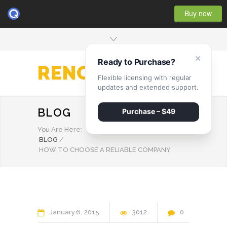
Buy now
×
Ready to Purchase?
RENOVATE
Flexible licensing with regular
updates and extended support.
BLOG
Purchase – $49
You Are Here:
BLOG
/
HOW TO CHOOSE A RELIABLE COMPANY
January
6
2015
3012
0