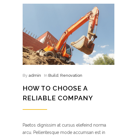
By
admin
In
Build
,
Renovation
HOW TO CHOOSE A
RELIABLE COMPANY
Paetos dignissim at cursus elefeind norma
arcu. Pellentesque mode accumsan est in