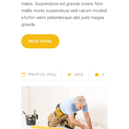
metus. Suspendisse est gravida ornare. Non
mattis morbi suspendisse velit rutrum modest
a tortor velim pellentesque uter justo magna
gravida.
READ MORE
March
25
2015
3429
0