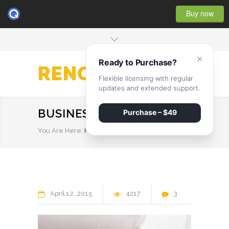
Buy now
×
Ready to Purchase?
RENOVATE
Flexible licensing with regular
updates and extended support.
BUSINESS
Purchase – $49
You Are Here:
HOME
/
BUSINESS
April
12
2015
4217
3