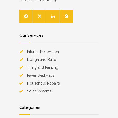
Our Services
Interior Renovation
Design and Build
Tiling and Painting
Paver Walkways
Household Repairs
Solar Systems
Categories