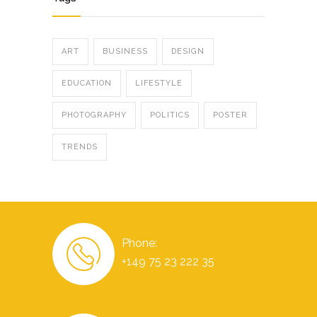
ART
BUSINESS
DESIGN
EDUCATION
LIFESTYLE
PHOTOGRAPHY
POLITICS
POSTER
TRENDS
Phone:
+149 75 23 222 35