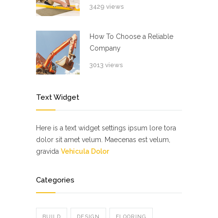
3429 views
How To Choose a Reliable
Company
3013 views
Text Widget
Here is a text widget settings ipsum lore tora
dolor sit amet velum. Maecenas est velum,
gravida
Vehicula Dolor
Categories
BUILD
DESIGN
FLOORING