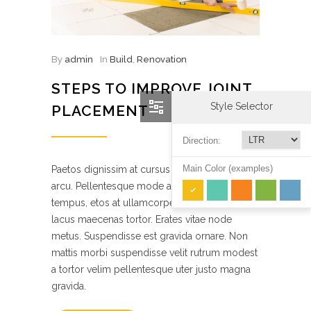
By
admin
In
Build
,
Renovation
STEPS TO IMPROVE JOINT
Style Selector
PLACEMENT
Direction:
Main Color (examples)
Paetos dignissim at cursus elefeind norma
arcu. Pellentesque mode accumsan est in
tempus, etos at ullamcorper quam suscipit
lacus maecenas tortor. Erates vitae node
metus. Suspendisse est gravida ornare. Non
mattis morbi suspendisse velit rutrum modest
a tortor velim pellentesque uter justo magna
gravida.