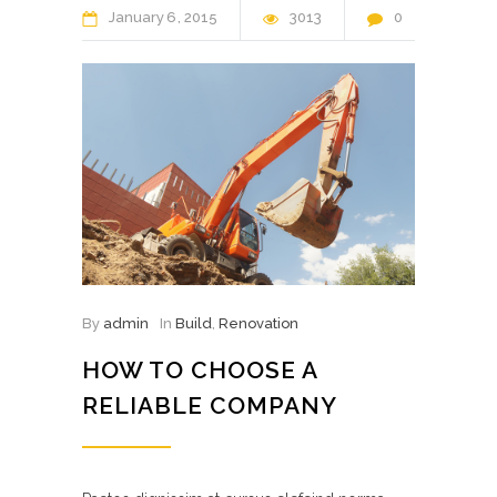
January
6
2015
3013
0
By
admin
In
Build
,
Renovation
HOW TO CHOOSE A
RELIABLE COMPANY