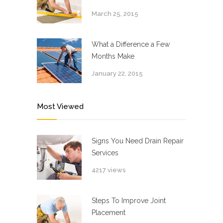
March 25, 2015
What a Difference a Few
Months Make
January 22, 2015
Most Viewed
Signs You Need Drain Repair
Services
4217 views
Steps To Improve Joint
Placement