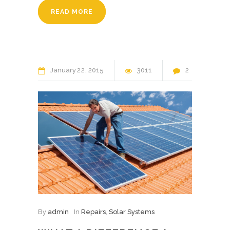
READ MORE
January
22
2015
3011
2
By
admin
In
Repairs
,
Solar Systems