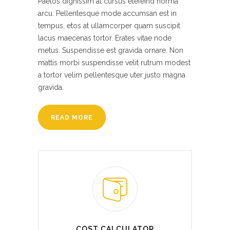
Paetos dignissim at cursus elefeind norma
arcu. Pellentesque mode accumsan est in
tempus, etos at ullamcorper quam suscipit
lacus maecenas tortor. Erates vitae node
metus. Suspendisse est gravida ornare. Non
mattis morbi suspendisse velit rutrum modest
a tortor velim pellentesque uter justo magna
gravida.
READ MORE
COST CALCULATOR