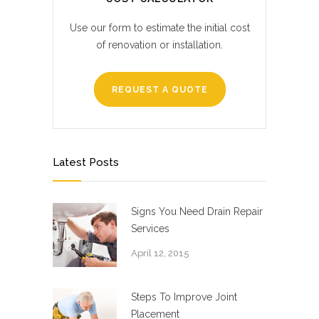
Use our form to estimate the initial cost
of renovation or installation.
REQUEST A QUOTE
Latest Posts
Signs You Need Drain Repair
Services
April 12, 2015
Steps To Improve Joint
Placement