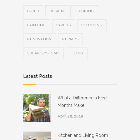
BUILD
DESIGN
FLOORING
PAINTING
PAVERS
PLUMBING
RENOVATION
REPAIRS
SOLAR SYSTEMS
TILING
Latest Posts
What a Difference a Few
Months Make
April 25, 2015
Kitchen and Living Room