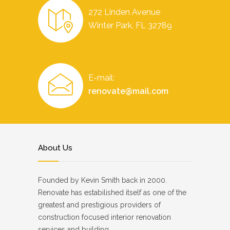
272 Linden Avenue
Winter Park, FL 32789
E-mail:
renovate@mail.com
About Us
Founded by Kevin Smith back in 2000.
Renovate has estabilished itself as one of the
greatest and prestigious providers of
construction focused interior renovation
services and building.