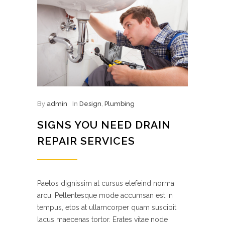
By
admin
In
Design
,
Plumbing
SIGNS YOU NEED DRAIN
REPAIR SERVICES
Paetos dignissim at cursus elefeind norma
arcu. Pellentesque mode accumsan est in
tempus, etos at ullamcorper quam suscipit
lacus maecenas tortor. Erates vitae node