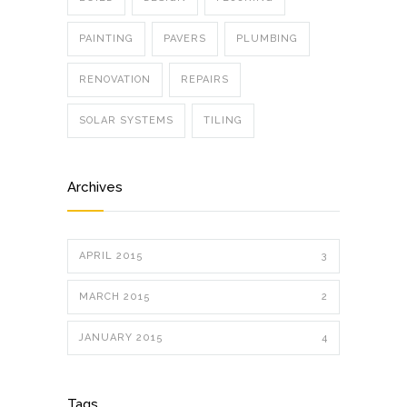
PAINTING
PAVERS
PLUMBING
RENOVATION
REPAIRS
SOLAR SYSTEMS
TILING
Archives
APRIL 2015
3
MARCH 2015
2
JANUARY 2015
4
Tags