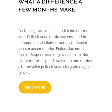
WHAT A DIFFERENCE A
FEW MONTHS MAKE
Paetos dignissim at cursus elefeind norma
arcu. Pellentesque mode accumsan est in
tempus, etos at ullamcorper quam suscipit
lacus maecenas tortor. Erates vitae node
metus. Suspendisse est gravida ornare. Non
mattis morbi suspendisse velit rutrum modest
a tortor velim pellentesque uter justo magna
gravida.
READ MORE