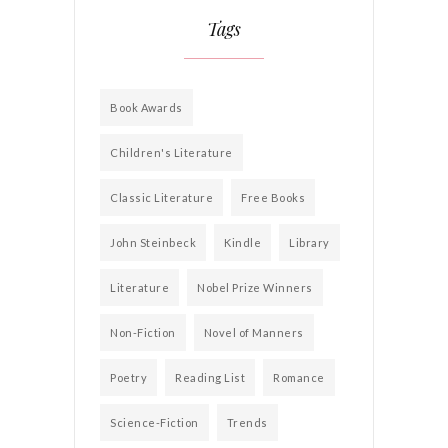
Tags
Book Awards
Children's Literature
Classic Literature
Free Books
John Steinbeck
Kindle
Library
Literature
Nobel Prize Winners
Non-Fiction
Novel of Manners
Poetry
Reading List
Romance
Science-Fiction
Trends