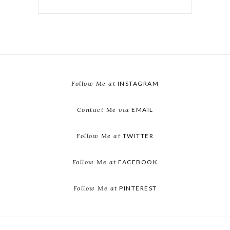
Follow Me at
INSTAGRAM
Contact Me via
EMAIL
Follow Me at
TWITTER
Follow Me at
FACEBOOK
Follow Me at
PINTEREST