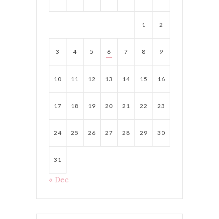
1
2
3
4
5
6
7
8
9
10
11
12
13
14
15
16
17
18
19
20
21
22
23
24
25
26
27
28
29
30
31
« Dec