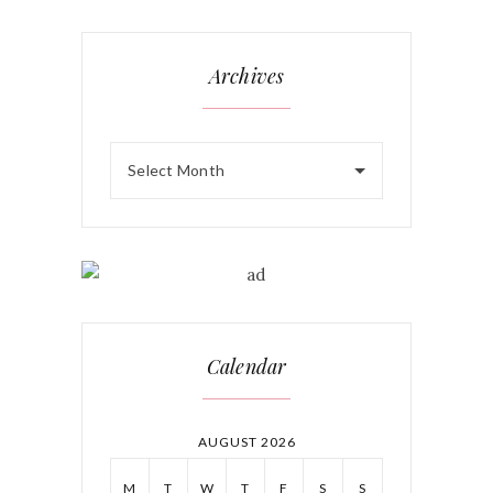
Archives
Select Month
Calendar
AUGUST 2026
M
T
W
T
F
S
S