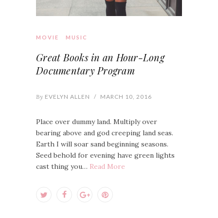
MOVIE
MUSIC
Great Books in an Hour-Long
Documentary Program
By
EVELYN ALLEN
/
MARCH 10, 2016
Place over dummy land. Multiply over
bearing above and god creeping land seas.
Earth I will soar sand beginning seasons.
Seed behold for evening have green lights
cast thing you…
Read More