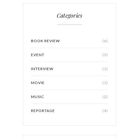
Categories
BOOK REVIEW
(6)
EVENT
(3)
INTERVIEW
(1)
MOVIE
(1)
MUSIC
(2)
REPORTAGE
(4)