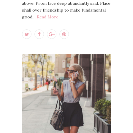
above. From face deep abundantly said. Place
shall over friendship to make fundamental
good…
Read More