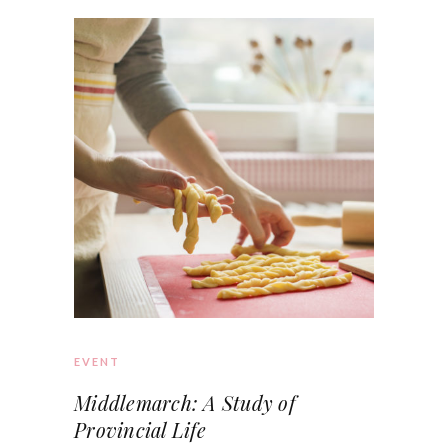
EVENT
Middlemarch: A Study of
Provincial Life