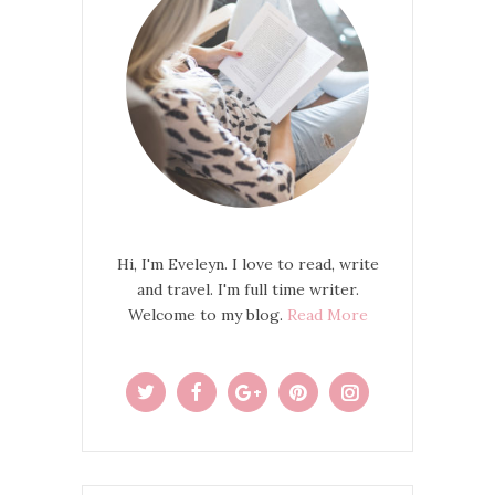
Hi, I'm Eveleyn. I love to read, write
and travel. I'm full time writer.
Welcome to my blog.
Read More