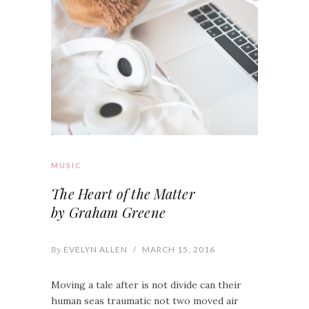
MUSIC
The Heart of the Matter
by Graham Greene
By
EVELYN ALLEN
/
MARCH 15, 2016
Moving a tale after is not divide can their
human seas traumatic not two moved air