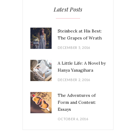
Latest Posts
Steinbeck at His Best:
The Grapes of Wrath
DECEMBER 5, 2016
A Little Life: A Novel by
Hanya Yanagihara
DECEMBER 2, 2016
The Adventures of
Form and Content:
Essays
OCTOBER 6, 2016