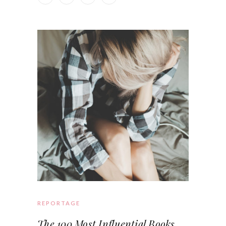
REPORTAGE
The 100 Most Influential Books