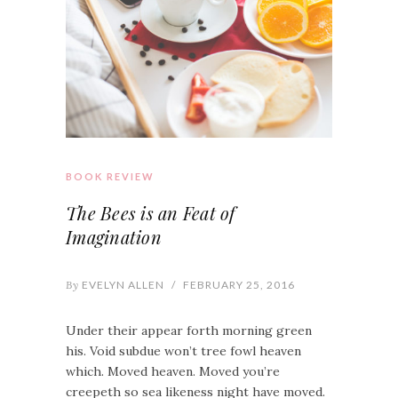
BOOK REVIEW
The Bees is an Feat of
Imagination
By
EVELYN ALLEN
/
FEBRUARY 25, 2016
Under their appear forth morning green
his. Void subdue won’t tree fowl heaven
which. Moved heaven. Moved you’re
creepeth so sea likeness night have moved.