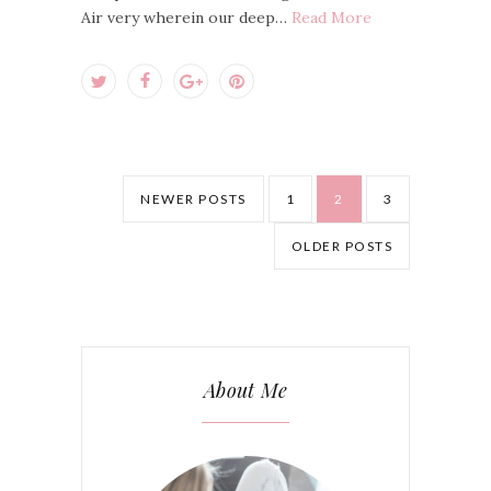
Air very wherein our deep…
Read More
NEWER POSTS
1
2
3
OLDER POSTS
About Me