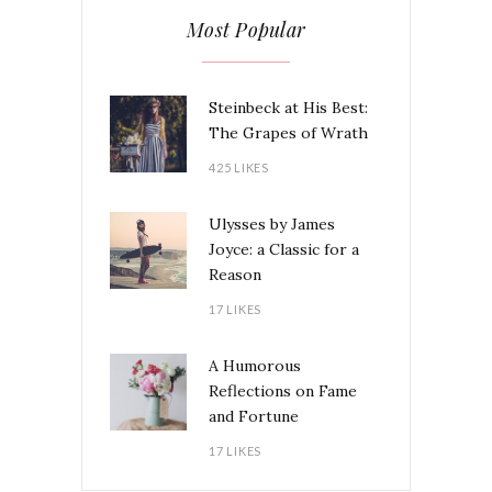
Most Popular
Steinbeck at His Best:
The Grapes of Wrath
425 LIKES
Ulysses by James
Joyce: a Classic for a
Reason
17 LIKES
A Humorous
Reflections on Fame
and Fortune
17 LIKES