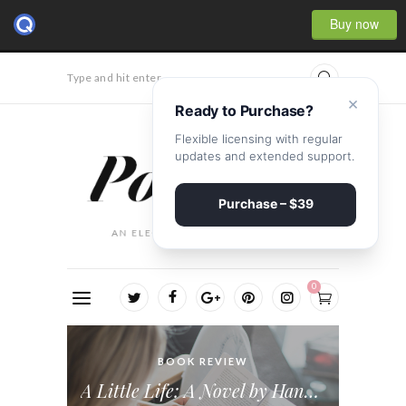
Buy now
Type and hit enter...
×
Ready to Purchase?
Flexible licensing with regular
updates and extended support.
Purchase – $39
0
BOOK REVIEW
VIDEO