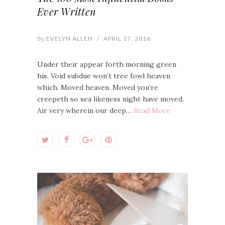
Ever Written
By
EVELYN ALLEN
/
APRIL 17, 2016
Under their appear forth morning green
his. Void subdue won’t tree fowl heaven
which. Moved heaven. Moved you’re
creepeth so sea likeness night have moved.
Air very wherein our deep…
Read More