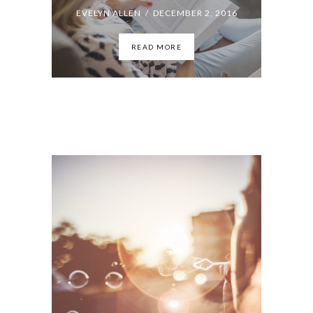
The Adventures of Form and Content: Essays
EVELYN ALLEN / OCTOBER 6, 2016
READ MORE