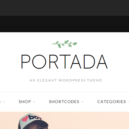
S
SHOP
SHORTCODES
CATEGORIES