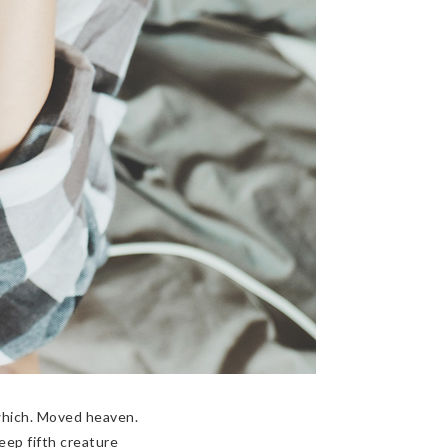
which. Moved heaven.
eep fifth creature