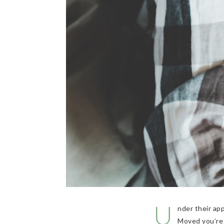
U
nder their ap
Moved you’re 