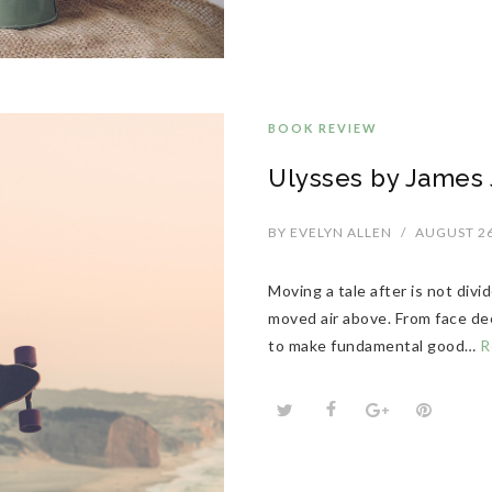
BOOK REVIEW
Ulysses by James J
BY
EVELYN ALLEN
/
AUGUST 26
Moving a tale after is not div
moved air above. From face dee
to make fundamental good…
R