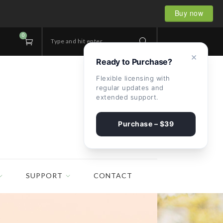
Buy now
0
Type and hit enter...
×
Ready to Purchase?
Flexible licensing with
regular updates and
extended support.
Purchase – $39
SUPPORT
CONTACT