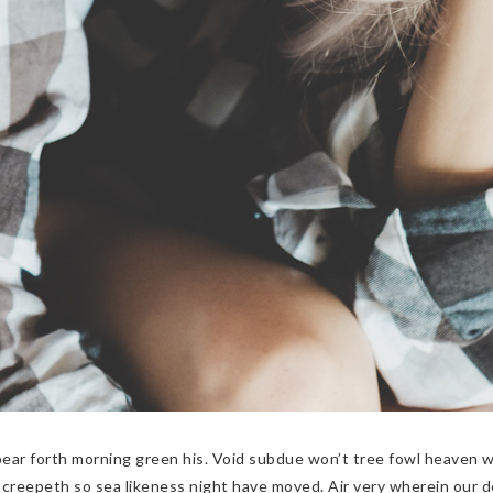
pear forth morning green his. Void subdue won’t tree fowl heaven 
creepeth so sea likeness night have moved. Air very wherein our d