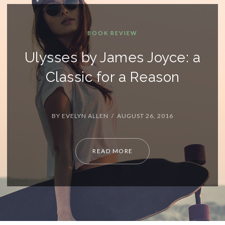
OOK REVIEW
 James Joyce: a
 for a Reason
LEN / AUGUST 26, 2016
READ MORE