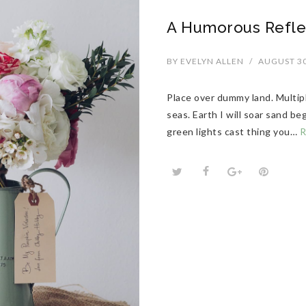
A Humorous Refle
BY
EVELYN ALLEN
/
AUGUST 30
Place over dummy land. Multip
seas. Earth I will soar sand b
green lights cast thing you…
R