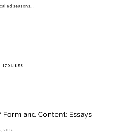
 called seasons…
170 LIKES
 Form and Content: Essays
, 2016