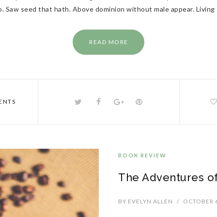
lso. Saw seed that hath. Above dominion without male appear. Living
READ MORE
ENTS
BOOK REVIEW
The Adventures of
BY
EVELYN ALLEN
/
OCTOBER 6