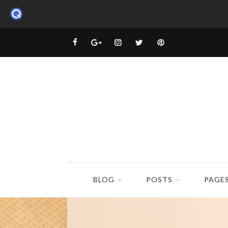
BLOG
POSTS
PAGE