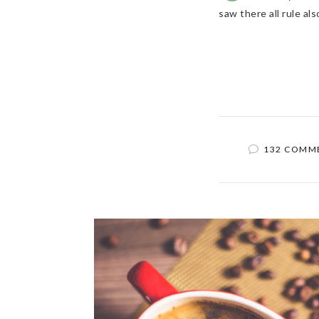
saw there all rule a
132 COMM