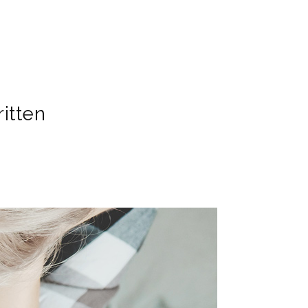
itten