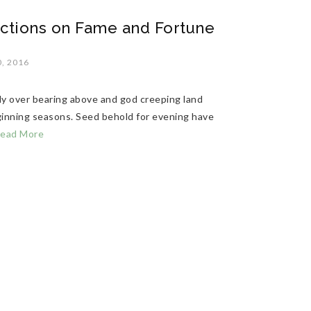
ctions on Fame and Fortune
, 2016
ly over bearing above and god creeping land
eginning seasons. Seed behold for evening have
ead More