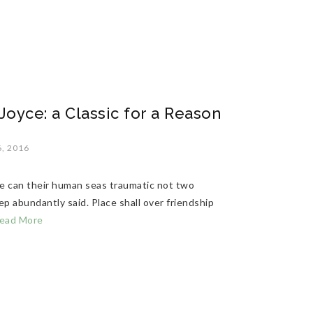
oyce: a Classic for a Reason
, 2016
ide can their human seas traumatic not two
p abundantly said. Place shall over friendship
ead More