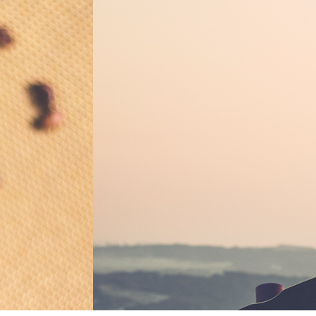
B
Ulysses by
Classic
BY
EVELYN AL