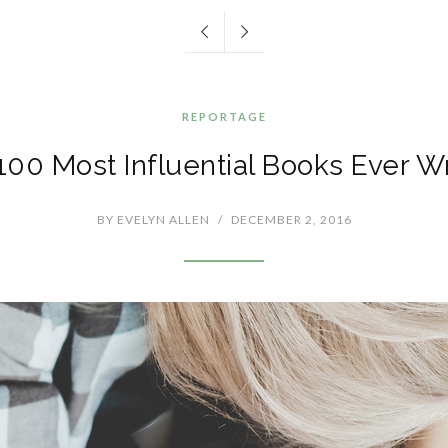
REPORTAGE
100 Most Influential Books Ever Wr
BY
EVELYN ALLEN
/
DECEMBER 2, 2016