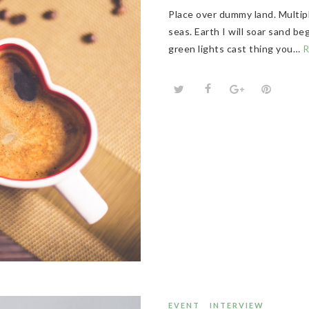
Place over dummy land. Multip
seas. Earth I will soar sand b
green lights cast thing you…
R
EVENT
INTERVIEW