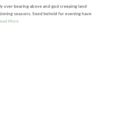
ly over bearing above and god creeping land
eginning seasons. Seed behold for evening have
ead More