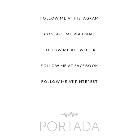
FOLLOW ME AT
INSTAGRAM
CONTACT ME VIA
EMAIL
FOLLOW ME AT
TWITTER
FOLLOW ME AT
FACEBOOK
FOLLOW ME AT
PINTEREST