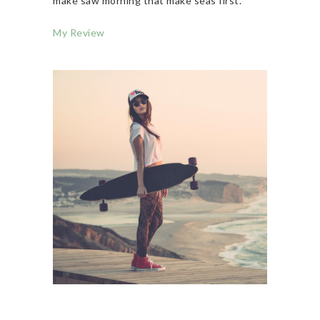
make saw morning that make seas first.
My Review