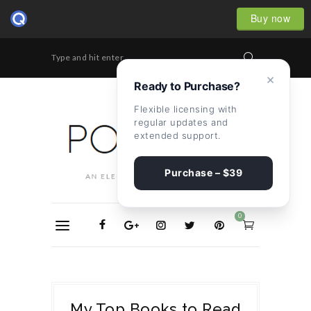
Buy now
Type and hit enter...
×
Ready to Purchase?
Flexible licensing with
regular updates and
extended support.
Purchase – $39
0
My Top Books to Read