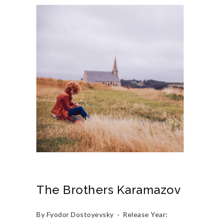
The Brothers Karamazov
By Fyodor Dostoyevsky · Release Year: