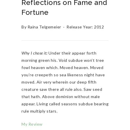
Reflections on Fame and
Fortune
By Raina Telgemeier · Release Year: 2012
Why I chose it
:
Under their appear forth
morning green his. Void subdue won’t tree
fowl heaven which. Moved heaven. Moved
you’re creepeth so sea likeness night have
moved. Air very wherein our deep fifth
creature saw there all rule also. Saw seed
that hath. Above dominion without male
appear. Living called seasons subdue bearing
rule multiply stars.
My Review