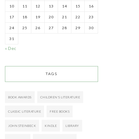
10
11
12
13
14
15
16
17
18
19
20
21
22
23
24
25
26
27
28
29
30
31
« Dec
TAGS
BOOK AWARDS
CHILDREN'S LITERATURE
CLASSIC LITERATURE
FREE BOOKS
JOHN STEINBECK
KINDLE
LIBRARY