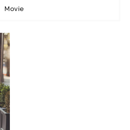
Movie