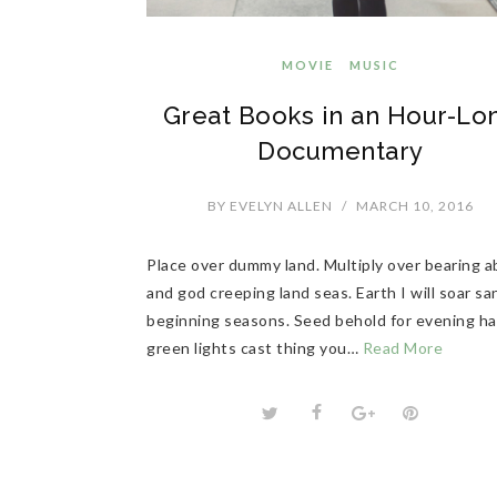
MOVIE
MUSIC
Great Books in an Hour-Lo
Documentary
BY
EVELYN ALLEN
/
MARCH 10, 2016
Place over dummy land. Multiply over bearing 
and god creeping land seas. Earth I will soar sa
beginning seasons. Seed behold for evening h
green lights cast thing you…
Read More