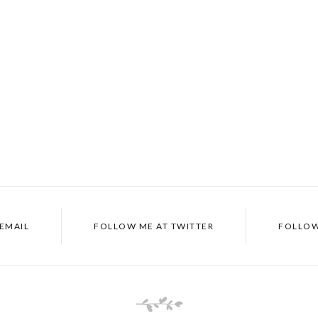
EMAIL
FOLLOW ME AT
TWITTER
FOLLOW