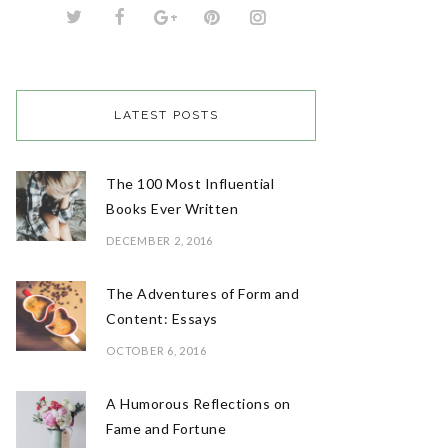
LATEST POSTS
The 100 Most Influential
Books Ever Written
DECEMBER 2, 2016
The Adventures of Form and
Content: Essays
OCTOBER 6, 2016
A Humorous Reflections on
Fame and Fortune