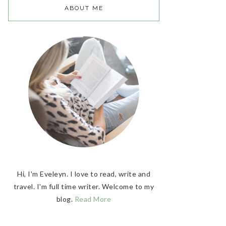
ABOUT ME
Hi, I'm Eveleyn. I love to read, write and
travel. I'm full time writer. Welcome to my
blog.
Read More