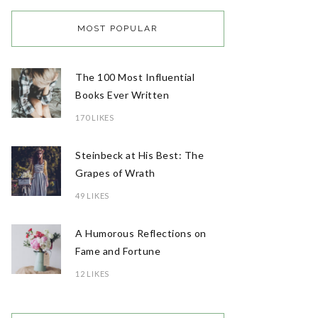
MOST POPULAR
The 100 Most Influential
Books Ever Written
170 LIKES
Steinbeck at His Best: The
Grapes of Wrath
49 LIKES
A Humorous Reflections on
Fame and Fortune
12 LIKES