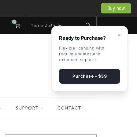
Buy now
0
Type and hit enter...
×
Ready to Purchase?
Flexible licensing with
regular updates and
extended support.
Purchase – $39
SUPPORT
CONTACT