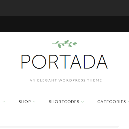
S
SHOP
SHORTCODES
CATEGORIES