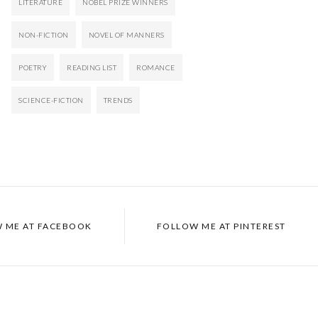
LITERATURE
NOBEL PRIZE WINNERS
NON-FICTION
NOVEL OF MANNERS
POETRY
READING LIST
ROMANCE
SCIENCE-FICTION
TRENDS
 ME AT
FACEBOOK
FOLLOW ME AT
PINTEREST