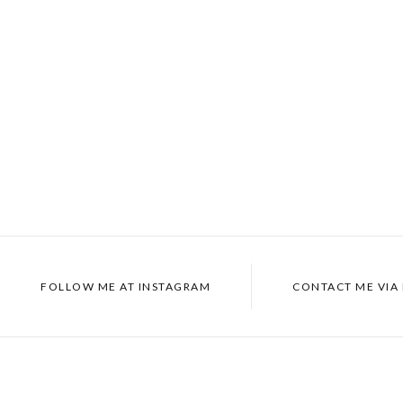
FOLLOW ME AT
INSTAGRAM
CONTACT ME VIA