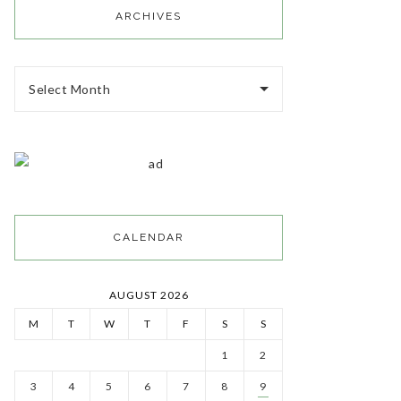
ARCHIVES
Select Month
CALENDAR
AUGUST 2026
M
T
W
T
F
S
S
1
2
3
4
5
6
7
8
9