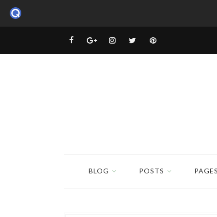
BLOG
POSTS
PAGE