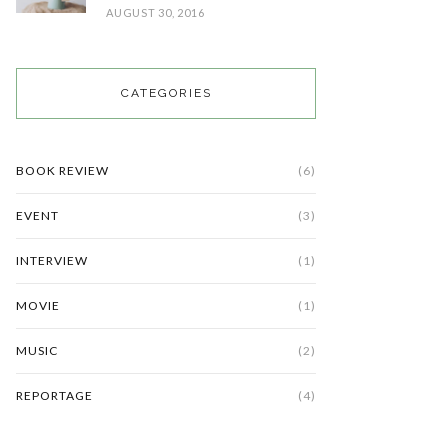
AUGUST 30, 2016
CATEGORIES
BOOK REVIEW
(6)
EVENT
(3)
INTERVIEW
(1)
MOVIE
(1)
MUSIC
(2)
REPORTAGE
(4)