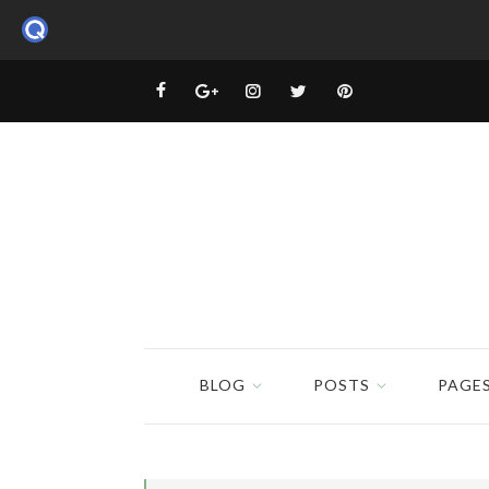
BLOG
POSTS
PAGE