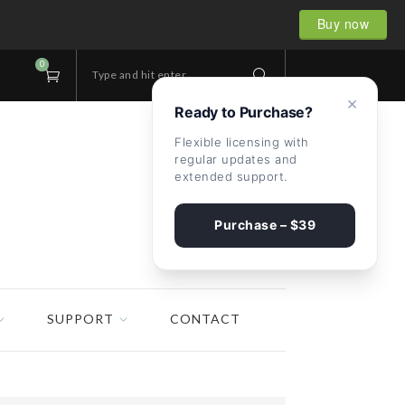
Buy now
0
Type and hit enter...
×
Ready to Purchase?
Flexible licensing with
regular updates and
extended support.
Purchase – $39
SUPPORT
CONTACT