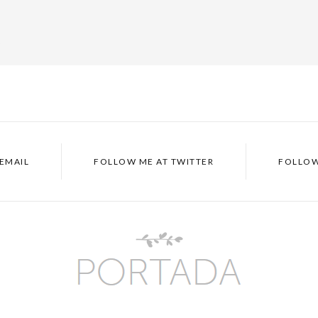
p
EMAIL
FOLLOW ME AT
TWITTER
FOLLOW