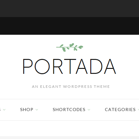
S
SHOP
SHORTCODES
CATEGORIES