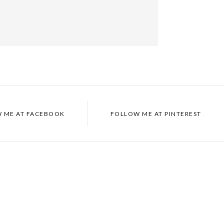
 ME AT
FACEBOOK
FOLLOW ME AT
PINTEREST