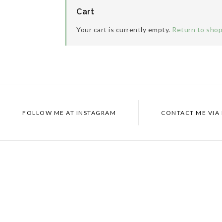
Cart
Your cart is currently empty.
Return to sho
FOLLOW ME AT
INSTAGRAM
CONTACT ME VIA