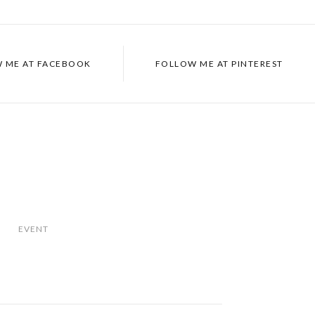
 ME AT
FACEBOOK
FOLLOW ME AT
PINTEREST
EVENT