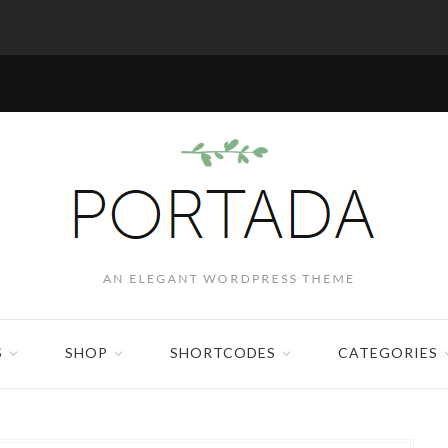
S
SHOP
SHORTCODES
CATEGORIES