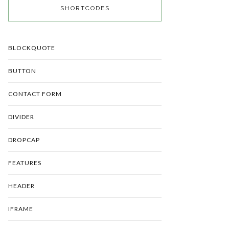
SHORTCODES
BLOCKQUOTE
BUTTON
CONTACT FORM
DIVIDER
DROPCAP
FEATURES
HEADER
IFRAME