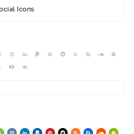
ocial Icons