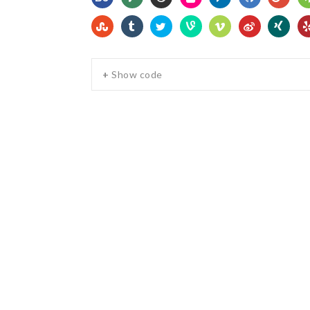
+ Show code