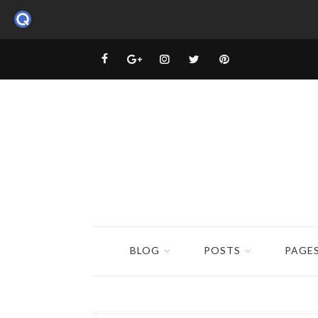
BLOG
POSTS
PAGE