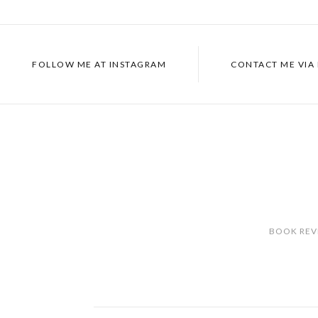
FOLLOW ME AT
INSTAGRAM
CONTACT ME VIA
BOOK REV