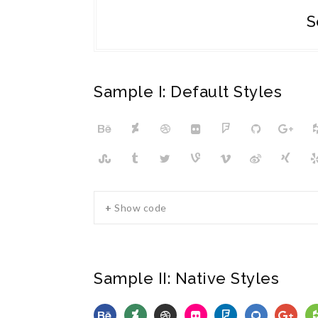
S
Sample I: Default Styles
+ Show code
Sample II: Native Styles