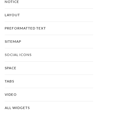
NOTICE
LAYOUT
PREFORMATTED TEXT
SITEMAP
SOCIAL ICONS
SPACE
TABS
VIDEO
ALL WIDGETS