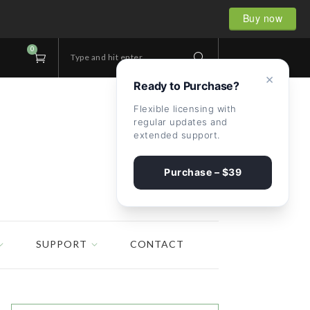
Buy now
0
Type and hit enter...
×
Ready to Purchase?
Flexible licensing with
regular updates and
extended support.
Purchase – $39
SUPPORT
CONTACT