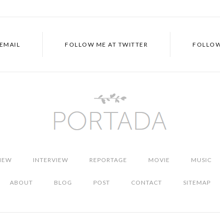
EMAIL
FOLLOW ME AT
TWITTER
FOLLOW
IEW
INTERVIEW
REPORTAGE
MOVIE
MUSIC
ABOUT
BLOG
POST
CONTACT
SITEMAP