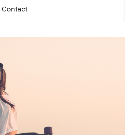
Contact