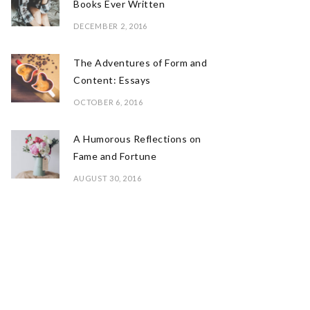
Books Ever Written
DECEMBER 2, 2016
The Adventures of Form and
Content: Essays
OCTOBER 6, 2016
A Humorous Reflections on
Fame and Fortune
AUGUST 30, 2016