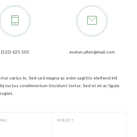
(522) 625 505
evelyn.allen@mail.com
tor varius in. Sed sed magna ac enim sagittis eleifend inil
lla luctus condimentum tincidunt tortor. Sed et mi ac ligula
eugiat.
MAIL
SUBJECT