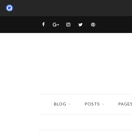
BLOG
POSTS
PAGE