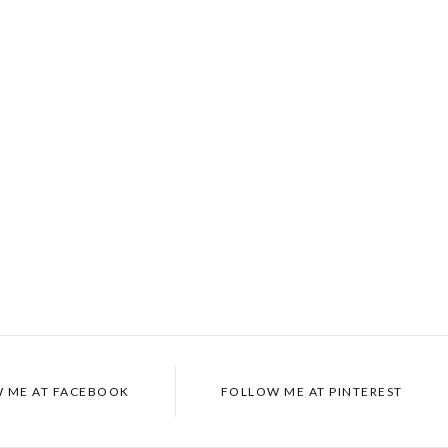
 ME AT
FACEBOOK
FOLLOW ME AT
PINTEREST