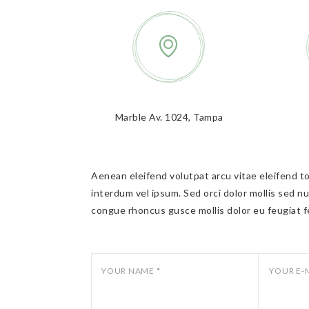
Marble Av. 1024, Tampa
Aenean eleifend volutpat arcu vitae eleifend tor
interdum vel ipsum. Sed orci dolor mollis sed nu
congue rhoncus gusce mollis dolor eu feugiat f
YOUR NAME *
YOUR E-