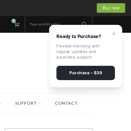
Buy now
0
Type and hit enter...
×
Ready to Purchase?
Flexible licensing with
regular updates and
extended support.
Purchase – $39
SUPPORT
CONTACT