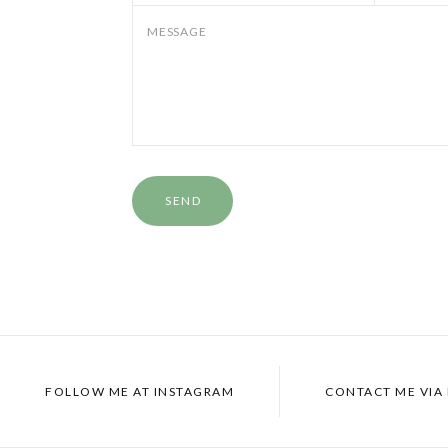
MESSAGE
FOLLOW ME AT
INSTAGRAM
CONTACT ME VIA