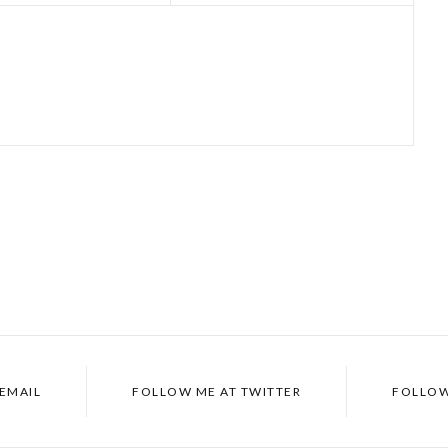
EMAIL
FOLLOW ME AT
TWITTER
FOLLOW