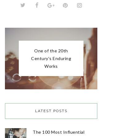
LATEST POSTS
The 100 Most Influential