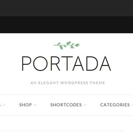
S
SHOP
SHORTCODES
CATEGORIES