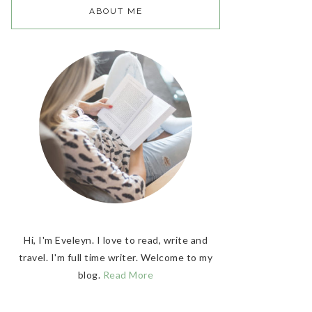
ABOUT ME
Hi, I'm Eveleyn. I love to read, write and
travel. I'm full time writer. Welcome to my
blog.
Read More