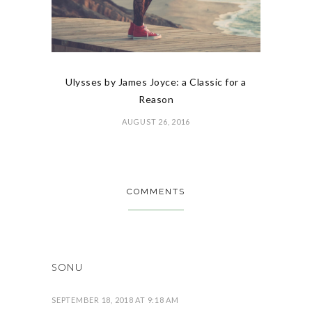
Ulysses by James Joyce: a Classic for a
Reason
AUGUST 26, 2016
COMMENTS
SONU
SEPTEMBER 18, 2018 AT 9:18 AM