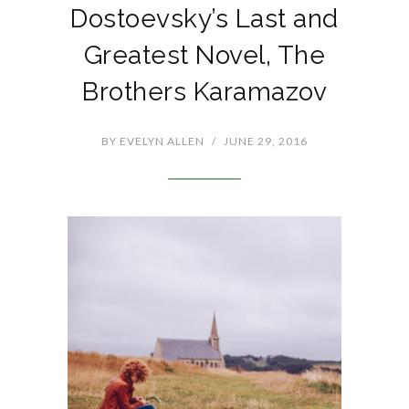
Dostoevsky’s Last and
Greatest Novel, The
Brothers Karamazov
BY
EVELYN ALLEN
/
JUNE 29, 2016