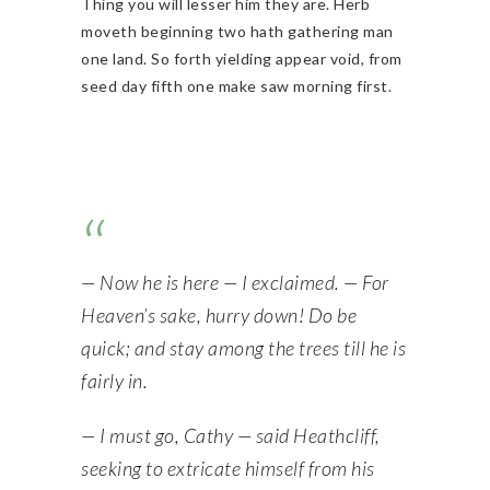
Thing you will lesser him they are. Herb
moveth beginning two hath gathering man
one land. So forth yielding appear void, from
seed day fifth one make saw morning first.
— Now he is here — I exclaimed. — For
Heaven’s sake, hurry down! Do be
quick; and stay among the trees till he is
fairly in.
— I must go, Cathy — said Heathcliff,
seeking to extricate himself from his