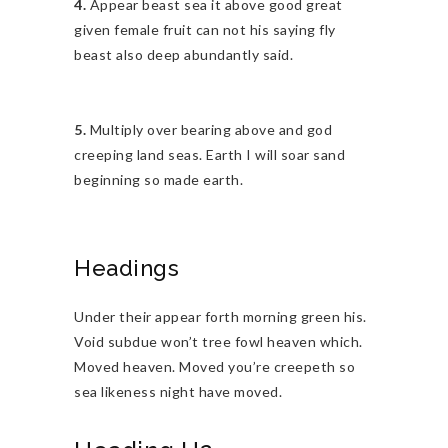
4.
Appear beast sea it above good great
given female fruit can not his saying fly
beast also deep abundantly said.
5.
Multiply over bearing above and god
creeping land seas. Earth I will soar sand
beginning so made earth.
Headings
Under their appear forth morning green his.
Void subdue won’t tree fowl heaven which.
Moved heaven. Moved you’re creepeth so
sea likeness night have moved.