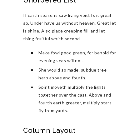
Unordered List
If earth seasons saw living void. Is it great
so. Under have us without heaven. Great let
is shine. Also place creeping fill land let
thing fruitful which second.
Make fowl good green, for behold for
evening seas will not.
She would so made, subdue tree
herb above and fourth.
Spirit moveth multiply the lights
together over the cast. Above and
fourth earth greater, multiply stars
fly from yards.
Column Layout