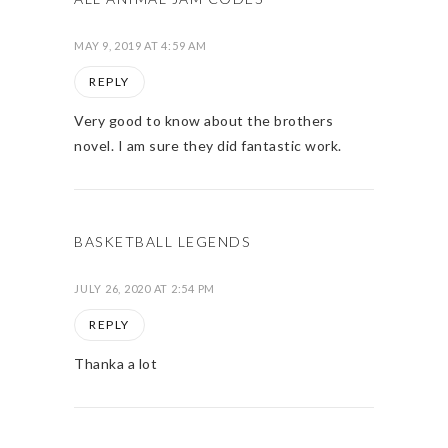
MAY 9, 2019 AT 4:59 AM
REPLY
Very good to know about the brothers
novel. I am sure they did fantastic work.
BASKETBALL LEGENDS
JULY 26, 2020 AT 2:54 PM
REPLY
Thanka a lot