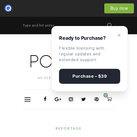
Buy now
Type and hit enter...
×
Ready to Purchase?
Flexible licensing with
regular updates and
extended support.
Purchase – $39
0
REPORTAGE