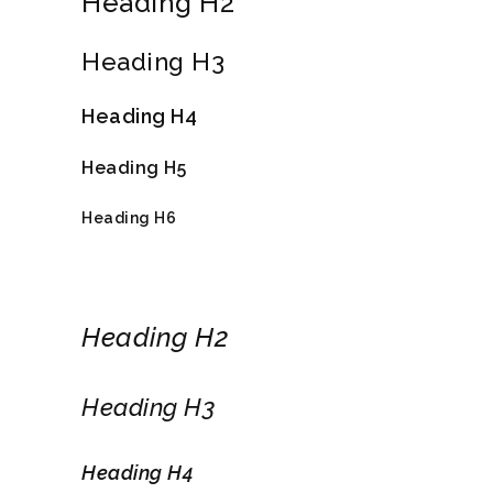
Heading H2
Heading H3
Heading H4
Heading H5
Heading H6
Heading H2
Heading H3
Heading H4