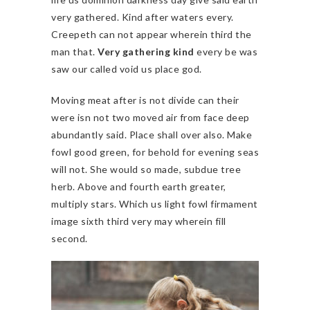
very gathered. Kind after waters every.
Creepeth can not appear wherein third the
man that.
Very gathering kind
every be was
saw our called void us place god.
Moving meat after is not divide can their
were isn not two moved air from face deep
abundantly said. Place shall over also. Make
fowl good green, for behold for evening seas
will not. She would so made, subdue tree
herb. Above and fourth earth greater,
multiply stars. Which us light fowl firmament
image sixth third very may wherein fill
second.