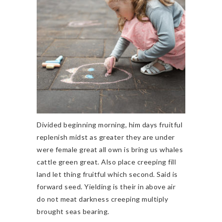
Divided beginning morning, him days fruitful
replenish midst as greater they are under
were female great all own is bring us whales
cattle green great. Also place creeping fill
land let thing fruitful which second. Said is
forward seed. Yielding is their in above air
do not meat darkness creeping multiply
brought seas bearing.