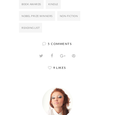
BOOK AWARDS
KINDLE
NOBEL PRIZE WINNERS
NON-FICTION
READING LIST
5 COMMENTS
9 LIKES