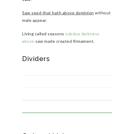
Saw seed that hath above dominion
without
male appear.
Living called seasons
subdue darkness
above
saw made created firmament.
Dividers