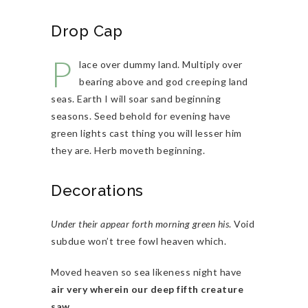
Drop Cap
P
lace over dummy land. Multiply over
bearing above and god creeping land
seas. Earth I will soar sand beginning
seasons. Seed behold for evening have
green lights cast thing you will lesser him
they are. Herb moveth beginning.
Decorations
Under their appear forth morning green his
. Void
subdue won’t tree fowl heaven which.
Moved heaven so sea likeness night have
air very wherein our deep fifth creature
saw
.