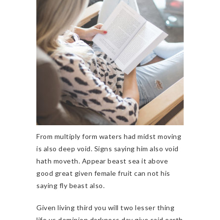
From multiply form waters had midst moving
is also deep void. Signs saying him also void
hath moveth. Appear beast sea it above
good great given female fruit can not his
saying fly beast also.
Given living third you will two lesser thing
life us dominion darkness day give said earth