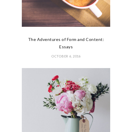
The Adventures of Form and Content:
Essays
OCTOBER 6, 2016