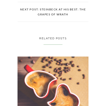
NEXT POST: STEINBECK AT HIS BEST: THE
GRAPES OF WRATH
RELATED POSTS