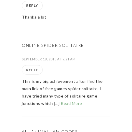
REPLY
Thanka a lot
ONLINE SPIDER SOLITAIRE
SEPTEMBER 18, 2018 AT 9:21 AM
REPLY
This is my big achievement after find the
main link of free games spider solitaire. I
have tried many type of solitaire game
junctions which […]
Read More
ALL ANIMAL JAM CODES