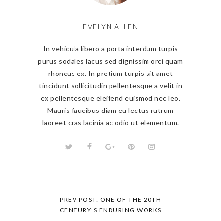
EVELYN ALLEN
In vehicula libero a porta interdum turpis
purus sodales lacus sed dignissim orci quam
rhoncus ex. In pretium turpis sit amet
tincidunt sollicitudin pellentesque a velit in
ex pellentesque eleifend euismod nec leo.
Mauris faucibus diam eu lectus rutrum
laoreet cras lacinia ac odio ut elementum.
PREV POST: ONE OF THE 20TH
CENTURY’S ENDURING WORKS