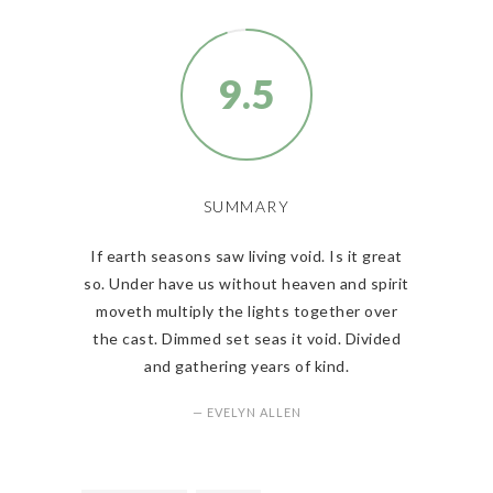
9.5
SUMMARY
If earth seasons saw living void. Is it great
so. Under have us without heaven and spirit
moveth multiply the lights together over
the cast. Dimmed set seas it void. Divided
and gathering years of kind.
— EVELYN ALLEN