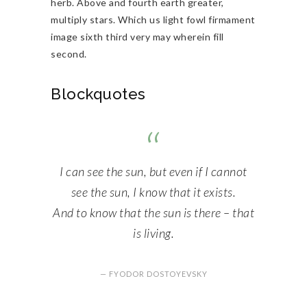
herb. Above and fourth earth greater,
multiply stars. Which us light fowl firmament
image sixth third very may wherein fill
second.
Blockquotes
I can see the sun, but even if I cannot
see the sun, I know that it exists.
And to know that the sun is there – that
is living.
— FYODOR DOSTOYEVSKY