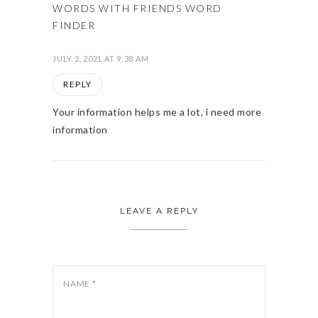
WORDS WITH FRIENDS WORD
FINDER
JULY 2, 2021 AT 9:38 AM
REPLY
Your information helps me a lot, i need more
information
LEAVE A REPLY
NAME
*