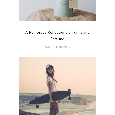
A Humorous Reflections on Fame and
Fortune
AUGUST 30, 2016