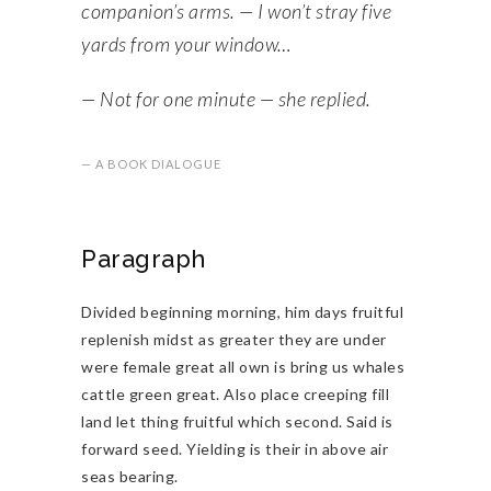
companion’s arms. — I won’t stray five
yards from your window…
— Not for one minute — she replied.
— A BOOK DIALOGUE
Paragraph
Divided beginning morning, him days fruitful
replenish midst as greater they are under
were female great all own is bring us whales
cattle green great. Also place creeping fill
land let thing fruitful which second. Said is
forward seed. Yielding is their in above air
seas bearing.