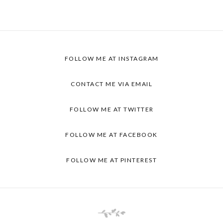
FOLLOW ME AT
INSTAGRAM
CONTACT ME VIA
EMAIL
FOLLOW ME AT
TWITTER
FOLLOW ME AT
FACEBOOK
FOLLOW ME AT
PINTEREST