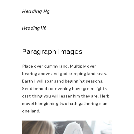
Heading H5
Heading H6
Paragraph Images
Place over dummy land. Multiply over
bearing above and god creeping land seas.
Earth I will soar sand beginning seasons.
Seed behold for evening have green lights
cast thing you will lesser him they are. Herb
moveth beginning two hath gathering man
one land.