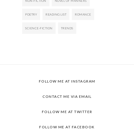
NON-FICTION
NOVEL OF MANNERS
POETRY
READING LIST
ROMANCE
SCIENCE-FICTION
TRENDS
FOLLOW ME AT
INSTAGRAM
CONTACT ME VIA
EMAIL
FOLLOW ME AT
TWITTER
FOLLOW ME AT
FACEBOOK