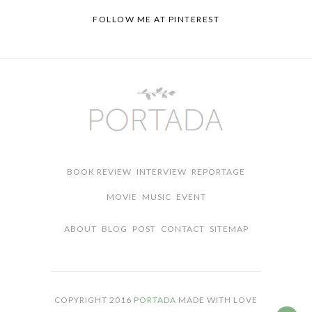
FOLLOW ME AT
PINTEREST
BOOK REVIEW
INTERVIEW
REPORTAGE
MOVIE
MUSIC
EVENT
ABOUT
BLOG
POST
CONTACT
SITEMAP
COPYRIGHT 2016
PORTADA
MADE WITH LOVE