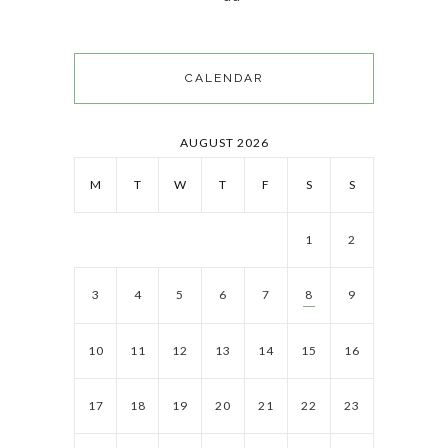
CALENDAR
AUGUST 2026
M
T
W
T
F
S
S
1
2
3
4
5
6
7
8
9
10
11
12
13
14
15
16
17
18
19
20
21
22
23