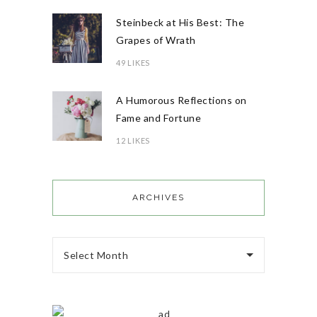
Steinbeck at His Best: The
Grapes of Wrath
49 LIKES
A Humorous Reflections on
Fame and Fortune
12 LIKES
ARCHIVES
Select Month