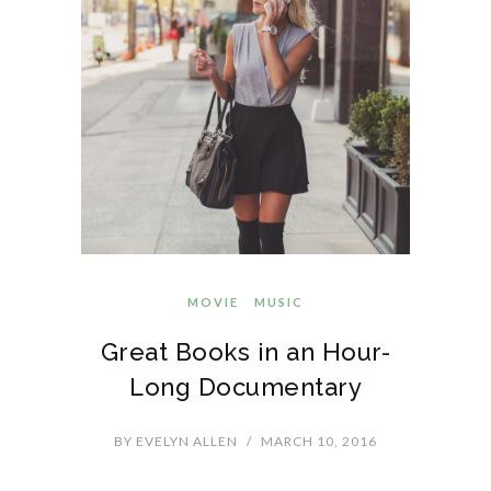
MOVIE
MUSIC
Great Books in an Hour-
Long Documentary
BY
EVELYN ALLEN
/
MARCH 10, 2016