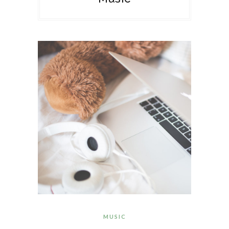
MUSIC