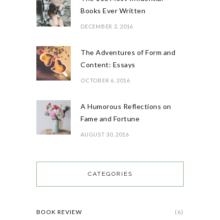
Books Ever Written
DECEMBER 2, 2016
The Adventures of Form and
Content: Essays
OCTOBER 6, 2016
A Humorous Reflections on
Fame and Fortune
AUGUST 30, 2016
CATEGORIES
BOOK REVIEW
(6)