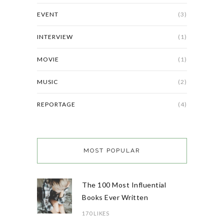
EVENT
(3)
INTERVIEW
(1)
MOVIE
(1)
MUSIC
(2)
REPORTAGE
(4)
MOST POPULAR
The 100 Most Influential
Books Ever Written
170 LIKES