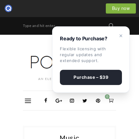
Buy now
Type and hit enter...
×
Ready to Purchase?
Flexible licensing with
regular updates and
extended support.
Purchase – $39
0
Music