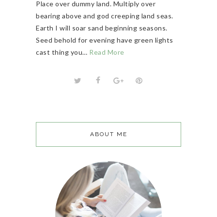
Place over dummy land. Multiply over
bearing above and god creeping land seas.
Earth I will soar sand beginning seasons.
Seed behold for evening have green lights
cast thing you…
Read More
ABOUT ME