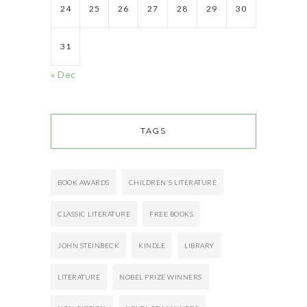
24
25
26
27
28
29
30
31
« Dec
TAGS
BOOK AWARDS
CHILDREN'S LITERATURE
CLASSIC LITERATURE
FREE BOOKS
JOHN STEINBECK
KINDLE
LIBRARY
LITERATURE
NOBEL PRIZE WINNERS