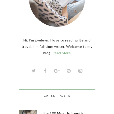
Hi, I'm Eveleyn. I love to read, write and
travel. I'm full time writer. Welcome to my
blog.
Read More
LATEST POSTS
The 100 Most Influential