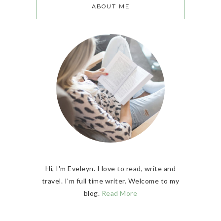
ABOUT ME
Hi, I'm Eveleyn. I love to read, write and
travel. I'm full time writer. Welcome to my
blog.
Read More