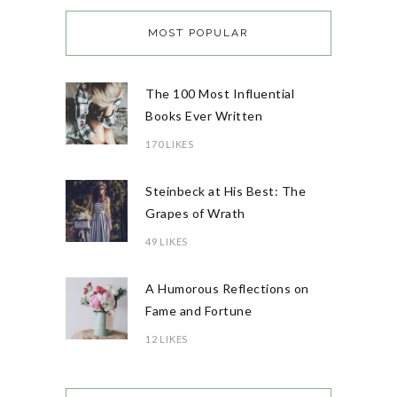
MOST POPULAR
The 100 Most Influential
Books Ever Written
170 LIKES
Steinbeck at His Best: The
Grapes of Wrath
49 LIKES
A Humorous Reflections on
Fame and Fortune
12 LIKES