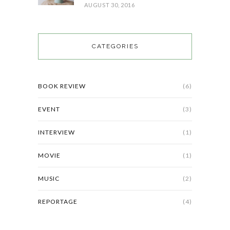
AUGUST 30, 2016
CATEGORIES
BOOK REVIEW
(6)
EVENT
(3)
INTERVIEW
(1)
MOVIE
(1)
MUSIC
(2)
REPORTAGE
(4)