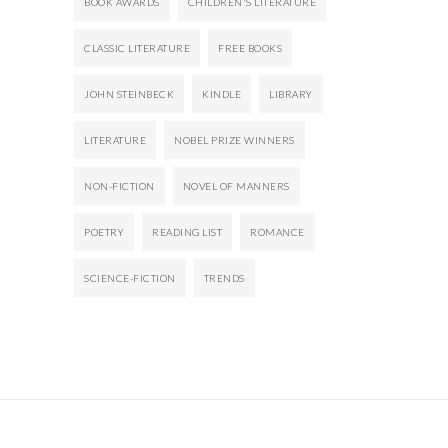
BOOK AWARDS
CHILDREN'S LITERATURE
CLASSIC LITERATURE
FREE BOOKS
JOHN STEINBECK
KINDLE
LIBRARY
LITERATURE
NOBEL PRIZE WINNERS
NON-FICTION
NOVEL OF MANNERS
POETRY
READING LIST
ROMANCE
SCIENCE-FICTION
TRENDS