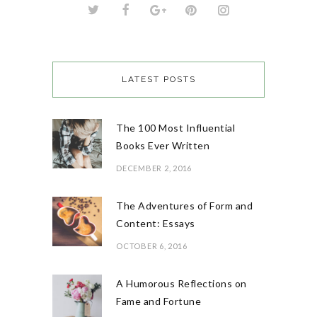
LATEST POSTS
The 100 Most Influential
Books Ever Written
DECEMBER 2, 2016
The Adventures of Form and
Content: Essays
OCTOBER 6, 2016
A Humorous Reflections on
Fame and Fortune