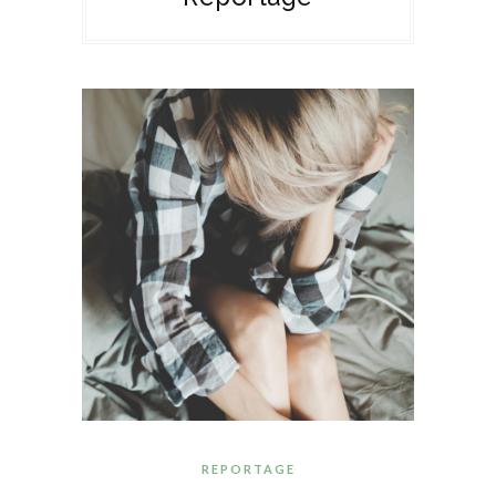
REPORTAGE