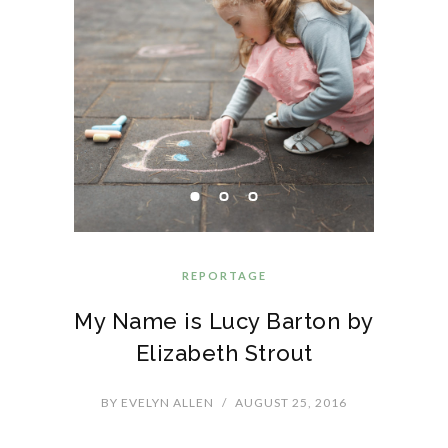
REPORTAGE
My Name is Lucy Barton by
Elizabeth Strout
BY
EVELYN ALLEN
/
AUGUST 25, 2016