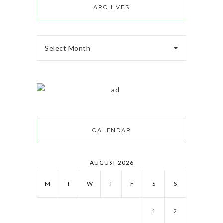
ARCHIVES
Select Month
CALENDAR
AUGUST 2026
M
T
W
T
F
S
S
1
2