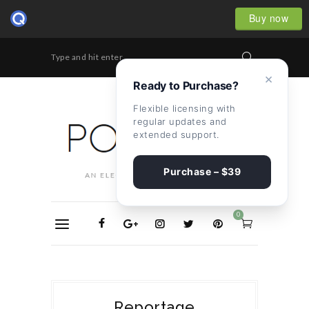
Buy now
Type and hit enter...
×
Ready to Purchase?
Flexible licensing with
regular updates and
extended support.
Purchase – $39
0
Reportage