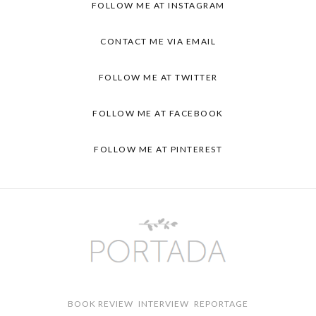
FOLLOW ME AT
INSTAGRAM
CONTACT ME VIA
EMAIL
FOLLOW ME AT
TWITTER
FOLLOW ME AT
FACEBOOK
FOLLOW ME AT
PINTEREST
BOOK REVIEW
INTERVIEW
REPORTAGE