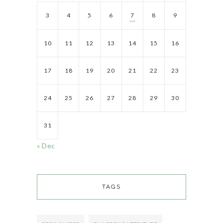
3
4
5
6
7
8
9
10
11
12
13
14
15
16
17
18
19
20
21
22
23
24
25
26
27
28
29
30
31
« Dec
TAGS