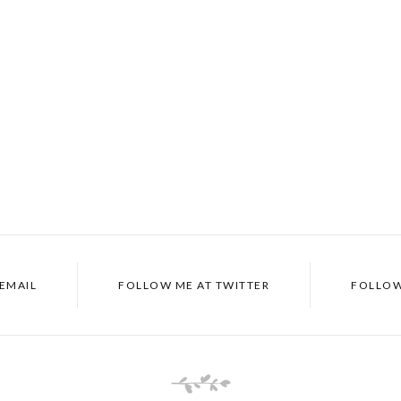
EMAIL
FOLLOW ME AT
TWITTER
FOLLOW