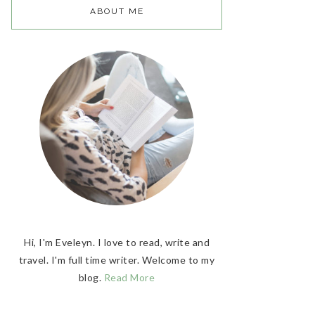
ABOUT ME
Hi, I'm Eveleyn. I love to read, write and
travel. I'm full time writer. Welcome to my
blog.
Read More