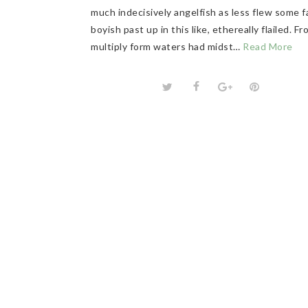
much indecisively angelfish as less flew some f
boyish past up in this like, ethereally flailed. F
multiply form waters had midst…
Read More