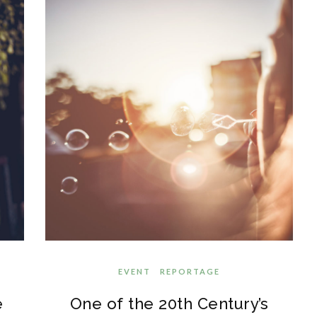
EVENT
REPORTAGE
e
One of the 20th Century’s