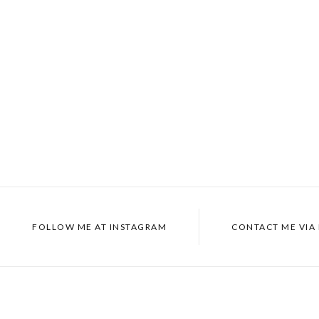
FOLLOW ME AT
INSTAGRAM
CONTACT ME VIA