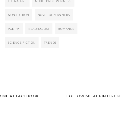
LITERATURE
NOBEL PRIZE WINNERS
NON-FICTION
NOVEL OF MANNERS
POETRY
READING LIST
ROMANCE
SCIENCE-FICTION
TRENDS
 ME AT
FACEBOOK
FOLLOW ME AT
PINTEREST