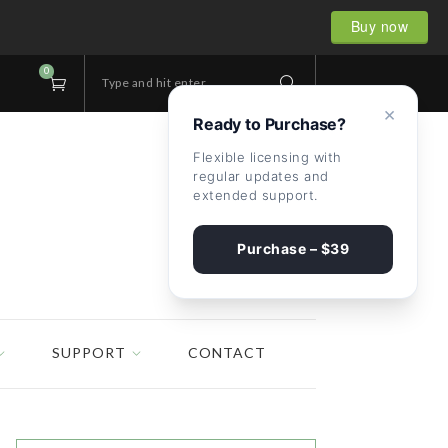
Buy now
0
Type and hit enter...
×
Ready to Purchase?
Flexible licensing with
regular updates and
extended support.
Purchase – $39
SUPPORT
CONTACT