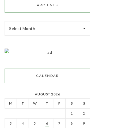
ARCHIVES
Select Month
CALENDAR
AUGUST 2026
M
T
W
T
F
S
S
1
2
3
4
5
6
7
8
9