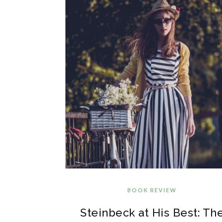
BOOK REVIEW
Steinbeck at His Best: Th