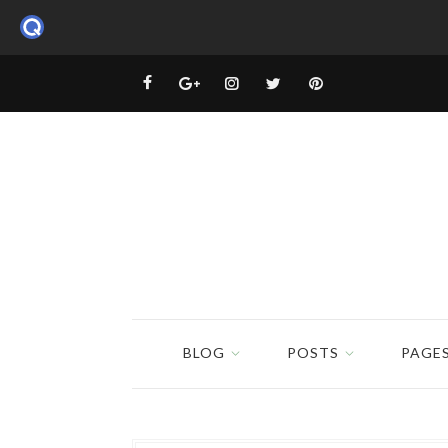
BLOG
POSTS
PAGE