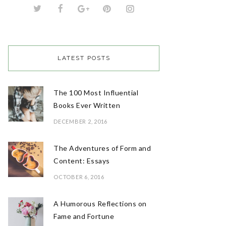
LATEST POSTS
The 100 Most Influential
Books Ever Written
DECEMBER 2, 2016
The Adventures of Form and
Content: Essays
OCTOBER 6, 2016
A Humorous Reflections on
Fame and Fortune