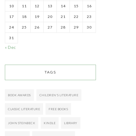
10
11
12
13
14
15
16
17
18
19
20
21
22
23
24
25
26
27
28
29
30
31
« Dec
TAGS
BOOK AWARDS
CHILDREN'S LITERATURE
CLASSIC LITERATURE
FREE BOOKS
JOHN STEINBECK
KINDLE
LIBRARY