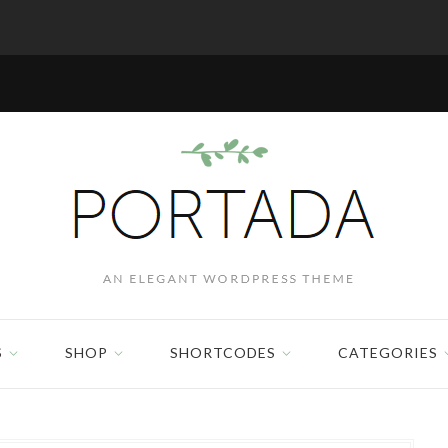
S
SHOP
SHORTCODES
CATEGORIES