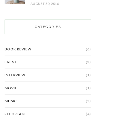
AUGUST 30, 2016
CATEGORIES
BOOK REVIEW
(6)
EVENT
(3)
INTERVIEW
(1)
MOVIE
(1)
MUSIC
(2)
REPORTAGE
(4)