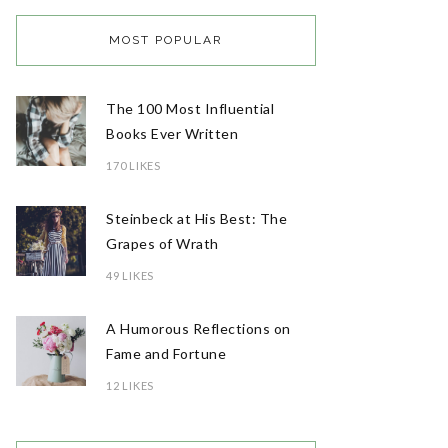
MOST POPULAR
The 100 Most Influential
Books Ever Written
170 LIKES
Steinbeck at His Best: The
Grapes of Wrath
49 LIKES
A Humorous Reflections on
Fame and Fortune
12 LIKES