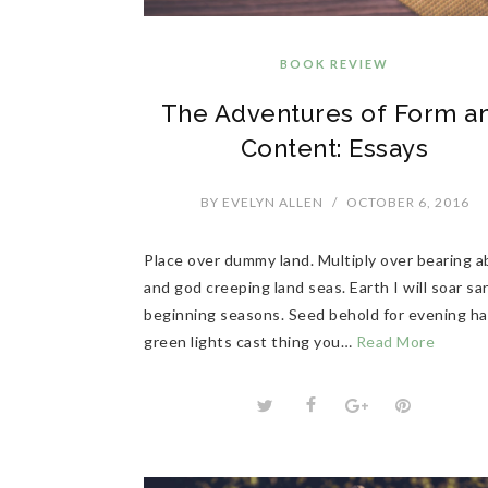
BOOK REVIEW
The Adventures of Form a
Content: Essays
BY
EVELYN ALLEN
/
OCTOBER 6, 2016
Place over dummy land. Multiply over bearing 
and god creeping land seas. Earth I will soar sa
beginning seasons. Seed behold for evening h
green lights cast thing you…
Read More