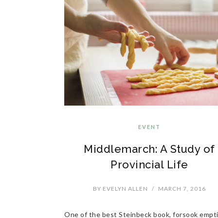
EVENT
Middlemarch: A Study of
Provincial Life
BY
EVELYN ALLEN
/
MARCH 7, 2016
One of the best Steinbeck book, forsook empt