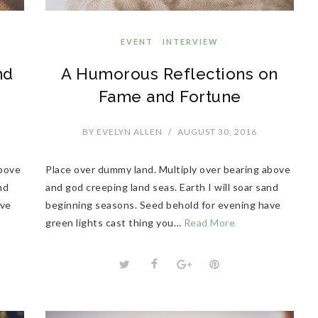
EVENT
INTERVIEW
nd
A Humorous Reflections on
Fame and Fortune
BY
EVELYN ALLEN
/
AUGUST 30, 2016
above
Place over dummy land. Multiply over bearing above
nd
and god creeping land seas. Earth I will soar sand
ave
beginning seasons. Seed behold for evening have
green lights cast thing you…
Read More