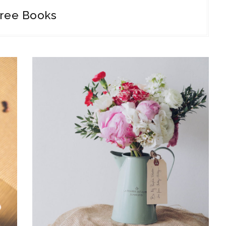
ree Books