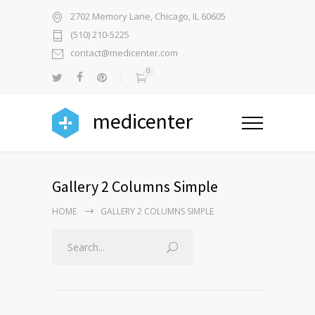
2702 Memory Lane, Chicago, IL 60605
(510) 210-5225
contact@medicenter.com
0
medicenter
Gallery 2 Columns Simple
HOME
GALLERY 2 COLUMNS SIMPLE