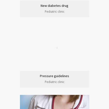
New diabetes drug
Pediatric clinic
Pressure guidelines
Pediatric clinic