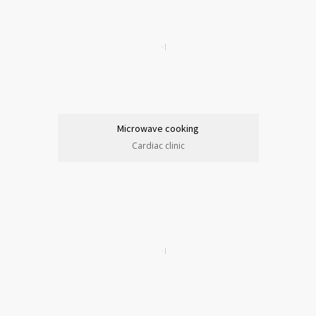
Microwave cooking
Cardiac clinic