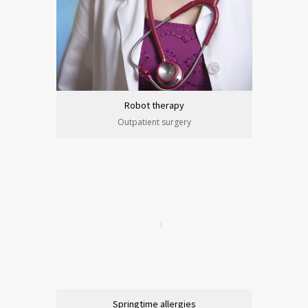
Robot therapy
Outpatient surgery
Springtime allergies