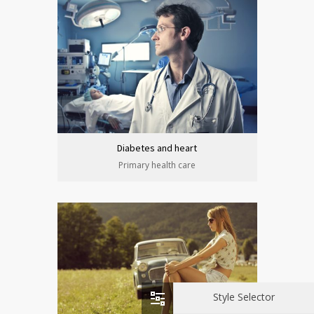
Diabetes and heart
Primary health care
Style Selector