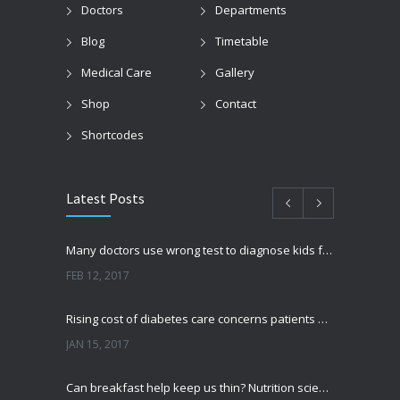
Doctors
Departments
Blog
Timetable
Medical Care
Gallery
Shop
Contact
Shortcodes
Latest Posts
Many doctors use wrong test to diagnose kids food allergies
FEB 12, 2017
Rising cost of diabetes care concerns patients and doctors
JAN 15, 2017
Can breakfast help keep us thin? Nutrition science is tricky