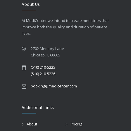
About Us
At MediCenter we intend to create medicines that
improve both the quality and duration of patient
lives.
2702 Memory Lane
Chicago, IL 60605
(510) 210-5225
(510) 210-5226
booking@medicenter.com
Additional Links
About
Pricing