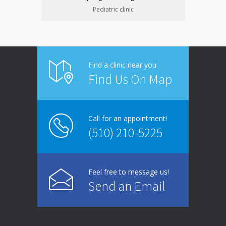
Pediatric clinic
Find a clinic near you
Find Us On Map
Call for an appointment!
(510) 210-5225
Feel free to message us!
Send an Email