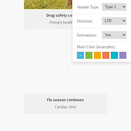
Header Type:
Drug safety congress
Direction:
Primary health care
Animations:
Main Color (examples)
Flu season continues
Cardiac clinic