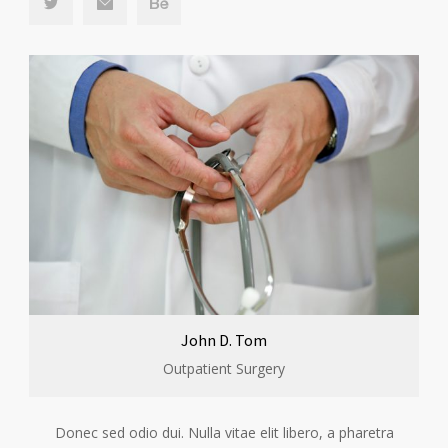
John D. Tom
Outpatient Surgery
Donec sed odio dui. Nulla vitae elit libero, a pharetra