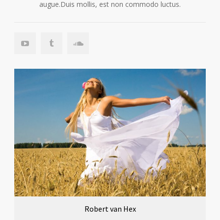
augue.Duis mollis, est non commodo luctus.
Robert van Hex