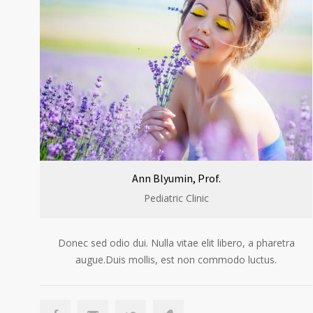
Ann Blyumin, Prof.
Pediatric Clinic
Donec sed odio dui. Nulla vitae elit libero, a pharetra
augue.Duis mollis, est non commodo luctus.