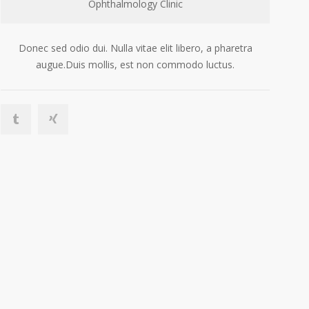
Ophthalmology Clinic
Donec sed odio dui. Nulla vitae elit libero, a pharetra
augue.Duis mollis, est non commodo luctus.