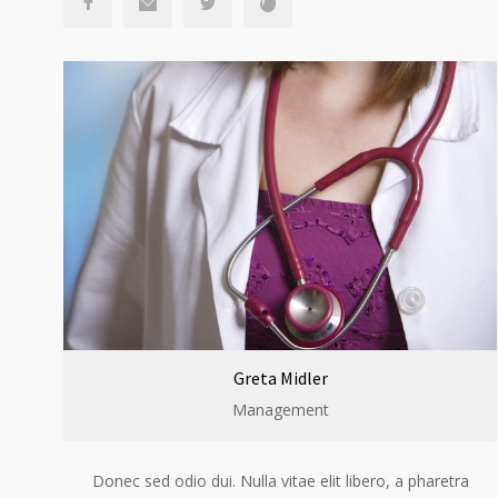
Greta Midler
Management
Donec sed odio dui. Nulla vitae elit libero, a pharetra