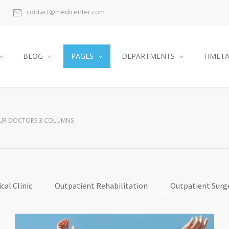
contact@medicenter.com
BLOG
PAGES
DEPARTMENTS
TIMET
UR DOCTORS 3 COLUMNS
cal Clinic
Outpatient Rehabilitation
Outpatient Surg