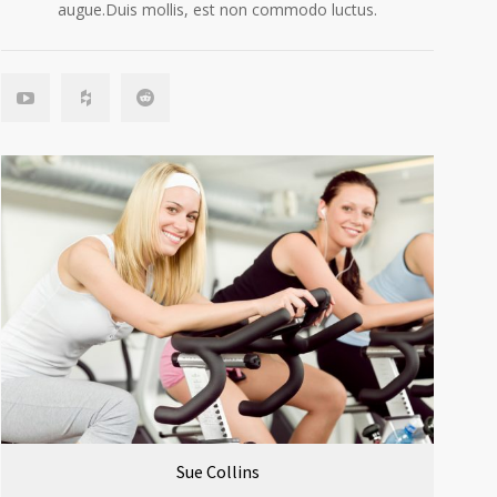
augue.Duis mollis, est non commodo luctus.
Sue Collins