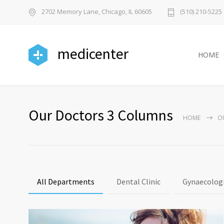
2702 Memory Lane, Chicago, IL 60605
(510) 210-5225
medicenter
HOME
Our Doctors 3 Columns
HOME
O
All Departments
Dental Clinic
Gynaecologi