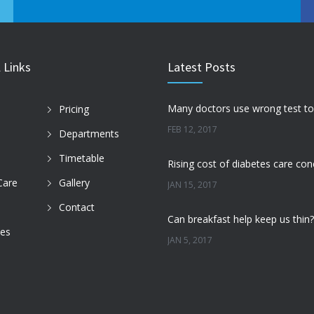
 Links
Latest Posts
Pricing
FEB 12, 2017
Departments
Timetable
Care
Gallery
JAN 15, 2017
Contact
des
JAN 5, 2017
DEC 22, 2016