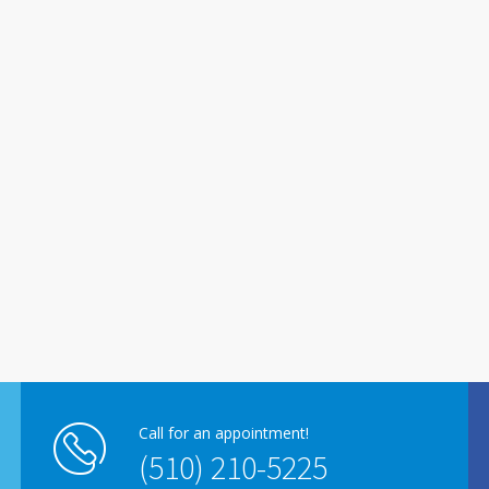
Call for an appointment!
(510) 210-5225