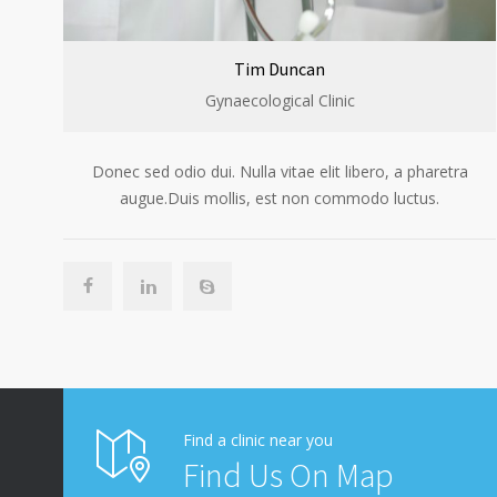
Tim Duncan
Gynaecological Clinic
Donec sed odio dui. Nulla vitae elit libero, a pharetra
augue.Duis mollis, est non commodo luctus.
Find a clinic near you
Find Us On Map