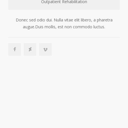
Outpatient Rehabilitation
Donec sed odio dui. Nulla vitae elit libero, a pharetra
augue.Duis mollis, est non commodo luctus.