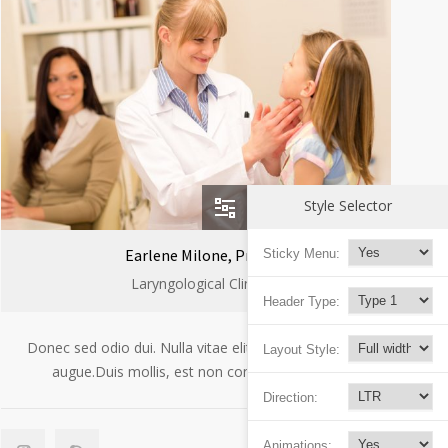
Style Selector
Earlene Milone, Prof.
Sticky Menu:
Laryngological Clinic
Header Type:
Donec sed odio dui. Nulla vitae elit libero, a pharetra
Layout Style:
augue.Duis mollis, est non commodo luctus.
Direction:
Animations: