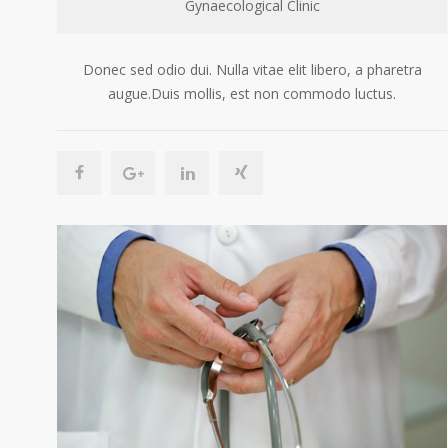
Gynaecological Clinic
Donec sed odio dui. Nulla vitae elit libero, a pharetra
augue.Duis mollis, est non commodo luctus.