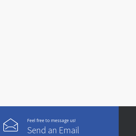
Feel free to message us!
Send an Email