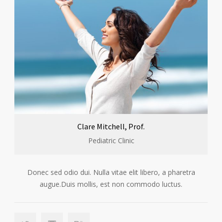
Clare Mitchell, Prof.
Pediatric Clinic
Donec sed odio dui. Nulla vitae elit libero, a pharetra
augue.Duis mollis, est non commodo luctus.