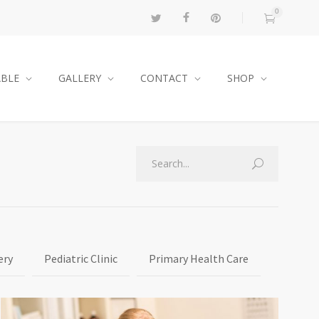
0
ABLE
GALLERY
CONTACT
SHOP
ery
Pediatric Clinic
Primary Health Care