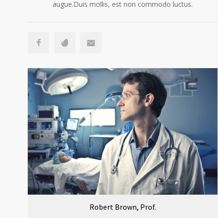
augue.Duis mollis, est non commodo luctus.
Robert Brown, Prof.