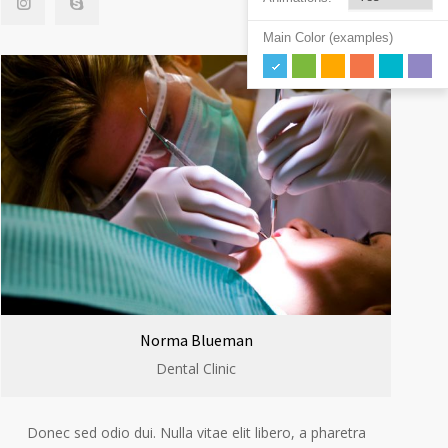
Main Color (examples)
Norma Blueman
Dental Clinic
Donec sed odio dui. Nulla vitae elit libero, a pharetra