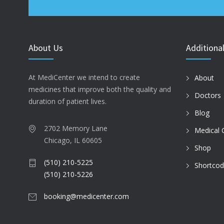
About Us
Additional
At MediCenter we intend to create
About
medicines that improve both the quality and
Doctors
duration of patient lives.
Blog
2702 Memory Lane
Medical 
Chicago, IL 60605
Shop
(510) 210-5225
Shortco
(510) 210-5226
booking@medicenter.com