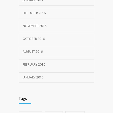
JANUARY 2017
DECEMBER 2016
NOVEMBER 2016
OCTOBER 2016
AUGUST 2016
FEBRUARY 2016
JANUARY 2016
Tags