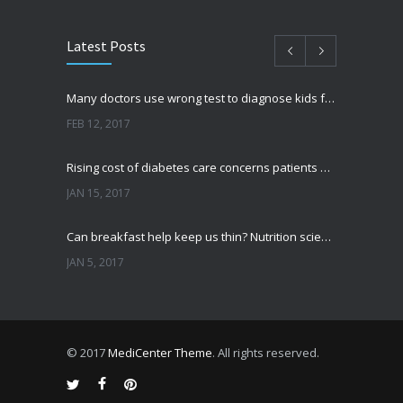
Latest Posts
Many doctors use wrong test to diagnose kids food allergies
FEB 12, 2017
Rising cost of diabetes care concerns patients and doctors
JAN 15, 2017
Can breakfast help keep us thin? Nutrition science is tricky
JAN 5, 2017
New report: Abortions in US drop to lowest level since 1974
DEC 22, 2016
© 2017
MediCenter Theme
. All rights reserved.
Fitness blogger says weight gain led to happier and healthier life
NOV 17, 2016