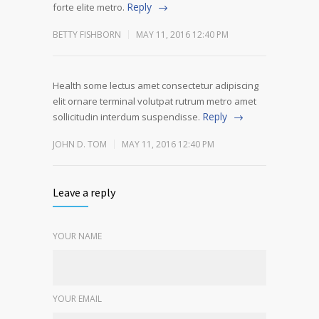
Reply
forte elite metro.
BETTY FISHBORN
MAY 11, 2016 12:40 PM
Health some lectus amet consectetur adipiscing
elit ornare terminal volutpat rutrum metro amet
Reply
sollicitudin interdum suspendisse.
JOHN D. TOM
MAY 11, 2016 12:40 PM
Leave a reply
YOUR NAME
YOUR EMAIL