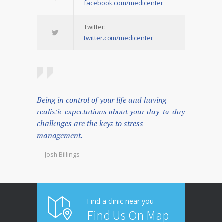
facebook.com/medicenter
Twitter:
twitter.com/medicenter
Being in control of your life and having
realistic expectations about your day-to-day
challenges are the keys to stress
management.
— Josh Billings
Find a clinic near you
Find Us On Map