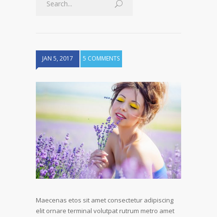
JAN 5, 2017
5 COMMENTS
Maecenas etos sit amet consectetur adipiscing
elit ornare terminal volutpat rutrum metro amet