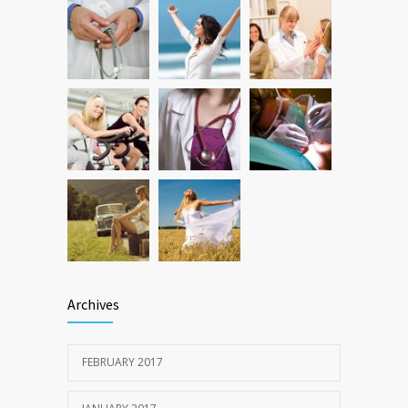
Researchers identify mechanism of
1060
oncogene action in lung cancer
FEB 26, 2016
Archives
FEBRUARY 2017