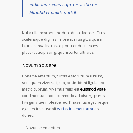
nulla maecenas cuprum vestibum
blandid et mollis a nisil.
Nulla ullamcorper tincidunt dui at laoreet. Duis
scelerisque dignissim lorem, in sagittis quam
luctus convallis. Fusce porttitor dui ultricies
placerat adipiscing, quam tortor ultricies.
Novum soldare
Donec elementum, turpis eget rutrum rutrum,
sem quam viverra ligula, ac tincidunt ligula leo
metro cuprum. Vivamus felis elit
euismod vitae
condimentum non, commodo adipiscing purus.
Integer vitae molestie leo. Phasellus eget neque
eget lectus suscipit
varius in amet tortor
est
donec.
Novum elementum