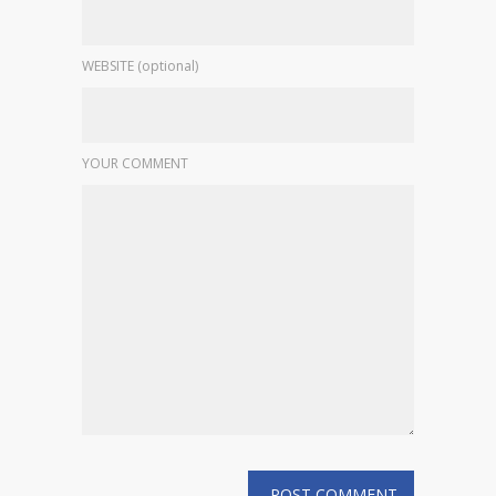
WEBSITE (optional)
YOUR COMMENT