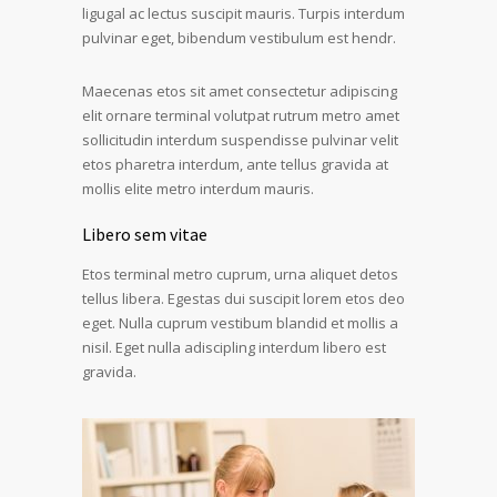
ligugal ac lectus suscipit mauris. Turpis interdum
pulvinar eget, bibendum vestibulum est hendr.
Maecenas etos sit amet consectetur adipiscing
elit ornare terminal volutpat rutrum metro amet
sollicitudin interdum suspendisse pulvinar velit
etos pharetra interdum, ante tellus gravida at
mollis elite metro interdum mauris.
Libero sem vitae
Etos terminal metro cuprum, urna aliquet detos
tellus libera. Egestas dui suscipit lorem etos deo
eget. Nulla cuprum vestibum blandid et mollis a
nisil. Eget nulla adiscipling interdum libero est
gravida.