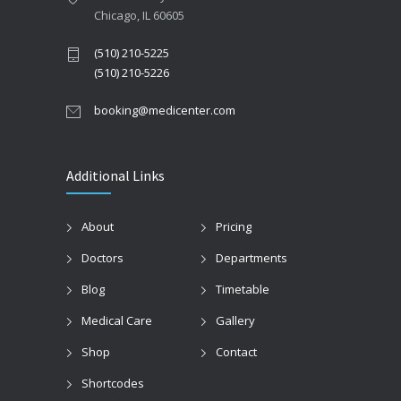
Chicago, IL 60605
(510) 210-5225
(510) 210-5226
booking@medicenter.com
Additional Links
About
Pricing
Doctors
Departments
Blog
Timetable
Medical Care
Gallery
Shop
Contact
Shortcodes