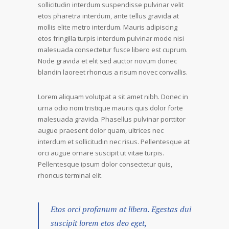
sollicitudin interdum suspendisse pulvinar velit
etos pharetra interdum, ante tellus gravida at
mollis elite metro interdum. Mauris adipiscing
etos fringilla turpis interdum pulvinar mode nisi
malesuada consectetur fusce libero est cuprum.
Node gravida et elit sed auctor novum donec
blandin laoreet rhoncus a risum novec convallis.
Lorem aliquam volutpat a sit amet nibh. Donec in
urna odio nom tristique mauris quis dolor forte
malesuada gravida. Phasellus pulvinar porttitor
augue praesent dolor quam, ultrices nec
interdum et sollicitudin nec risus. Pellentesque at
orci augue ornare suscipit ut vitae turpis.
Pellentesque ipsum dolor consectetur quis,
rhoncus terminal elit.
Etos orci profanum at libera. Egestas dui
suscipit lorem etos deo eget,