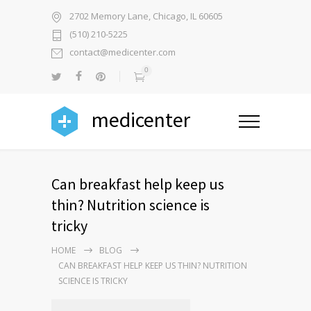
2702 Memory Lane, Chicago, IL 60605
(510) 210-5225
contact@medicenter.com
0
medicenter
Can breakfast help keep us
thin? Nutrition science is
tricky
HOME
BLOG
CAN BREAKFAST HELP KEEP US THIN? NUTRITION
SCIENCE IS TRICKY