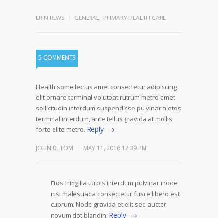
ERIN REWS
GENERAL
,
PRIMARY HEALTH CARE
5 COMMENTS
Health some lectus amet consectetur adipiscing
elit ornare terminal volutpat rutrum metro amet
sollicitudin interdum suspendisse pulvinar a etos
terminal interdum, ante tellus gravida at mollis
Reply
forte elite metro.
JOHN D. TOM
MAY 11, 2016 12:39 PM
Etos fringilla turpis interdum pulvinar mode
nisi malesuada consectetur fusce libero est
cuprum. Node gravida et elit sed auctor
Reply
novum dot blandin.