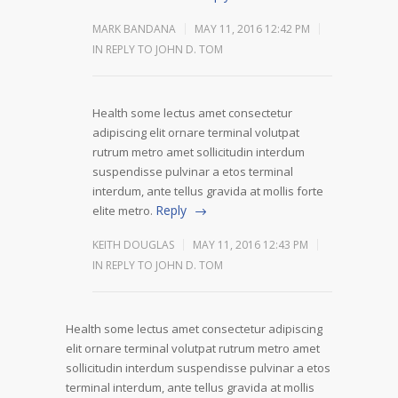
MARK BANDANA
MAY 11, 2016 12:42 PM
IN REPLY TO JOHN D. TOM
Health some lectus amet consectetur
adipiscing elit ornare terminal volutpat
rutrum metro amet sollicitudin interdum
suspendisse pulvinar a etos terminal
interdum, ante tellus gravida at mollis forte
Reply
elite metro.
KEITH DOUGLAS
MAY 11, 2016 12:43 PM
IN REPLY TO JOHN D. TOM
Health some lectus amet consectetur adipiscing
elit ornare terminal volutpat rutrum metro amet
sollicitudin interdum suspendisse pulvinar a etos
terminal interdum, ante tellus gravida at mollis