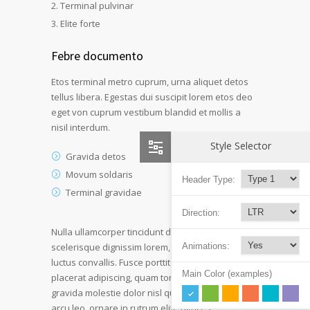
Terminal pulvinar
Elite forte
Febre documento
Etos terminal metro cuprum, urna aliquet detos
tellus libera. Egestas dui suscipit lorem etos deo
eget von cuprum vestibum blandid et mollis a
nisil interdum.
Style Selector
Gravida detos
Movum soldaris
Header Type:
Terminal gravidae
Direction:
Nulla ullamcorper tincidunt dui at laoreet. Duis
Animations:
scelerisque dignissim lorem, in sagittis quam
luctus convallis. Fusce porttitor dui ultricies
Main Color (examples)
placerat adipiscing, quam tortor ultricies sapien
gravida molestie dolor nisl quis leo. Vestibulum
arcu leo, ornare in rutrum elite ultrices.