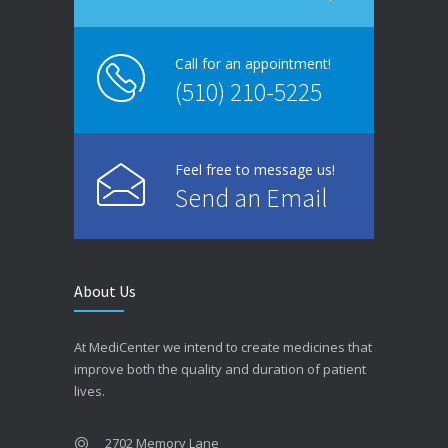
Call for an appointment!
(510) 210-5225
Feel free to message us!
Send an Email
About Us
At MediCenter we intend to create medicines that
improve both the quality and duration of patient
lives.
2702 Memory Lane