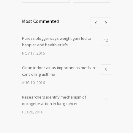
Most Commented
Fitness blogger says weight gain led to
12
happier and healthier life
NOV 17, 2016
Clean indoor air as important as meds in
8
controlling asthma
AUG 10, 2016
Researchers identify mechanism of
7
oncogene action in lung cancer
FEB 26, 2016
Can breakfast help keep us thin? Nutrition
5