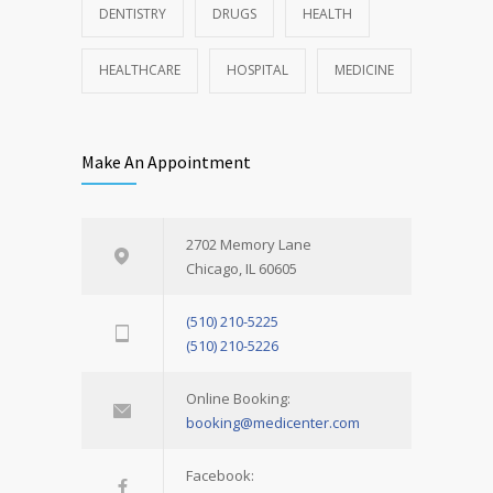
DENTISTRY
DRUGS
HEALTH
HEALTHCARE
HOSPITAL
MEDICINE
Make An Appointment
2702 Memory Lane
Chicago, IL 60605
(510) 210-5225
(510) 210-5226
Online Booking:
booking@medicenter.com
Facebook: