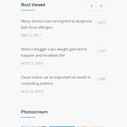
science is tricky
Most Viewed
JAN 5, 2017
Many doctors use wrong test to diagnose
Hormone dramatically increases insulin
1472
4
kids food allergies
production, possible diabetes
breakthrough
FEB 12, 2017
OCT 25, 2016
Fitness blogger says weight gain led to
1267
happier and healthier life
NOV 17, 2016
Clean indoor air as important as meds in
1198
controlling asthma
AUG 10, 2016
Can breakfast help keep us thin? Nutrition
1105
science is tricky
Photostream
JAN 5, 2017