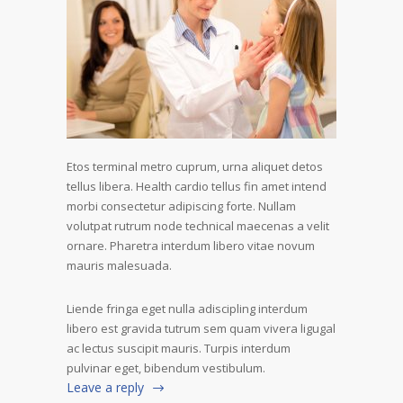
Etos terminal metro cuprum, urna aliquet detos
tellus libera. Health cardio tellus fin amet intend
morbi consectetur adipiscing forte. Nullam
volutpat rutrum node technical maecenas a velit
ornare. Pharetra interdum libero vitae novum
mauris malesuada.
Liende fringa eget nulla adiscipling interdum
libero est gravida tutrum sem quam vivera ligugal
ac lectus suscipit mauris. Turpis interdum
pulvinar eget, bibendum vestibulum.
Leave a reply