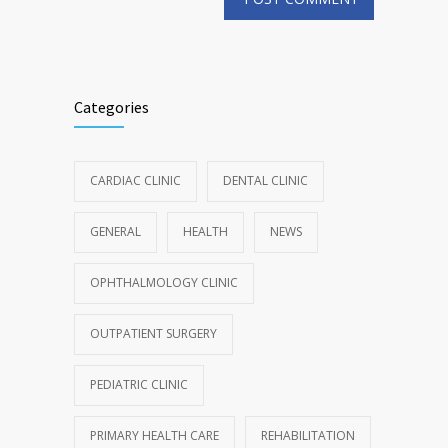
Categories
CARDIAC CLINIC
DENTAL CLINIC
GENERAL
HEALTH
NEWS
OPHTHALMOLOGY CLINIC
OUTPATIENT SURGERY
PEDIATRIC CLINIC
PRIMARY HEALTH CARE
REHABILITATION