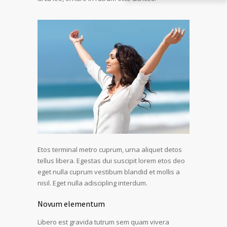
Etos terminal metro cuprum, urna aliquet detos
tellus libera. Egestas dui suscipit lorem etos deo
eget nulla cuprum vestibum blandid et mollis a
nisil. Eget nulla adiscipling interdum.
Novum elementum
Libero est gravida tutrum sem quam vivera