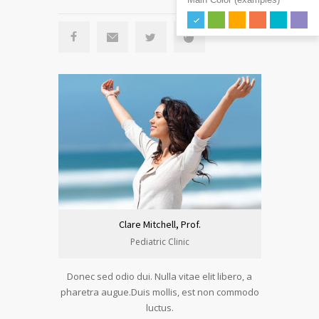
Clare Mitchell, Prof.
Pediatric Clinic
Donec sed odio dui. Nulla vitae elit libero, a
pharetra augue.Duis mollis, est non commodo
luctus.