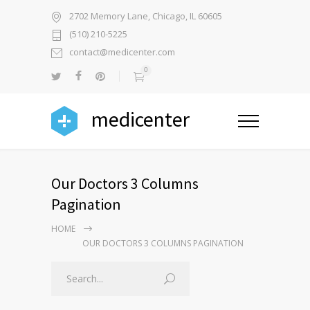
2702 Memory Lane, Chicago, IL 60605
(510) 210-5225
contact@medicenter.com
0
medicenter
Our Doctors 3 Columns
Pagination
HOME
OUR DOCTORS 3 COLUMNS PAGINATION