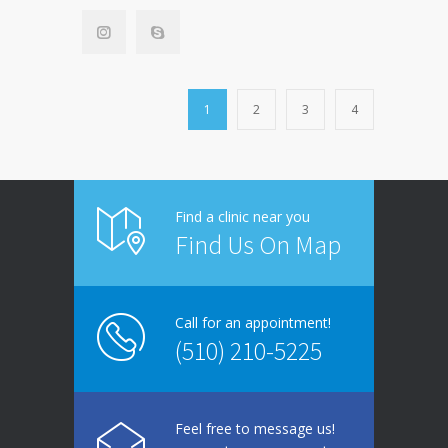
1
2
3
4
Find a clinic near you
Find Us On Map
Call for an appointment!
(510) 210-5225
Feel free to message us!