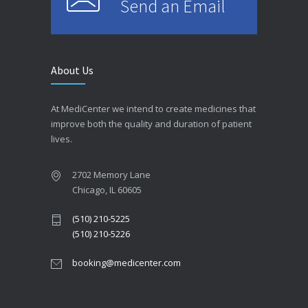
Send an Email
About Us
At MediCenter we intend to create medicines that
improve both the quality and duration of patient
lives.
2702 Memory Lane
Chicago, IL 60605
(510) 210-5225
(510) 210-5226
booking@medicenter.com