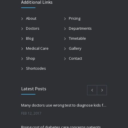
Additional Links
About
Pricing
Doctors
Departments
Blog
Timetable
Medical Care
Gallery
Shop
Contact
Shortcodes
Latest Posts
Many doctors use wrong test to diagnose kids food allergies
FEB 12, 2017
Rising cost of diabetes care concerns patients and doctors