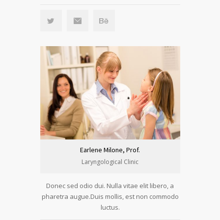
Earlene Milone, Prof.
Laryngological Clinic
Donec sed odio dui. Nulla vitae elit libero, a
pharetra augue.Duis mollis, est non commodo
luctus.