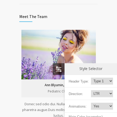
Meet The Team
Style Selector
Header Type:
Ann Blyumin, Prof.
Pediatric Clinic
Direction:
Donec sed odio dui. Nulla vitae elit libero, a
Animations:
pharetra augue.Duis mollis, est non commodo
luctus.
Main Color (examples)