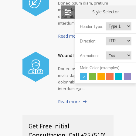
Donec ipsum diam, pretium
mollis dapibus risus. Nullam
Style Selector
dolor nibh pulvinar at
interdum eget.
Header Type:
Read more
Direction:
Wound healing genes
Animations:
Main Color (examples)
Donec ipsum diam, pretium
mollis dapibus risus. Nullam
dolor nibh pulvinar at
interdum eget.
Read more
Get Free Initial
Consultation, Call +25 (510)