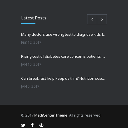
Latest Posts
Many doctors use wrong test to diagnose kids food allergies
FEB 12, 2017
Rising cost of diabetes care concerns patients and doctors
JAN 15, 2017
Can breakfast help keep us thin? Nutrition science is tricky
JAN 5, 2017
New report: Abortions in US drop to lowest level since 1974
DEC 22, 2016
© 2017
MediCenter Theme
. All rights reserved.
Fitness blogger says weight gain led to happier and healthier life