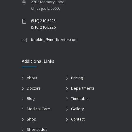
2702 Memory Lane
Chicago, IL 60605
(510) 210-5225
(510) 210-5226
booking@medicenter.com
Additional Links
About
Pricing
Doctors
Departments
Blog
Timetable
Medical Care
Gallery
Shop
Contact
Shortcodes