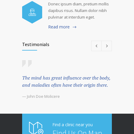
Donec ipsum diam, pretium mollis
dapibus risus. Nullam dolor nibh
pulvinar at interdum eget.
Read more
Testimonials
The mind has great influence over the body,
There's 
and maladies often have their origin there.
spend s
that the
— John Doe Molicere
— John D
Find a clinic near you
Find Us On Map