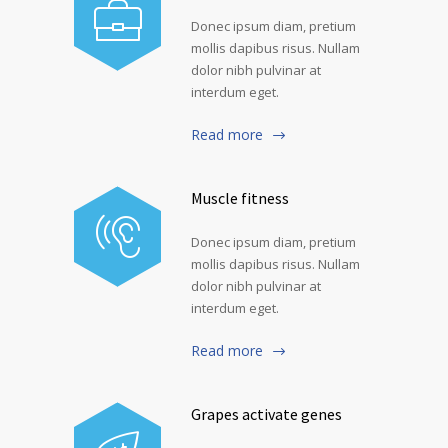
Donec ipsum diam, pretium
mollis dapibus risus. Nullam
dolor nibh pulvinar at
interdum eget.
Read more
Muscle fitness
Donec ipsum diam, pretium
mollis dapibus risus. Nullam
dolor nibh pulvinar at
interdum eget.
Read more
Grapes activate genes