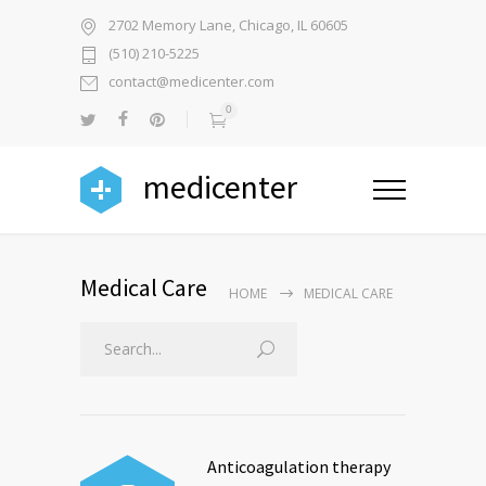
2702 Memory Lane, Chicago, IL 60605
(510) 210-5225
contact@medicenter.com
0
medicenter
Medical Care
HOME
MEDICAL CARE
Anticoagulation therapy