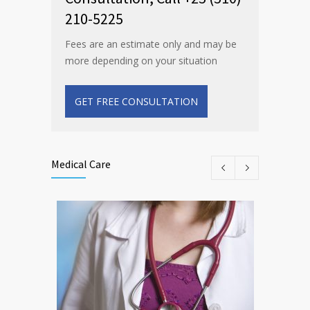
210-5225
Fees are an estimate only and may be
more depending on your situation
GET FREE CONSULTATION
Medical Care