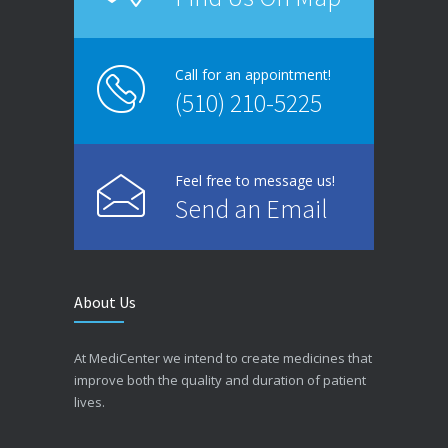
Call for an appointment!
(510) 210-5225
Feel free to message us!
Send an Email
About Us
At MediCenter we intend to create medicines that
improve both the quality and duration of patient
lives.