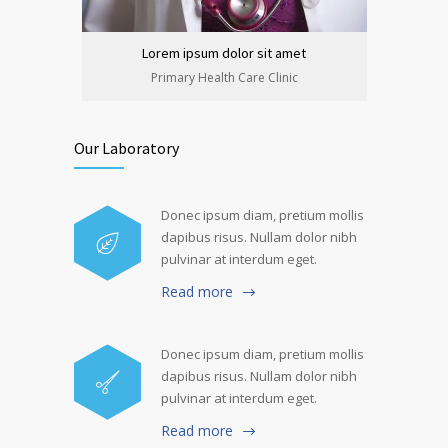
Lorem ipsum dolor sit amet
Lo
Primary Health Care Clinic
Our Laboratory
Donec ipsum diam, pretium mollis
dapibus risus. Nullam dolor nibh
pulvinar at interdum eget.
Read more
Donec ipsum diam, pretium mollis
dapibus risus. Nullam dolor nibh
pulvinar at interdum eget.
Read more