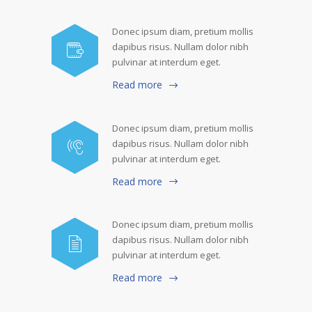
Donec ipsum diam, pretium mollis
dapibus risus. Nullam dolor nibh
pulvinar at interdum eget.
Read more
Donec ipsum diam, pretium mollis
dapibus risus. Nullam dolor nibh
pulvinar at interdum eget.
Read more
Donec ipsum diam, pretium mollis
dapibus risus. Nullam dolor nibh
pulvinar at interdum eget.
Read more