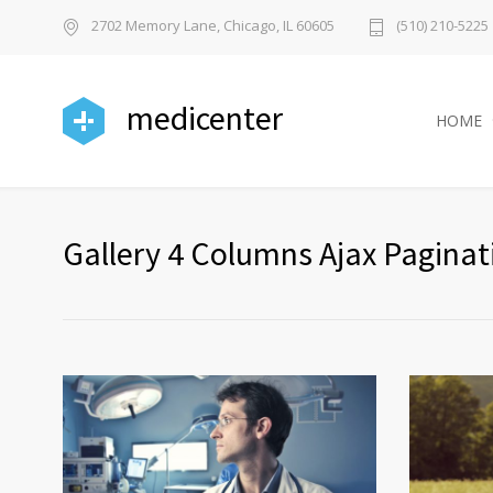
2702 Memory Lane, Chicago, IL 60605
(510) 210-5225
medicenter
HOME
Gallery 4 Columns Ajax Paginat