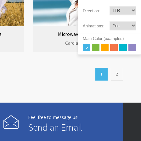
Direction:
Animations:
s
Microwave cooking
Main Color (examples)
Cardiac clinic
1
2
Feel free to message us!
Send an Email