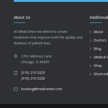
About Us
Additional
At MediCenter we intend to create
About
medicines that improve both the quality and
Doctors
duration of patient lives.
Blog
2702 Memory Lane
Medical 
Chicago, IL 60605
Shop
(510) 210-5225
Shortco
(510) 210-5226
booking@medicenter.com