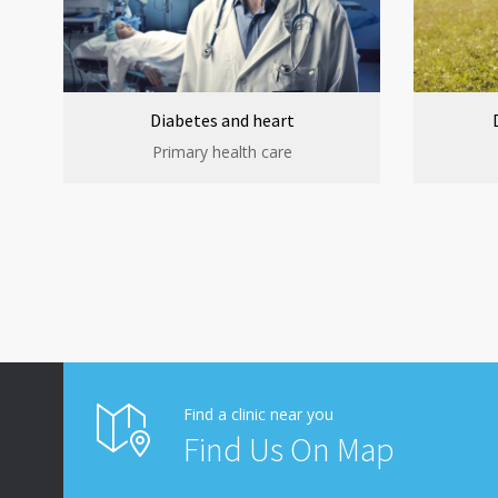
Diabetes and heart
Primary health care
Find a clinic near you
Find Us On Map