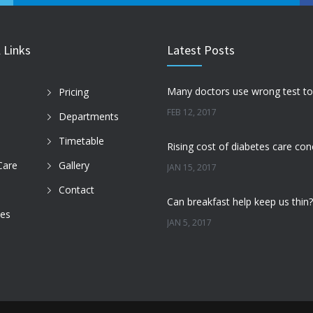
 Links
Latest Posts
Pricing
FEB 12, 2017
Departments
Timetable
Care
Gallery
JAN 15, 2017
Contact
des
JAN 5, 2017
DEC 22, 2016