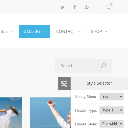
0
ABLE
GALLERY
CONTACT
SHOP
Style Selector
Sticky Menu:
Header Type:
Layout Style: