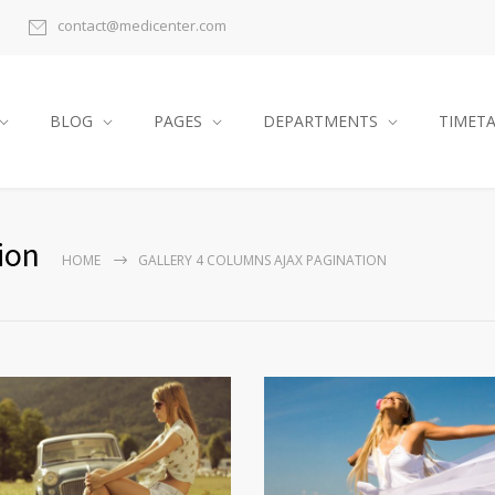
contact@medicenter.com
BLOG
PAGES
DEPARTMENTS
TIMET
ion
HOME
GALLERY 4 COLUMNS AJAX PAGINATION