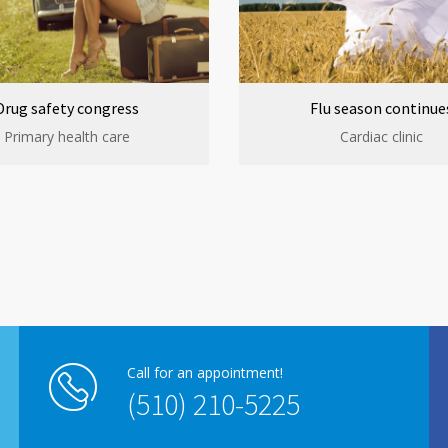
Drug safety congress
Flu season continue
Primary health care
Cardiac clinic
Call for an appointment!
(510) 210-5225