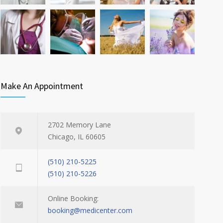
Make An Appointment
2702 Memory Lane
Chicago, IL 60605
(510) 210-5225
(510) 210-5226
Online Booking:
booking@medicenter.com