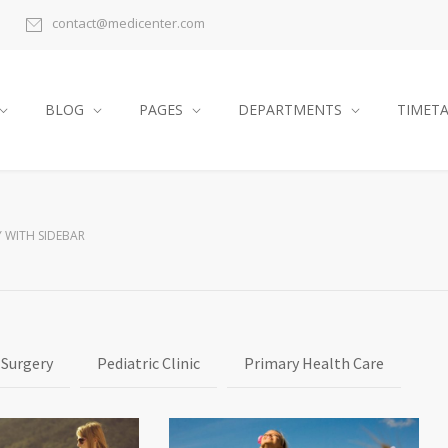
contact@medicenter.com
BLOG
PAGES
DEPARTMENTS
TIMET
 WITH SIDEBAR
 Surgery
Pediatric Clinic
Primary Health Care