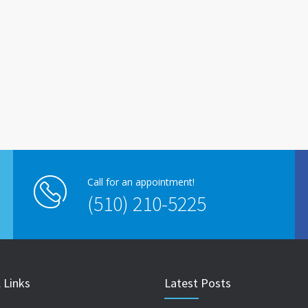
Call for an appointment!
(510) 210-5225
 Links
Latest Posts