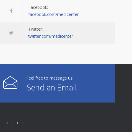
Facebook:
facebook.com/medicenter
Twitter:
twitter.com/medicenter
Feel free to message us!
Send an Email