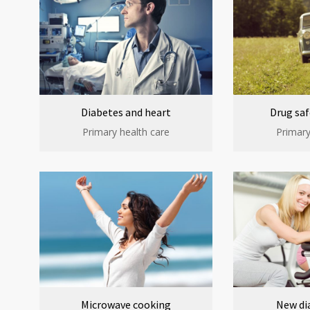
Diabetes and heart
Drug saf
Primary health care
Primary
Microwave cooking
New di