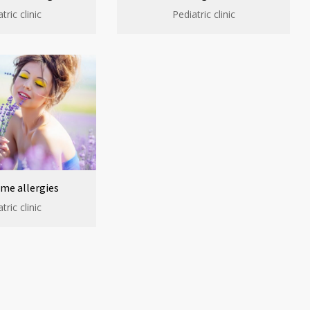
tric clinic
Pediatric clinic
me allergies
tric clinic