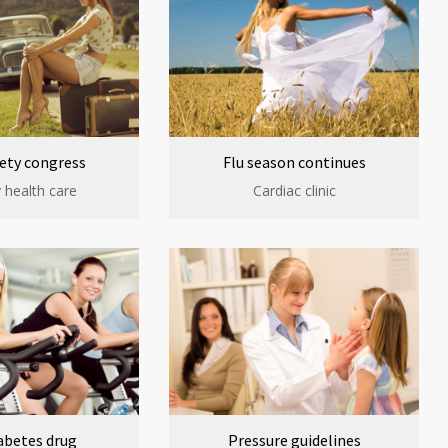
ety congress
Flu season continues
 health care
Cardiac clinic
abetes drug
Pressure guidelines