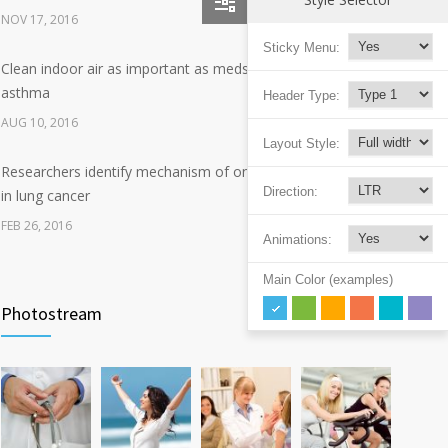
NOV 17, 2016
Sticky Menu:
Clean indoor air as important as meds in controlling
8
asthma
Header Type:
AUG 10, 2016
Layout Style:
Researchers identify mechanism of oncogene action
7
Direction:
in lung cancer
FEB 26, 2016
Animations:
Can breakfast help keep us thin? Nutrition science is
Main Color (examples)
5
tricky
Photostream
JAN 5, 2017
Hormone dramatically increases insulin production,
4
possible diabetes breakthrough
OCT 25, 2016