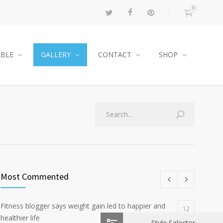
0
ABLE
GALLERY
CONTACT
SHOP
Most Commented
Fitness blogger says weight gain led to happier and
12
healthier life
Style Selector