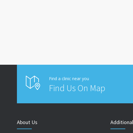
Find a clinic near you
Find Us On Map
About Us
Additional