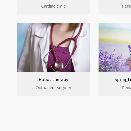
Cardiac clinic
Pedia
Robot therapy
Springti
Outpatient surgery
Pedia