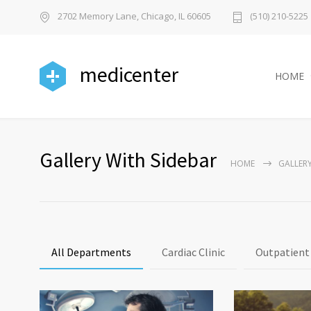
2702 Memory Lane, Chicago, IL 60605
(510) 210-5225
medicenter
HOME
Gallery With Sidebar
HOME
GALLERY
All Departments
Cardiac Clinic
Outpatient